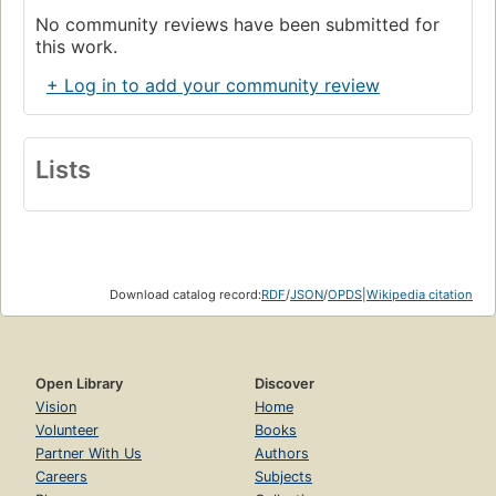
No community reviews have been submitted for
this work.
+ Log in to add your community review
Lists
Download catalog record:
RDF
/
JSON
/
OPDS
|
Wikipedia citation
Open Library
Discover
Vision
Home
Volunteer
Books
Partner With Us
Authors
Careers
Subjects