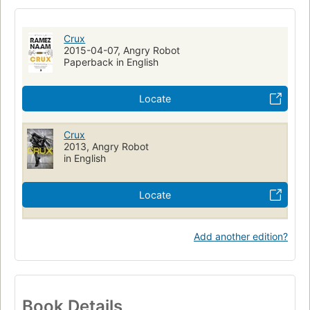
Human body and technology
Fiction
Fiction, science fiction, action & adventure
Crux
Washington (d.c.), fiction
Thailand, fiction
2015-04-07, Angry Robot
Paperback in English
Shanghai (china), fiction
Vietnam, fiction
Long Now Manual for Civilization
Locate
Crux
2013, Angry Robot
in English
Locate
Add another edition?
Book Details