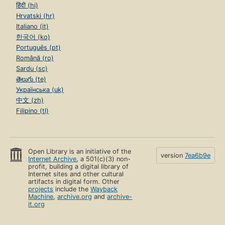
हिंदी (hi)
Hrvatski (hr)
Italiano (it)
한국어 (ko)
Português (pt)
Română (ro)
Sardu (sc)
తెలుగు (te)
Українська (uk)
中文 (zh)
Filipino (tl)
Open Library is an initiative of the
version
7ea6b9e
Internet Archive
, a 501(c)(3) non-
profit, building a digital library of
Internet sites and other cultural
artifacts in digital form. Other
projects
include the
Wayback
Machine
,
archive.org
and
archive-
it.org