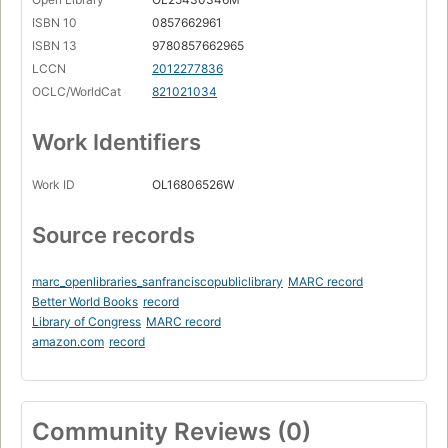
ISBN 10
0857662961
ISBN 13
9780857662965
LCCN
2012277836
OCLC/WorldCat
821021034
Work Identifiers
Work ID
OL16806526W
Source records
marc_openlibraries_sanfranciscopubliclibrary
MARC record
Better World Books
record
Library of Congress
MARC record
amazon.com
record
Community Reviews (0)