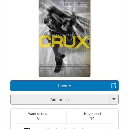
Locate
Add to List
Want to read
Have read
6
14