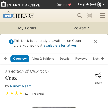
English (en)
Donate
♥
My Books
Browse
This book is currently unavailable on Open
Library, check out
available alternatives
.
Overview
View 2 Editions
Details
Reviews
Lists
R
An edition of
Crux
(2013)
Crux
Share
by
Ramez Naam
★
★
★
★
4.3 (11 ratings)