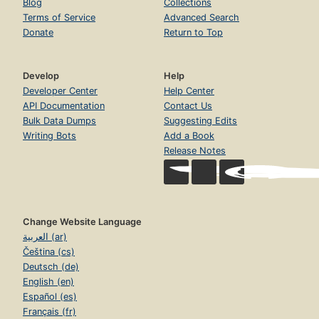
Blog
Collections
Terms of Service
Advanced Search
Donate
Return to Top
Develop
Help
Developer Center
Help Center
API Documentation
Contact Us
Bulk Data Dumps
Suggesting Edits
Writing Bots
Add a Book
Release Notes
Change Website Language
العربية (ar)
Čeština (cs)
Deutsch (de)
English (en)
Español (es)
Français (fr)