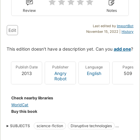
Review
Notes
Last edited by
ImportBot
Edit
November 15, 2022 |
History
This edition doesn't have a description yet. Can you
add one
?
Publish Date
Publisher
Language
Pages
2013
Angry
English
509
Robot
Check nearby libraries
WorldCat
Buy this book
SUBJECTS
science-fiction
Disruptive technologies
Terrorists
Scientists
Technology