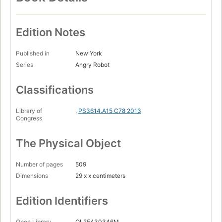
Edition Notes
Published in
New York
Series
Angry Robot
Classifications
Library of
,
PS3614.A15 C78 2013
Congress
The Physical Object
Number of pages
509
Dimensions
29 x x centimeters
Edition Identifiers
Open Library
OL25430346M