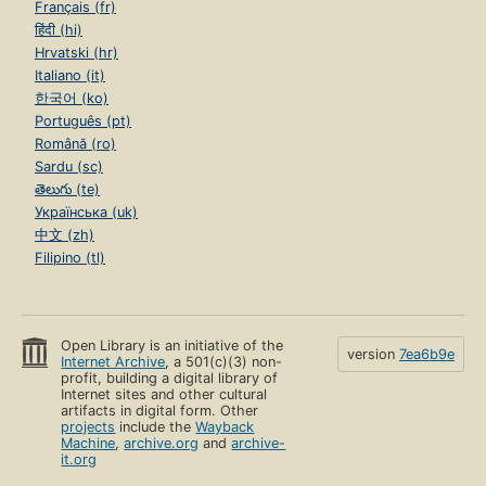
Français (fr)
हिंदी (hi)
Hrvatski (hr)
Italiano (it)
한국어 (ko)
Português (pt)
Română (ro)
Sardu (sc)
తెలుగు (te)
Українська (uk)
中文 (zh)
Filipino (tl)
Open Library is an initiative of the
version
7ea6b9e
Internet Archive
, a 501(c)(3) non-
profit, building a digital library of
Internet sites and other cultural
artifacts in digital form. Other
projects
include the
Wayback
Machine
,
archive.org
and
archive-
it.org