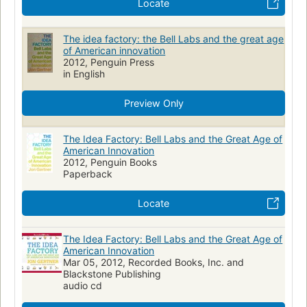
Locate
The idea factory: the Bell Labs and the great age
of American innovation
2012, Penguin Press
in English
Preview Only
The Idea Factory: Bell Labs and the Great Age of
American Innovation
2012, Penguin Books
Paperback
Locate
The Idea Factory: Bell Labs and the Great Age of
American Innovation
Mar 05, 2012, Recorded Books, Inc. and
Blackstone Publishing
audio cd