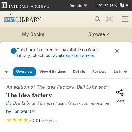
English (en)
Donate
♥
My Books
Browse
This book is currently unavailable on Open
Library, check out
available alternatives
.
Overview
View 4 Editions
Details
Reviews
Lists
R
An edition of
The Idea Factory: Bell Labs and the Great
The idea factory
Share
the Bell Labs and the great age of American innovation
by
Jon Gernter
★
★
★
★
4.2 (11 ratings)