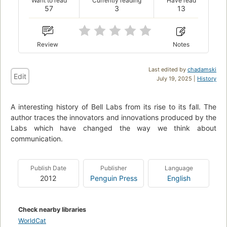
Want to read
Currently reading
Have read
57
3
13
Review
Notes
Last edited by
chadamski
Edit
July 19, 2025 |
History
A interesting history of Bell Labs from its rise to its fall. The
author traces the innovators and innovations produced by the
Labs which have changed the way we think about
communication.
Publish Date
Publisher
Language
2012
Penguin Press
English
Check nearby libraries
WorldCat