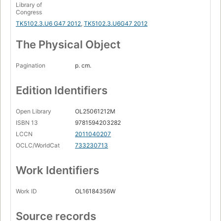
Library of
Congress
TK5102.3.U6 G47 2012
,
TK5102.3.U6G47 2012
The Physical Object
Pagination
p. cm.
Edition Identifiers
Open Library
OL25061212M
ISBN 13
9781594203282
LCCN
2011040207
OCLC/WorldCat
733230713
Work Identifiers
Work ID
OL16184356W
Source records