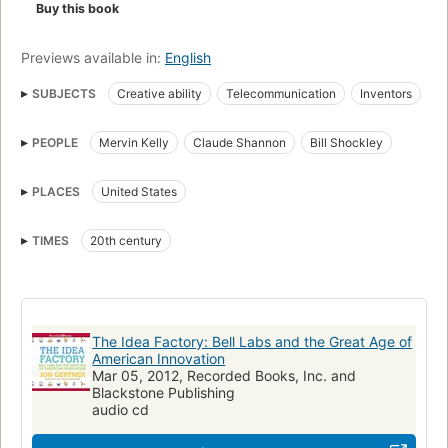
Buy this book
Previews available in:
English
SUBJECTS
Creative ability
Telecommunication
Inventors
Technological innovations
Bell Telephone Laboratories
PEOPLE
Mervin Kelly
Claude Shannon
Bill Shockley
History
Créativité
Bell Laboratories
Forschung und Entwicklung
Inventeurs
Informationstechnik
PLACES
United States
Innovations
Innovation
Télécommunications
New York Times reviewed
Telecommunication, history
TIMES
20th century
Technological innovations, united states
United states, history, 20th century
The Idea Factory: Bell Labs and the Great Age of
American Innovation
Mar 05, 2012, Recorded Books, Inc. and
Blackstone Publishing
audio cd