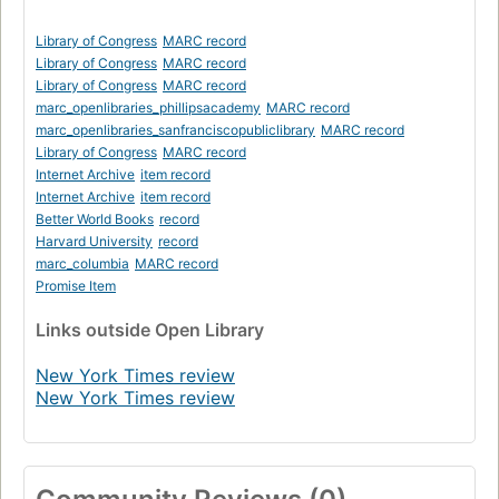
Library of Congress
MARC record
Library of Congress
MARC record
Library of Congress
MARC record
marc_openlibraries_phillipsacademy
MARC record
marc_openlibraries_sanfranciscopubliclibrary
MARC record
Library of Congress
MARC record
Internet Archive
item record
Internet Archive
item record
Better World Books
record
Harvard University
record
marc_columbia
MARC record
Promise Item
Links
outside Open Library
New York Times review
New York Times review