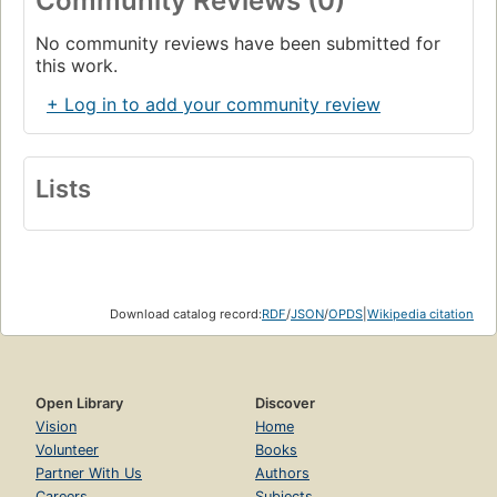
Community Reviews (0)
No community reviews have been submitted for
this work.
+ Log in to add your community review
Lists
Download catalog record:
RDF
/
JSON
/
OPDS
|
Wikipedia citation
Open Library
Discover
Vision
Home
Volunteer
Books
Partner With Us
Authors
Careers
Subjects