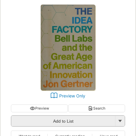
Preview Only
Preview
Search
Add to List