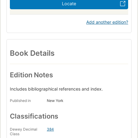
Locate
Add another edition?
Book Details
Edition Notes
Includes bibliographical references and index.
Published in
New York
Classifications
Dewey Decimal
384
Class