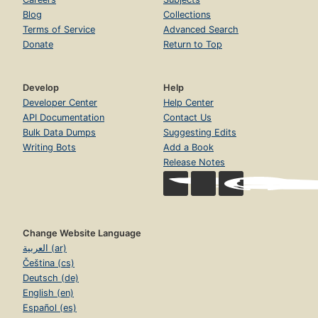
Blog
Collections
Terms of Service
Advanced Search
Donate
Return to Top
Develop
Help
Developer Center
Help Center
API Documentation
Contact Us
Bulk Data Dumps
Suggesting Edits
Writing Bots
Add a Book
Release Notes
Change Website Language
العربية (ar)
Čeština (cs)
Deutsch (de)
English (en)
Español (es)