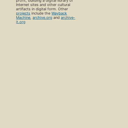
profit, building a digital library of
Internet sites and other cultural
artifacts in digital form. Other
projects
include the
Wayback
Machine
,
archive.org
and
archive-
it.org