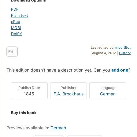
Download Options
PDF
Plain text
ePub
MOBI
DAISY
Last edited by
ImportBot
Edit
August 4, 2012 |
History
This edition doesn't have a description yet. Can you
add one
?
Publish Date
Publisher
Language
1845
F.A. Brockhaus
German
Buy this book
Previews available in:
German