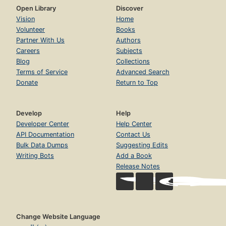
Open Library
Discover
Vision
Home
Volunteer
Books
Partner With Us
Authors
Careers
Subjects
Blog
Collections
Terms of Service
Advanced Search
Donate
Return to Top
Develop
Help
Developer Center
Help Center
API Documentation
Contact Us
Bulk Data Dumps
Suggesting Edits
Writing Bots
Add a Book
Release Notes
Change Website Language