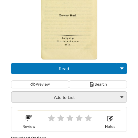
Read
Preview
Search
Add to List
Review
Notes