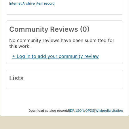
Internet Archive
item record
Community Reviews (0)
No community reviews have been submitted for
this work.
+ Log in to add your community review
Lists
Download catalog record:
RDF
/
JSON
/
OPDS
|
Wikipedia citation