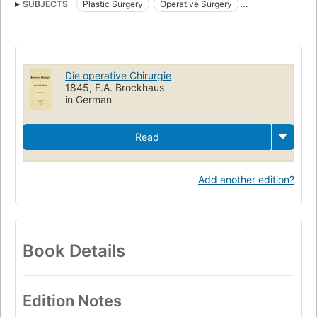
SUBJECTS
Plastic Surgery
Operative Surgery
General Surgery
Die operative Chirurgie
1845, F.A. Brockhaus
in German
Read
Add another edition?
Book Details
Edition Notes