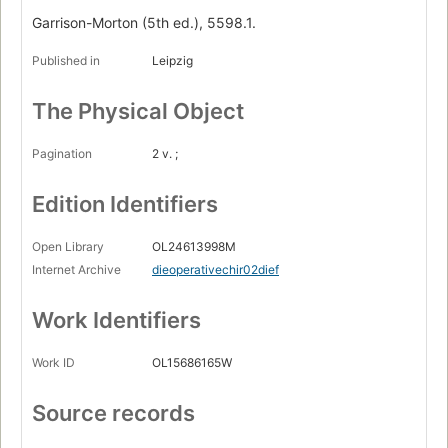
Garrison-Morton (5th ed.), 5598.1.
Published in
Leipzig
The Physical Object
Pagination
2 v. ;
Edition Identifiers
Open Library
OL24613998M
Internet Archive
dieoperativechir02dief
Work Identifiers
Work ID
OL15686165W
Source records