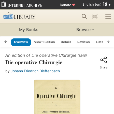
English (en)
Donate
♥
My Books
Browse
Overview
View 1 Edition
Details
Reviews
Lists
Re
An edition of
Die operative Chirurgie
(1845)
Die operative Chirurgie
Share
by
Johann Friedrich Dieffenbach