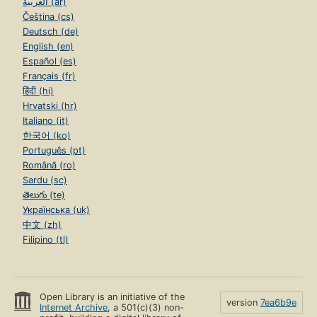
العربية (ar)
Čeština (cs)
Deutsch (de)
English (en)
Español (es)
Français (fr)
हिंदी (hi)
Hrvatski (hr)
Italiano (it)
한국어 (ko)
Português (pt)
Română (ro)
Sardu (sc)
తెలుగు (te)
Українська (uk)
中文 (zh)
Filipino (tl)
Open Library is an initiative of the
version
7ea6b9e
Internet Archive
, a 501(c)(3) non-