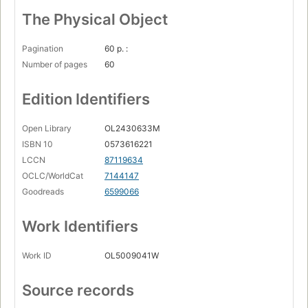
The Physical Object
Pagination
60 p. :
Number of pages
60
Edition Identifiers
Open Library
OL2430633M
ISBN 10
0573616221
LCCN
87119634
OCLC/WorldCat
7144147
Goodreads
6599066
Work Identifiers
Work ID
OL5009041W
Source records