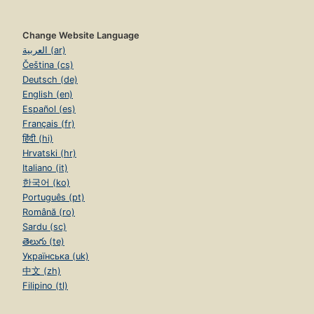
Change Website Language
العربية (ar)
Čeština (cs)
Deutsch (de)
English (en)
Español (es)
Français (fr)
हिंदी (hi)
Hrvatski (hr)
Italiano (it)
한국어 (ko)
Português (pt)
Română (ro)
Sardu (sc)
తెలుగు (te)
Українська (uk)
中文 (zh)
Filipino (tl)