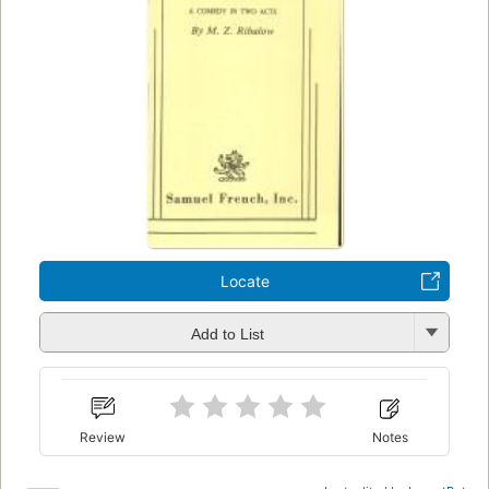
Locate
Add to List
Review
Notes