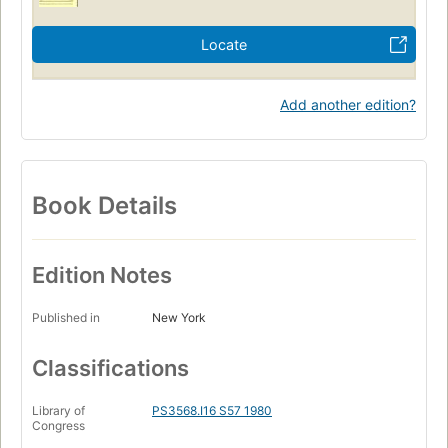
Locate
Add another edition?
Book Details
Edition Notes
Published in
New York
Classifications
Library of
PS3568.I16 S57 1980
Congress