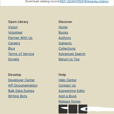
Download catalog record:
RDF
/
JSON
/
OPDS
|
Wikipedia citation
Open Library
Discover
Vision
Home
Volunteer
Books
Partner With Us
Authors
Careers
Subjects
Blog
Collections
Terms of Service
Advanced Search
Donate
Return to Top
Develop
Help
Developer Center
Help Center
API Documentation
Contact Us
Bulk Data Dumps
Suggesting Edits
Writing Bots
Add a Book
Release Notes