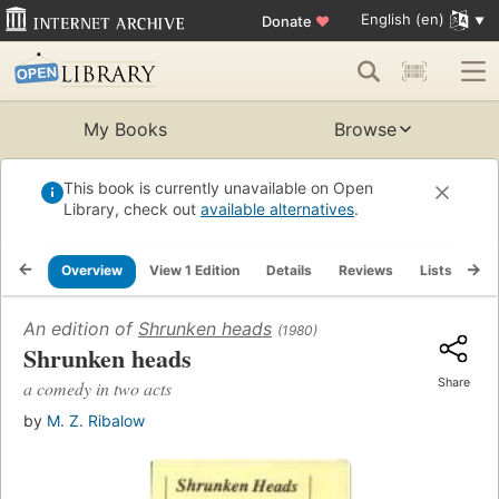
English (en)
Donate
♥
My Books
Browse
This book is currently unavailable on Open
Library, check out
available alternatives
.
Overview
View 1 Edition
Details
Reviews
Lists
Re
An edition of
Shrunken heads
(1980)
Shrunken heads
Share
a comedy in two acts
by
M. Z. Ribalow