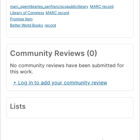
marc_openlibraries_sanfranciscopubliclibrary
MARC record
Library of Congress
MARC record
Promise Item
Better World Books
record
Community Reviews (0)
No community reviews have been submitted for
this work.
+ Log in to add your community review
Lists