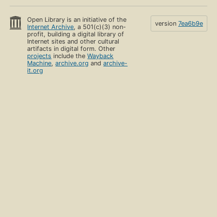
Open Library is an initiative of the
version
7ea6b9e
Internet Archive
, a 501(c)(3) non-
profit, building a digital library of
Internet sites and other cultural
artifacts in digital form. Other
projects
include the
Wayback
Machine
,
archive.org
and
archive-
it.org