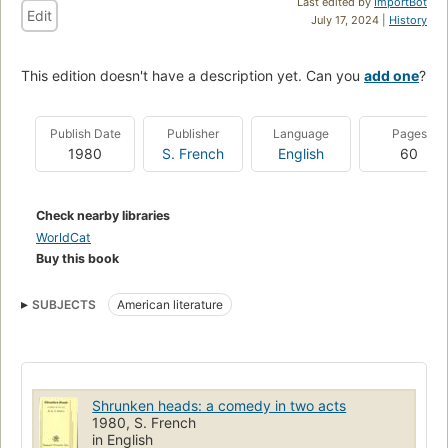
Last edited by
ImportBot
Edit
July 17, 2024 |
History
This edition doesn't have a description yet. Can you
add one
?
Publish Date
Publisher
Language
Pages
1980
S. French
English
60
Check nearby libraries
WorldCat
Buy this book
SUBJECTS
American literature
Shrunken heads: a comedy in two acts
1980, S. French
in English