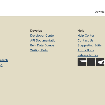
Downloa
Develop
Help
Developer Center
Help Center
API Documentation
Contact Us
Bulk Data Dumps
Suggesting Edits
Writing Bots
Add a Book
Release Notes
earch
op