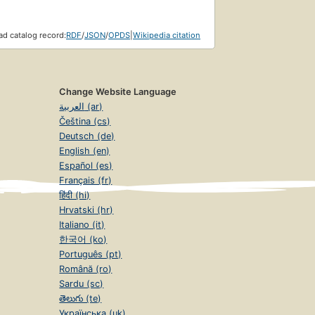
d catalog record:
RDF
/
JSON
/
OPDS
|
Wikipedia citation
Change Website Language
العربية (ar)
Čeština (cs)
Deutsch (de)
English (en)
Español (es)
Français (fr)
हिंदी (hi)
Hrvatski (hr)
Italiano (it)
한국어 (ko)
Português (pt)
Română (ro)
Sardu (sc)
తెలుగు (te)
Українська (uk)