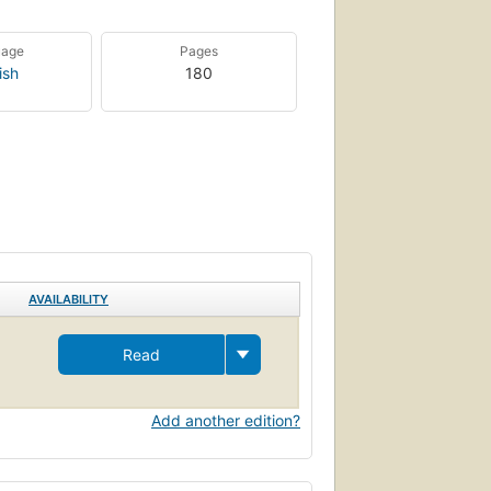
uage
Pages
ish
180
AVAILABILITY
Read
Add another edition?