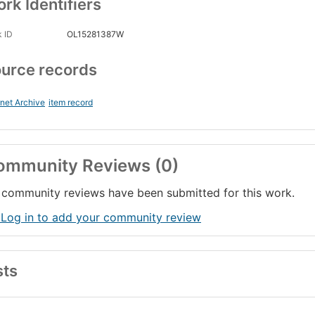
rk Identifiers
 ID
OL15281387W
urce records
rnet Archive
item record
ommunity Reviews (0)
community reviews have been submitted for this work.
 Log in to add your community review
sts