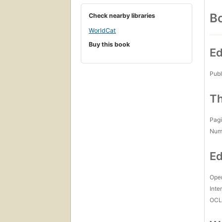
Bo
Check nearby libraries
WorldCat
Buy this book
Ed
Publ
Th
Pagi
Num
Ed
Open
Inte
OCL