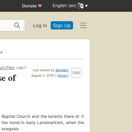
English (en)
Donate
♥
Log In
Sign Up
ks
hurches
(1867)
Last edited by
WorkBot
Edit
e of
August 2, 2010 |
History
 Baptist Church and the tenants there of. It
 the trend in early Landmarkism, when the
f exegesis.