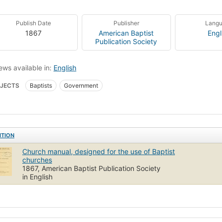
Publish Date
Publisher
Lang
1867
American Baptist
Engl
Publication Society
ews available in:
English
JECTS
Baptists
Government
ITION
Church manual, designed for the use of Baptist
churches
1867, American Baptist Publication Society
in English