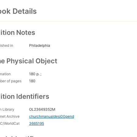
ok Details
ition Notes
ished in
Philadelphia
e Physical Object
nation
180 p. ;
ber of pages
180
ition Identifiers
 Library
OL23649352M
rnet Archive
churchmanualdesi00pend
C/WorldCat
3665195