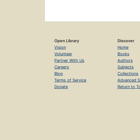
Open Library
Discover
Vision
Home
Volunteer
Books
Partner With Us
Authors
Careers
Subjects
Blog
Collections
Terms of Service
Advanced S
Donate
Return to T