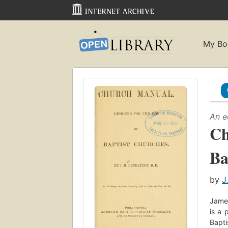
My Bo
An e
Ch
Ba
by
J
James
is a 
Bapti