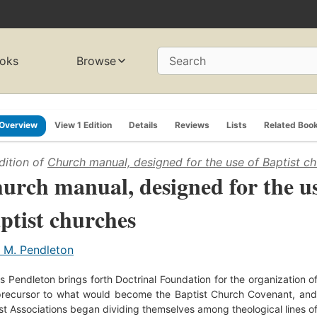
oks
Browse
Search
Overview
View 1 Edition
Details
Reviews
Lists
Related Boo
dition of
Church manual, designed for the use of Baptist c
urch manual, designed for the us
ptist churches
. M. Pendleton
 Pendleton brings forth Doctrinal Foundation for the organization of
precursor to what would become the Baptist Church Covenant, and
st Associations began dividing themselves among theological lines o