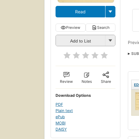
Read
Preview
Search
Add to List
Previ
SUB
Review
Notes
Share
ED
Download Options
PDF
Plain text
ePub
MOBI
DAISY