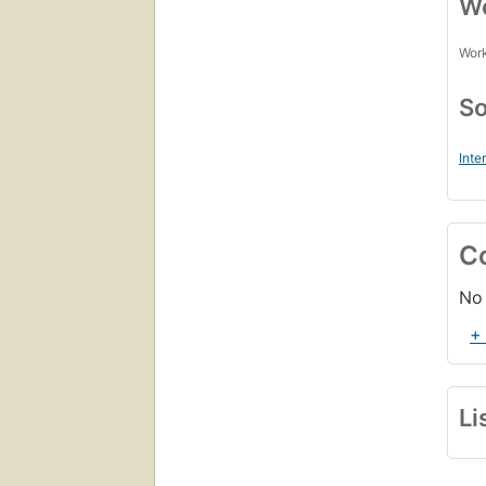
Wo
Work
So
Inte
C
No 
+
Li