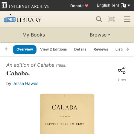
English (en)
Donate
♥
My Books
Browse
Overview
View 2 Editions
Details
Reviews
Lists
R
An edition of
Cahaba
(1888)
Cahaba.
Share
by
Jesse Hawes