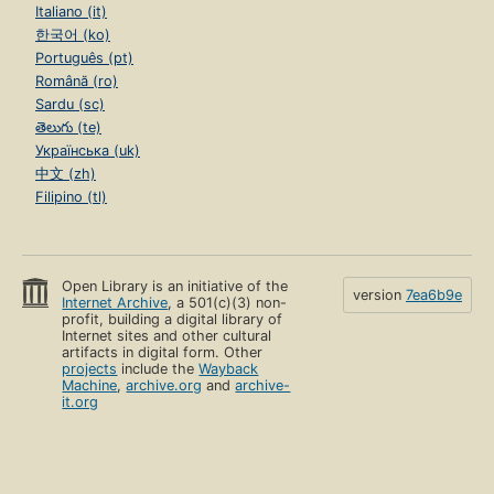
Italiano (it)
한국어 (ko)
Português (pt)
Română (ro)
Sardu (sc)
తెలుగు (te)
Українська (uk)
中文 (zh)
Filipino (tl)
Open Library is an initiative of the
version
7ea6b9e
Internet Archive
, a 501(c)(3) non-
profit, building a digital library of
Internet sites and other cultural
artifacts in digital form. Other
projects
include the
Wayback
Machine
,
archive.org
and
archive-
it.org