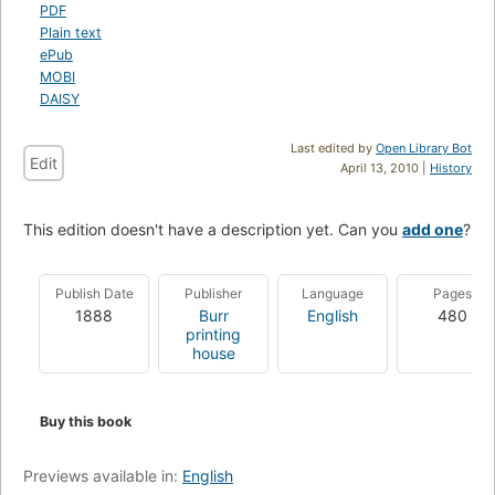
PDF
Plain text
ePub
MOBI
DAISY
Last edited by
Open Library Bot
Edit
April 13, 2010 |
History
This edition doesn't have a description yet. Can you
add one
?
Publish Date
Publisher
Language
Pages
1888
Burr
English
480
printing
house
Buy this book
Previews available in:
English