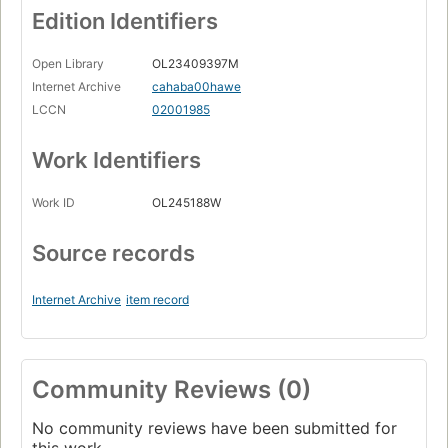
Edition Identifiers
Open Library
OL23409397M
Internet Archive
cahaba00hawe
LCCN
02001985
Work Identifiers
Work ID
OL245188W
Source records
Internet Archive
item record
Community Reviews (0)
No community reviews have been submitted for
this work.