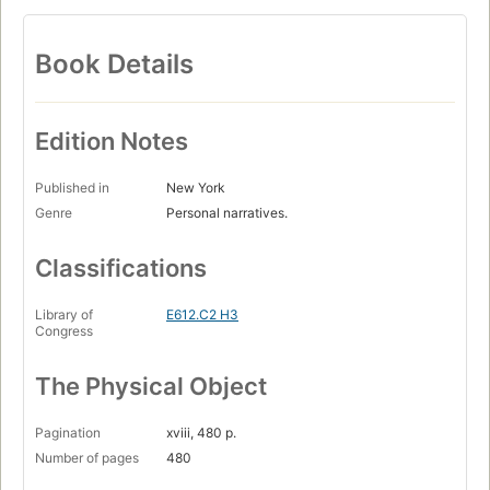
Book Details
Edition Notes
Published in
New York
Genre
Personal narratives.
Classifications
Library of
E612.C2 H3
Congress
The Physical Object
Pagination
xviii, 480 p.
Number of pages
480