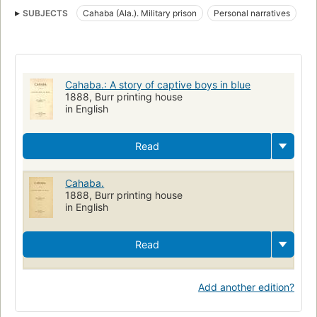
SUBJECTS
Cahaba (Ala.). Military prison
Personal narratives
Cahaba (Ala.).
History
Ala Cahaba
Prisons
Prisoners and prisons
Cahaba, Ala. Military prison
Cahaba Federal Prison (Cahaba, Ala.)
Cahaba.: A story of captive boys in blue
Confederate States of America. Army
1888, Burr printing house
in English
Read
Cahaba.
1888, Burr printing house
in English
Read
Add another edition?