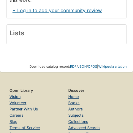
+ Log in to add your community review
Lists
Download catalog record:
RDF
/
JSON
/
OPDS
|
Wikipedia citation
Open Library
Discover
Vision
Home
Volunteer
Books
Partner With Us
Authors
Careers
Subjects
Blog
Collections
Terms of Service
Advanced Search