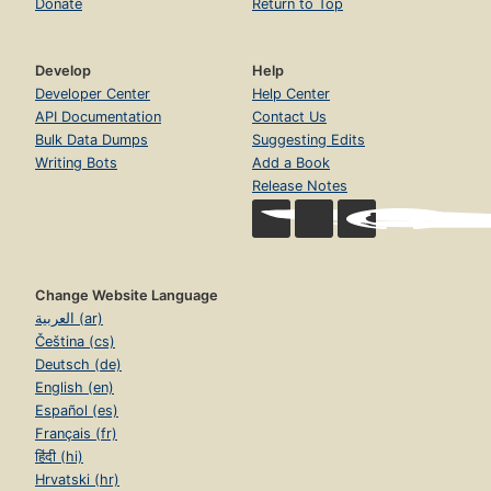
Donate
Return to Top
Develop
Help
Developer Center
Help Center
API Documentation
Contact Us
Bulk Data Dumps
Suggesting Edits
Writing Bots
Add a Book
Release Notes
Change Website Language
العربية (ar)
Čeština (cs)
Deutsch (de)
English (en)
Español (es)
Français (fr)
हिंदी (hi)
Hrvatski (hr)