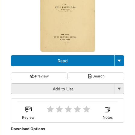
Read
Preview
Search
Add to List
Review
Notes
Download Options