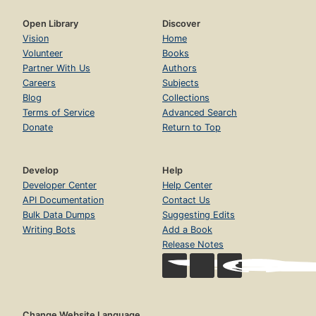
Open Library
Discover
Vision
Home
Volunteer
Books
Partner With Us
Authors
Careers
Subjects
Blog
Collections
Terms of Service
Advanced Search
Donate
Return to Top
Develop
Help
Developer Center
Help Center
API Documentation
Contact Us
Bulk Data Dumps
Suggesting Edits
Writing Bots
Add a Book
Release Notes
Change Website Language