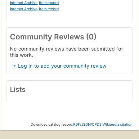
Internet Archive
item record
Internet Archive
item record
Community Reviews (0)
No community reviews have been submitted for
this work.
+ Log in to add your community review
Lists
Download catalog record:
RDF
/
JSON
/
OPDS
|
Wikipedia citation