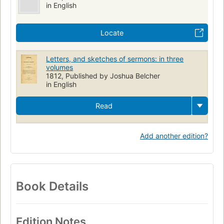
in English
Locate
Letters, and sketches of sermons: in three
volumes
1812, Published by Joshua Belcher
in English
Read
Add another edition?
Book Details
Edition Notes