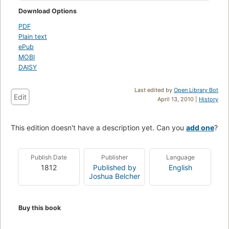
Download Options
PDF
Plain text
ePub
MOBI
DAISY
Last edited by
Open Library Bot
Edit
April 13, 2010 |
History
This edition doesn't have a description yet. Can you
add one
?
Publish Date
Publisher
Language
1812
Published by
English
Joshua Belcher
Buy this book