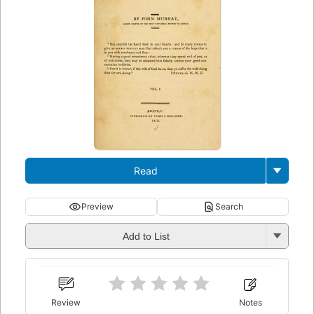
Read
Preview
Search
Add to List
Review
Notes