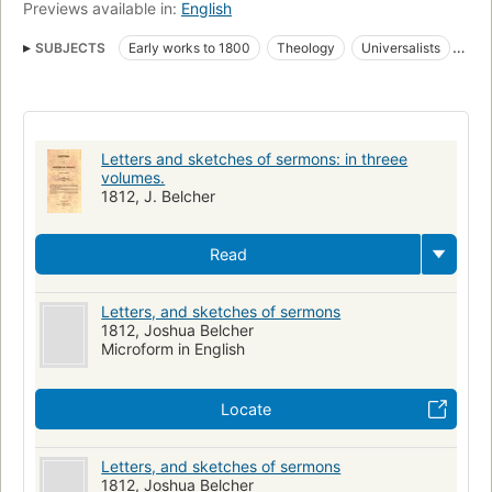
Previews available in:
English
SUBJECTS
Early works to 1800
Theology
Universalists
History
American Sermons
Letters and sketches of sermons: in threee
volumes.
1812, J. Belcher
Read
Letters, and sketches of sermons
1812, Joshua Belcher
Microform in English
Locate
Letters, and sketches of sermons
1812, Joshua Belcher