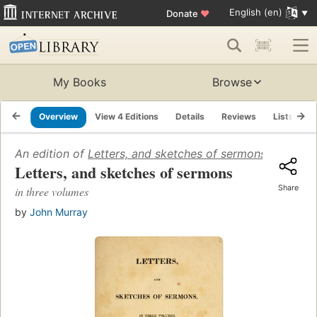
English (en)
Donate
♥
My Books
Browse
Overview
View 4 Editions
Details
Reviews
Lists
R
An edition of
Letters, and sketches of sermons
(1812)
Letters, and sketches of sermons
Share
in three volumes
by
John Murray