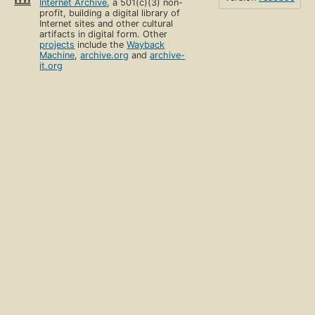
Internet Archive
, a 501(c)(3) non-
profit, building a digital library of
Internet sites and other cultural
artifacts in digital form. Other
projects
include the
Wayback
Machine
,
archive.org
and
archive-
it.org