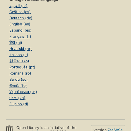
العربية (ar)
Čeština (cs)
Deutsch (de)
English (en)
Español (es)
Français (fr)
हिंदी (hi)
Hrvatski (hr)
Italiano (it)
한국어 (ko)
Português (pt)
Română (ro)
Sardu (sc)
తెలుగు (te)
Українська (uk)
中文 (zh)
Filipino (tl)
Open Library is an initiative of the
version
7ea6b9e