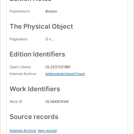
Published in
Boston
The Physical Object
Pagination
3 v. ;
Edition Identifiers
Open Library
OL23312218M
Internet Archive
letterssketcheso01murr
Work Identifiers
Work ID
OL5948745W
Source records
Internet Archive
item record