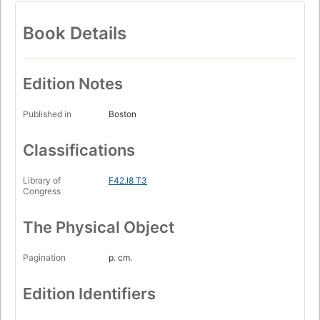
Book Details
Edition Notes
Published in
Boston
Classifications
Library of
F42.I8 T3
Congress
The Physical Object
Pagination
p. cm.
Edition Identifiers