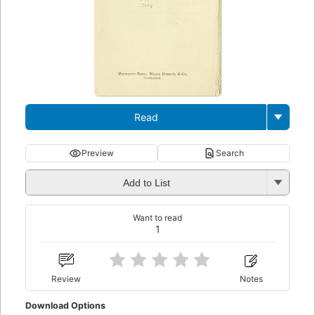
Read
Preview
Search
Add to List
Want to read
1
Review
Notes
Download Options