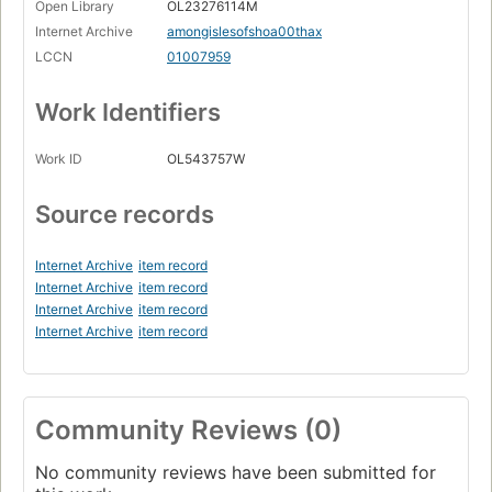
Open Library
OL23276114M
Internet Archive
amongislesofshoa00thax
LCCN
01007959
Work Identifiers
Work ID
OL543757W
Source records
Internet Archive
item record
Internet Archive
item record
Internet Archive
item record
Internet Archive
item record
Community Reviews (0)
No community reviews have been submitted for