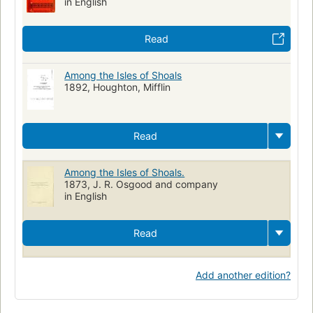
in English
Read
Among the Isles of Shoals
1892, Houghton, Mifflin
Read
Among the Isles of Shoals.
1873, J. R. Osgood and company
in English
Read
Add another edition?