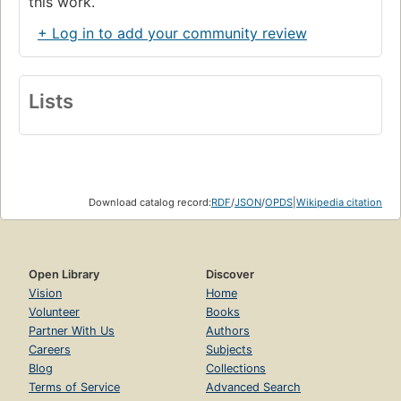
this work.
+ Log in to add your community review
Lists
Download catalog record:
RDF
/
JSON
/
OPDS
|
Wikipedia citation
Open Library
Discover
Vision
Home
Volunteer
Books
Partner With Us
Authors
Careers
Subjects
Blog
Collections
Terms of Service
Advanced Search