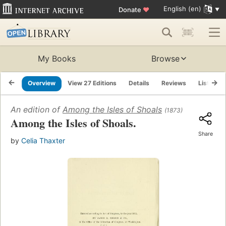
English (en)
Donate
♥
My Books
Browse
Overview
View 27 Editions
Details
Reviews
Lists
An edition of
Among the Isles of Shoals
(1873)
Among the Isles of Shoals.
Share
by
Celia Thaxter