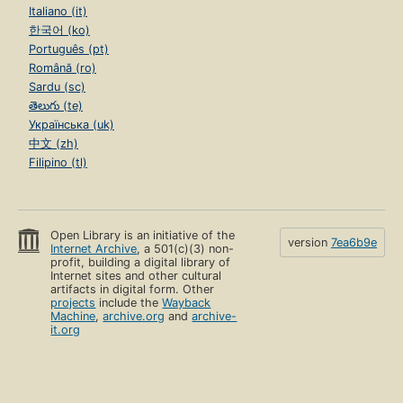
Italiano (it)
한국어 (ko)
Português (pt)
Română (ro)
Sardu (sc)
తెలుగు (te)
Українська (uk)
中文 (zh)
Filipino (tl)
Open Library is an initiative of the
version
7ea6b9e
Internet Archive
, a 501(c)(3) non-
profit, building a digital library of
Internet sites and other cultural
artifacts in digital form. Other
projects
include the
Wayback
Machine
,
archive.org
and
archive-
it.org