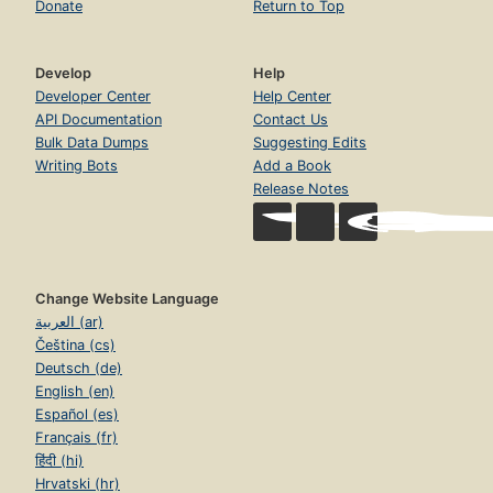
Donate
Return to Top
Develop
Help
Developer Center
Help Center
API Documentation
Contact Us
Bulk Data Dumps
Suggesting Edits
Writing Bots
Add a Book
Release Notes
Change Website Language
العربية (ar)
Čeština (cs)
Deutsch (de)
English (en)
Español (es)
Français (fr)
हिंदी (hi)
Hrvatski (hr)