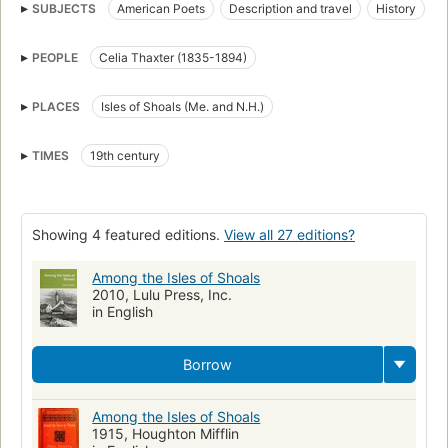
SUBJECTS
American Poets
Description and travel
History
Homes and haunts
Intellectual life
Sources
PEOPLE
Celia Thaxter (1835-1894)
Isles of Shoals (Me. and N.H.)
New hampshire, history
Thoreau, henry david, 1817-1862
Dickinson, emily, 1830-1886
PLACES
Isles of Shoals (Me. and N.H.)
American literature, history and criticism, 19th century
TIMES
19th century
Showing 4 featured editions.
View all 27 editions?
Among the Isles of Shoals
2010, Lulu Press, Inc.
in English
Borrow
Among the Isles of Shoals
1915, Houghton Mifflin