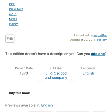
PDF
Plain text
ePub
MOBI
DAISY
Last edited by
ImportBot
Edit
December 20, 2011 |
History
This edition doesn't have a description yet. Can you
add one
?
Publish Date
Publisher
Language
1873
J. R. Osgood
English
and company
Buy this book
Previews available in:
English