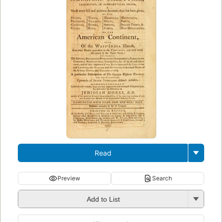
Read
Preview
Search
Add to List