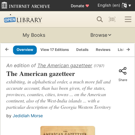
English (en)
Donate
♥
My Books
Browse
Overview
View 17 Editions
Details
Reviews
Lists
An edition of
The American gazetteer
(1797)
The American gazetteer
Share
exhibiting, in alphabetical order, a much more full and
accurate account, than has been given, of the states,
provinces, counties, cities, towns ... on the American
continent, also of the West-India islands ... with a
particular description of the Georgia Western Territory
by
Jedidiah Morse