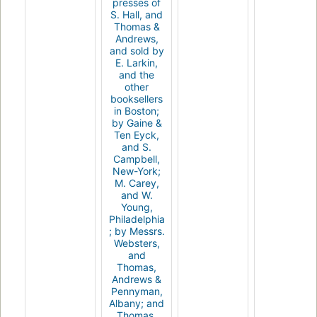
presses of
S. Hall, and
Thomas &
Andrews,
and sold by
E. Larkin,
and the
other
booksellers
in Boston;
by Gaine &
Ten Eyck,
and S.
Campbell,
New-York;
M. Carey,
and W.
Young,
Philadelphia
; by Messrs.
Websters,
and
Thomas,
Andrews &
Pennyman,
Albany; and
Thomas,