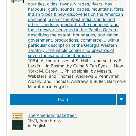
counties, cities, towns, villages, rivers, bay,
harbours, gulfs, sounds, capes, mountains, forts,
Indian tribes & new discoveries on the American
continent, also of the West India islands and
other islands appendant to the continent, and
those newly discovered in the Pacific Ocean :
describing the extent, boundaries, population,
government, productions, commerce ... with a
particular description of the Georgia Western
Territory : the whole comprising upwards of
seven thousand distinct articles
1984, At the presses of S. Hall ... and sold by E.
Larkin ... in Boston; by Gaine & Ten Eyck ... New-
York; M. Carey ..., Philadelphia; by Messrs.
Websters, and Thomas, Andrews & Pennyman,
Albany; and Thomas, Andrews & Butler, Baltimore
Microform in English
Read
The American gazetteer.
1971, Arno Press
in English