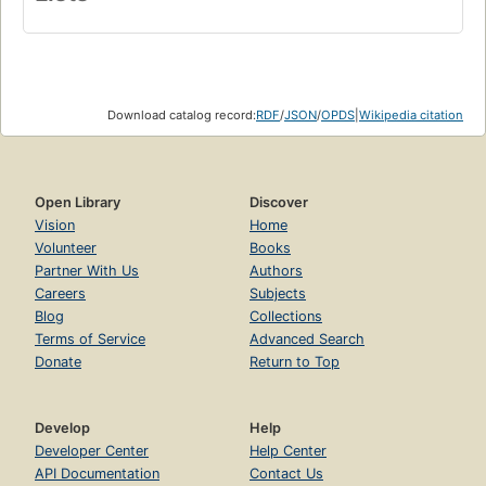
Download catalog record:
RDF
/
JSON
/
OPDS
|
Wikipedia citation
Open Library
Discover
Vision
Home
Volunteer
Books
Partner With Us
Authors
Careers
Subjects
Blog
Collections
Terms of Service
Advanced Search
Donate
Return to Top
Develop
Help
Developer Center
Help Center
API Documentation
Contact Us