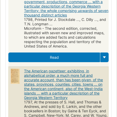
government, productions, commerce ... with a
particular description of the Georgia Western
Territory: the whole comprising upwards of seven
thousand distinct articles
1798, Printed for J. Stockdale ..., C. Dilly ..., and
T.N. Longman ...
Microform - The second edition, corrected,
illustrated with seven new and improved maps,
to which are added facts and calculations
respecting the population and territory of the
United States of America.
Read
The American gazetteer: exhibiting, in
alphabetical order, a much more full and
accurate account, than has been given, of the
states, provinces, counties, cities, towns ... on
the American continent, also of the West-India
islands ... with a particular description of the
Georgia Western Territory
1797, At the presses of S. Hall, and Thomas &
Andrews, and sold by E. Larkin, and the other
booksellers in Boston; by Gaine & Ten Eyck, and
S. Campbell, New-York; M. Carey, and W. Young,