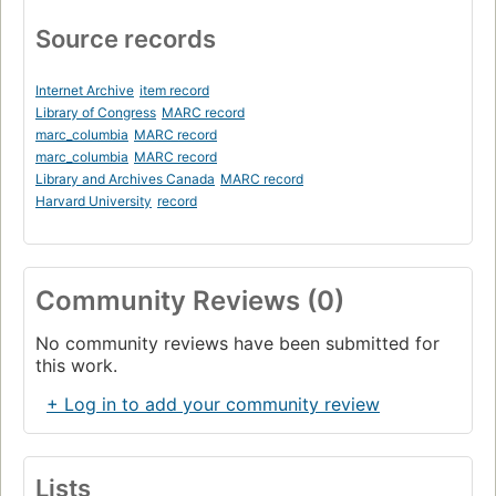
Source records
Internet Archive
item record
Library of Congress
MARC record
marc_columbia
MARC record
marc_columbia
MARC record
Library and Archives Canada
MARC record
Harvard University
record
Community Reviews (0)
No community reviews have been submitted for
this work.
+ Log in to add your community review
Lists