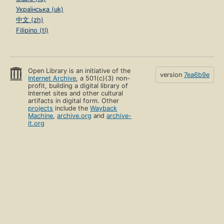
Українська (uk)
中文 (zh)
Filipino (tl)
Open Library is an initiative of the
version
7ea6b9e
Internet Archive
, a 501(c)(3) non-
profit, building a digital library of
Internet sites and other cultural
artifacts in digital form. Other
projects
include the
Wayback
Machine
,
archive.org
and
archive-
it.org