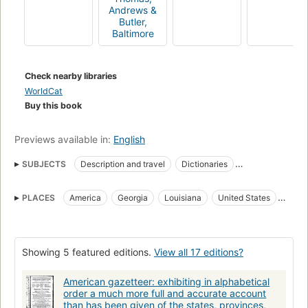
Andrews &
Butler,
Baltimore
Check nearby libraries
WorldCat
Buy this book
Previews available in:
English
SUBJECTS
Description and travel
Dictionaries
Frontier and pioneer life
Gazetteers
Geography
History
PLACES
America
Georgia
Louisiana
United States
Histoire
Répertoires géographiques
Description & travel
West Indies
Showing 5 featured editions.
View all 17 editions?
American gazetteer: exhibiting in alphabetical
order a much more full and accurate account
than has been given of the states, provinces,