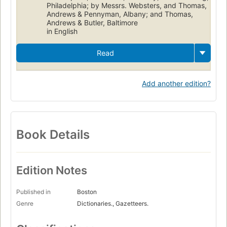
Philadelphia; by Messrs. Websters, and Thomas,
Andrews & Pennyman, Albany; and Thomas,
Andrews & Butler, Baltimore
in English
Read
Add another edition?
Book Details
Edition Notes
Published in
Boston
Genre
Dictionaries., Gazetteers.