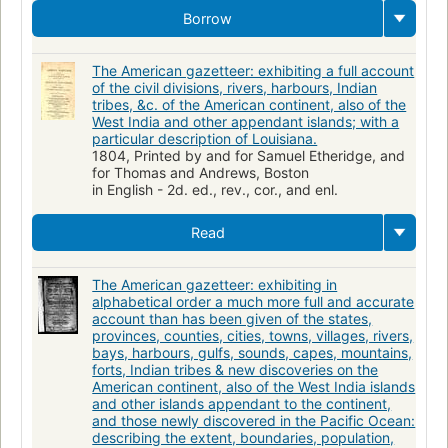
Borrow
The American gazetteer: exhibiting a full account
of the civil divisions, rivers, harbours, Indian
tribes, &c. of the American continent, also of the
West India and other appendant islands; with a
particular description of Louisiana.
1804, Printed by and for Samuel Etheridge, and
for Thomas and Andrews, Boston
in English - 2d. ed., rev., cor., and enl.
Read
The American gazetteer: exhibiting in
alphabetical order a much more full and accurate
account than has been given of the states,
provinces, counties, cities, towns, villages, rivers,
bays, harbours, gulfs, sounds, capes, mountains,
forts, Indian tribes & new discoveries on the
American continent, also of the West India islands
and other islands appendant to the continent,
and those newly discovered in the Pacific Ocean:
describing the extent, boundaries, population,