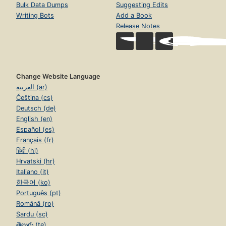
Bulk Data Dumps
Suggesting Edits
Writing Bots
Add a Book
Release Notes
Change Website Language
العربية (ar)
Čeština (cs)
Deutsch (de)
English (en)
Español (es)
Français (fr)
हिंदी (hi)
Hrvatski (hr)
Italiano (it)
한국어 (ko)
Português (pt)
Română (ro)
Sardu (sc)
తెలుగు (te)