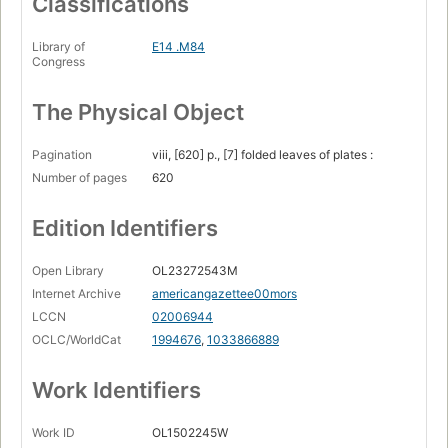
Classifications
Library of
E14 .M84
Congress
The Physical Object
Pagination
viii, [620] p., [7] folded leaves of plates :
Number of pages
620
Edition Identifiers
Open Library
OL23272543M
Internet Archive
americangazettee00mors
LCCN
02006944
OCLC/WorldCat
1994676
,
1033866889
Work Identifiers
Work ID
OL1502245W