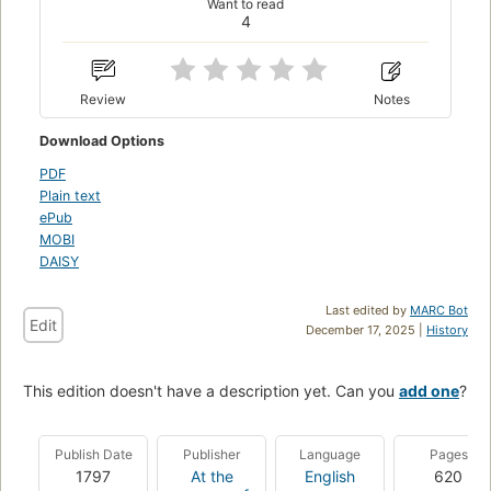
Want to read
4
Review
Notes
Download Options
PDF
Plain text
ePub
MOBI
DAISY
Last edited by
MARC Bot
Edit
December 17, 2025 |
History
This edition doesn't have a description yet. Can you
add one
?
Publish Date
Publisher
Language
Pages
1797
At the
English
620