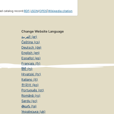
d catalog record:
RDF
/
JSON
/
OPDS
|
Wikipedia citation
Change Website Language
العربية (ar)
Čeština (cs)
Deutsch (de)
English (en)
Español (es)
Français (fr)
हिंदी (hi)
Hrvatski (hr)
Italiano (it)
한국어 (ko)
Português (pt)
Română (ro)
Sardu (sc)
తెలుగు (te)
Українська (uk)