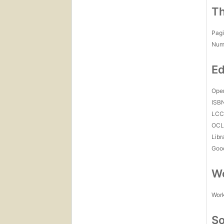
Th
Pagi
Num
Ed
Open
ISB
LC
OCL
Libr
Goo
Wo
Work
So