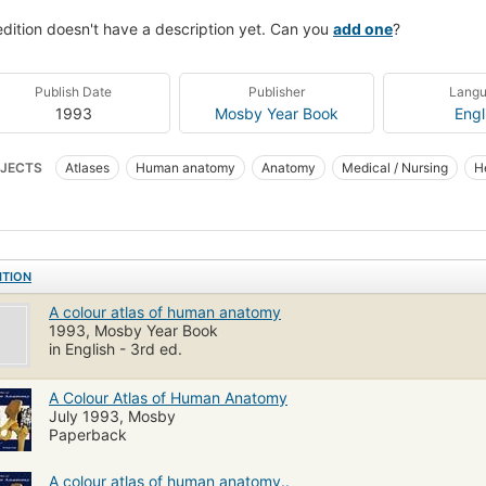
edition doesn't have a description yet. Can you
add one
?
Publish Date
Publisher
Lang
1993
Mosby Year Book
Engl
JECTS
Atlases
Human anatomy
Anatomy
Medical / Nursing
H
ITION
A colour atlas of human anatomy
1993, Mosby Year Book
in English - 3rd ed.
A Colour Atlas of Human Anatomy
July 1993, Mosby
Paperback
A colour atlas of human anatomy..