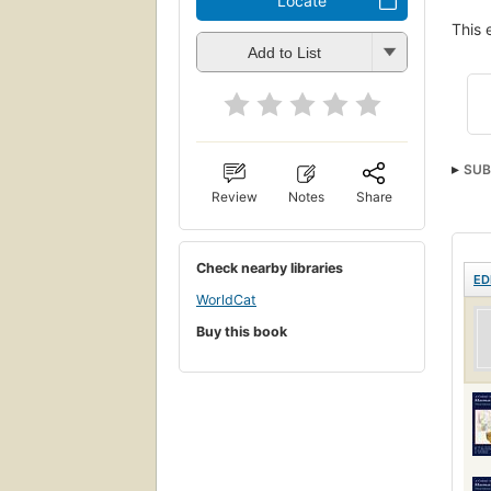
Locate
This 
Add to List
SUB
Review
Notes
Share
Check nearby libraries
ED
WorldCat
Buy this book