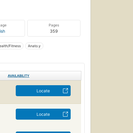
uage
Pages
ish
359
ealth/Fitness
Anato.y
AVAILABILITY
Locate
Locate