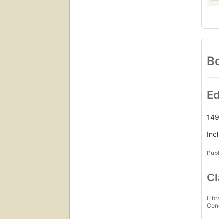
Bo
Ed
149
Inc
Publ
Cl
Libr
Con