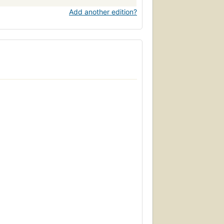
Add another edition?