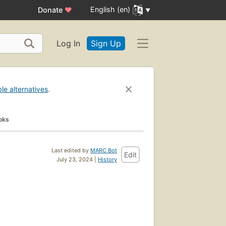
English (en)
Donate
♥
Log In
Sign Up
ble alternatives
.
oks
Last edited by
MARC Bot
Edit
July 23, 2024 |
History