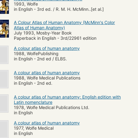
1993, Wolfe
in English - 3rd ed. / R. M. H. McMinn..[et al.]
A Colour Atlas of Human Anatomy (McMinn's Color
Atlas of Human Anatomy)
July 1993, Mosby-Year Book
Paperback in English - 3rd/22961 edition
A colour atlas of human anatomy
1988, WolfePublishing
in English - 2nd ed / ELBS.
A colour atlas of human anatomy
1988, Wolfe Medical Publications
in English - 2nd ed.
A colour atlas of human anatomy: English edition with
Latin nomenclature
1978, Wolfe Medical Publications Ltd.
in English
A colour atlas of human anatomy
1977, Wolfe Medical
in English