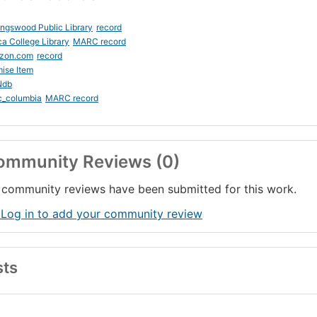
ingswood Public Library
record
ca College Library
MARC record
zon.com
record
ise Item
Ndb
c_columbia
MARC record
ommunity Reviews (0)
community reviews have been submitted for this work.
 Log in to add your community review
sts