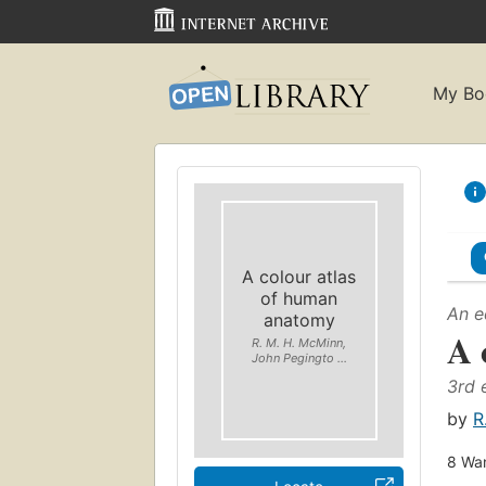
My Bo
A colour atlas
of human
An e
anatomy
A 
R. M. H. McMinn,
John Pegingto ...
3rd 
by
R
8
Wan