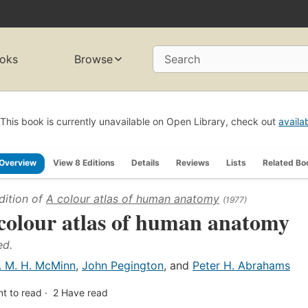
oks
Browse
Search
This book is currently unavailable on Open Library, check out
availa
Overview
View 8 Editions
Details
Reviews
Lists
Related Bo
dition of
A colour atlas of human anatomy
(1977)
colour atlas of human anatomy
ed.
. M. H. McMinn
,
John Pegington
, and
Peter H. Abrahams
t to read
2
Have read