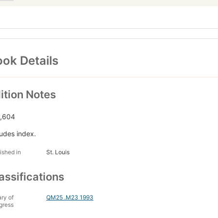
ok Details
ition Notes
,604
ludes index.
ished in
St. Louis
assifications
ary of
QM25 .M23 1993
gress