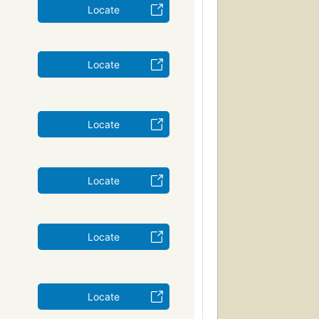
Locate
Locate
Locate
Locate
Locate
Locate