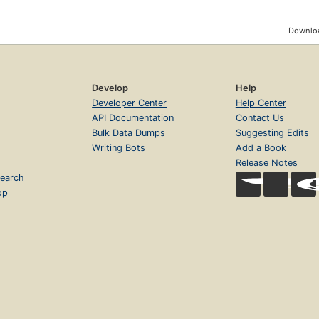
Downloa
Develop
Help
Developer Center
Help Center
API Documentation
Contact Us
Bulk Data Dumps
Suggesting Edits
Writing Bots
Add a Book
Release Notes
earch
op