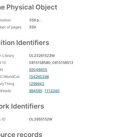
e Physical Object
nation
359 p. :
ber of pages
359
ition Identifiers
 Library
OL23261523M
N 10
0815158580, 0815158513
CN
92048935
C/WorldCat
154260396
aryThing
1299943
dreads
994595
1113240
rk Identifiers
 ID
OL3955152W
urce records