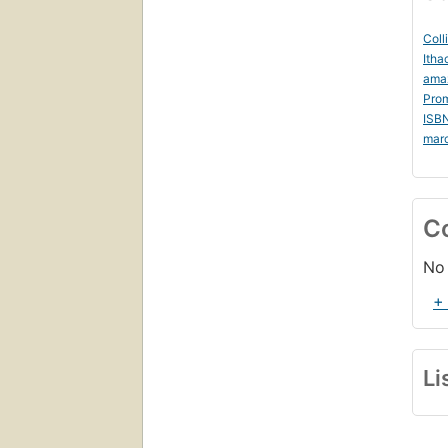
Coll
Itha
ama
Prom
ISB
mar
C
No 
+
Li