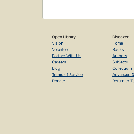
Open Library
Discover
Vision
Home
Volunteer
Books
Partner With Us
Authors
Careers
Subjects
Blog
Collections
Terms of Service
Advanced S
Donate
Return to T