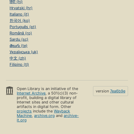
हिंदी (hi)
Hrvatski (hr)
Italiano (it)
한국어 (ko)
Português (pt)
Română (ro)
Sardu (sc)
తెలుగు (te)
Українська (uk)
中文 (zh)
Filipino (tl)
Open Library is an initiative of the
version
7ea6b9e
Internet Archive
, a 501(c)(3) non-
profit, building a digital library of
Internet sites and other cultural
artifacts in digital form. Other
projects
include the
Wayback
Machine
,
archive.org
and
archive-
it.org