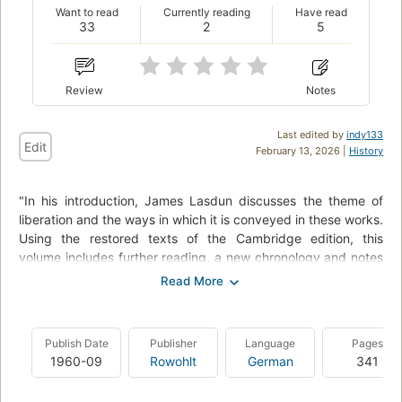
Want to read
Currently reading
Have read
33
2
5
Review
Notes
Last edited by
indy133
Edit
February 13, 2026 |
History
"In his introduction, James Lasdun discusses the theme of
liberation and the ways in which it is conveyed in these works.
Using the restored texts of the Cambridge edition, this
volume includes further reading, a new chronology and notes
by Paul Poplawski."--BOOK JACKET.
In 'The Woman Who Rode Away' a woman's religious quest in
Mexico brings great danger - and astonishing self-discovery,
Publish Date
Publisher
Language
Pages
while 'The Princess' portrays the intimacy between an aloof
1960-09
Rowohlt
German
341
woman and her male guide as she ventures into the
wilderness of New Mexico in search of new experiences.".