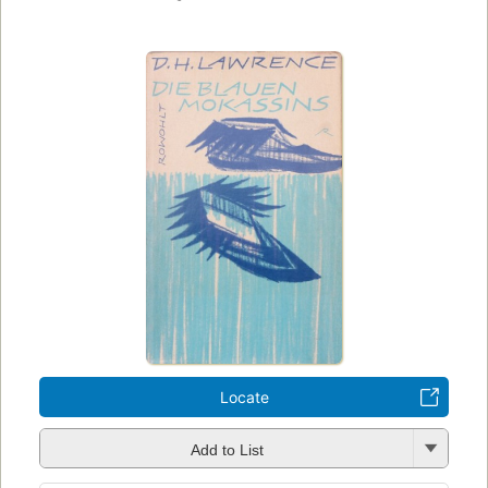
Locate
Add to List