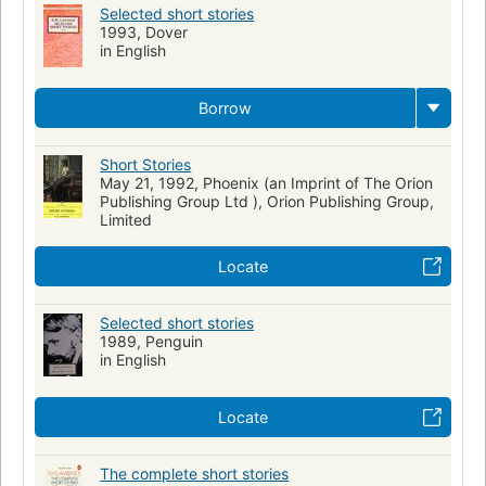
Selected short stories
1993, Dover
in English
Borrow
Short Stories
May 21, 1992, Phoenix (an Imprint of The Orion
Publishing Group Ltd ), Orion Publishing Group,
Limited
Locate
Selected short stories
1989, Penguin
in English
Locate
The complete short stories