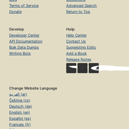
Terms of Service
Advanced Search
Donate
Return to Top
Develop
Help
Developer Center
Help Center
API Documentation
Contact Us
Bulk Data Dumps
Suggesting Edits
Writing Bots
Add a Book
Release Notes
Change Website Language
العربية (ar)
Čeština (cs)
Deutsch (de)
English (en)
Español (es)
Français (fr)