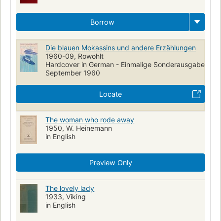
Borrow
Die blauen Mokassins und andere Erzählungen
1960-09, Rowohlt
Hardcover in German - Einmalige Sonderausgabe
September 1960
Locate
The woman who rode away
1950, W. Heinemann
in English
Preview Only
The lovely lady
1933, Viking
in English