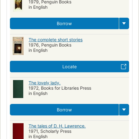
1979, Penguin Books
in English
Borrow
The complete short stories
1976, Penguin Books
in English
Locate
The lovely lady.
1972, Books for Libraries Press
in English
Borrow
The tales of D. H. Lawrence.
1971, Scholarly Press
in English