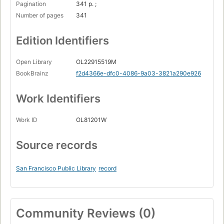
Pagination
341 p. ;
Number of pages
341
Edition Identifiers
Open Library
OL22915519M
BookBrainz
f2d4366e-dfc0-4086-9a03-3821a290e926
Work Identifiers
Work ID
OL81201W
Source records
San Francisco Public Library
record
Community Reviews (0)