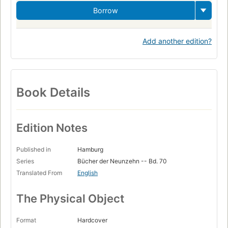
Borrow
Add another edition?
Book Details
Edition Notes
Published in
Hamburg
Series
Bücher der Neunzehn -- Bd. 70
Translated From
English
The Physical Object
Format
Hardcover