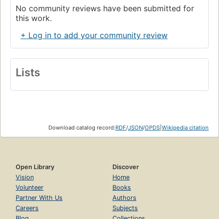
No community reviews have been submitted for
this work.
+ Log in to add your community review
Lists
Download catalog record:
RDF
/
JSON
/
OPDS
|
Wikipedia citation
Open Library
Discover
Vision
Home
Volunteer
Books
Partner With Us
Authors
Careers
Subjects
Blog
Collections