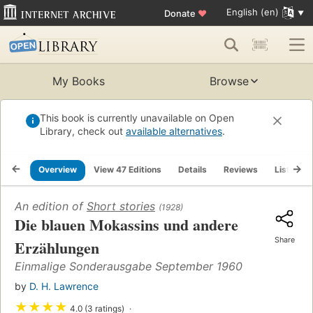
English (en)
Donate
♥
My Books
Browse
This book is currently unavailable on Open
Library, check out
available alternatives
.
Overview
View 47 Editions
Details
Reviews
Lists
An edition of
Short stories
(1928)
Die blauen Mokassins und andere
Share
Erzählungen
Einmalige Sonderausgabe September 1960
by
D. H. Lawrence
★
★
★
★
4.0 (3 ratings)