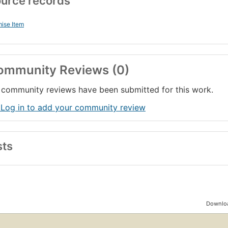
urce records
ise Item
ommunity Reviews (0)
community reviews have been submitted for this work.
 Log in to add your community review
sts
Downloa