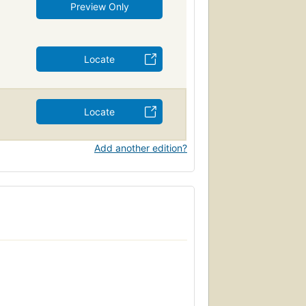
Preview Only
Locate
Locate
Add another edition?