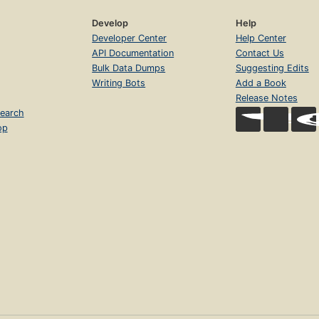
Develop
Help
Developer Center
Help Center
API Documentation
Contact Us
Bulk Data Dumps
Suggesting Edits
Writing Bots
Add a Book
Release Notes
earch
op