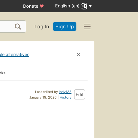
English (en)
Donate
♥
Log In
Sign Up
ble alternatives
.
oks
Last edited by
indy133
Edit
January 19, 2026 |
History