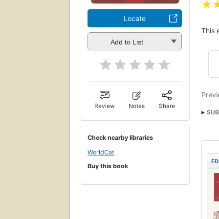
★
Locate
This 
Add to List
Previ
Review
Notes
Share
SUB
Check nearby libraries
WorldCat
ED
Buy this book