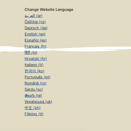
Change Website Language
العربية (ar)
Čeština (cs)
Deutsch (de)
English (en)
Español (es)
Français (fr)
हिंदी (hi)
Hrvatski (hr)
Italiano (it)
한국어 (ko)
Português (pt)
Română (ro)
Sardu (sc)
తెలుగు (te)
Українська (uk)
中文 (zh)
Filipino (tl)