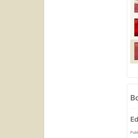
Bo
Ed
Publ