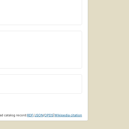
d catalog record:
RDF
/
JSON
/
OPDS
|
Wikipedia citation