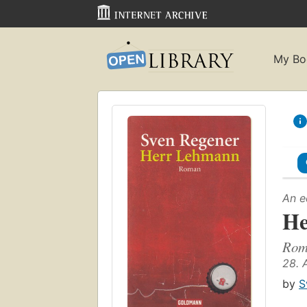
My Bo
An e
He
Rom
28. 
by
S