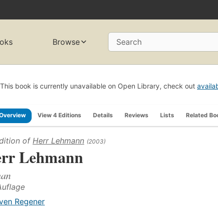
oks
Browse
Search
This book is currently unavailable on Open Library, check out
availa
Overview
View 4 Editions
Details
Reviews
Lists
Related Bo
dition of
Herr Lehmann
(2003)
rr Lehmann
an
Auflage
ven Regener