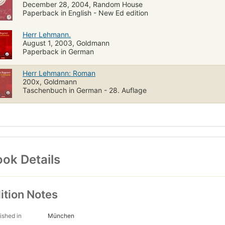
December 28, 2004, Random House
Paperback in English - New Ed edition
Herr Lehmann.
August 1, 2003, Goldmann
Paperback in German
Herr Lehmann: Roman
200x, Goldmann
Taschenbuch in German - 28. Auflage
ok Details
ition Notes
ished in
München