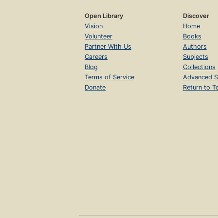
Open Library
Discover
Vision
Home
Volunteer
Books
Partner With Us
Authors
Careers
Subjects
Blog
Collections
Terms of Service
Advanced S
Donate
Return to T