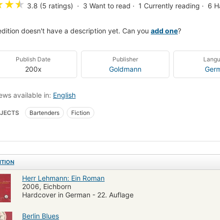
★
★
★
3.8 (5 ratings)
3
Want to read
1
Currently reading
6
H
edition doesn't have a description yet. Can you
add one
?
Publish Date
Publisher
Lang
200x
Goldmann
Ger
ews available in:
English
JECTS
Bartenders
Fiction
ITION
Herr Lehmann: Ein Roman
2006, Eichborn
Hardcover in German - 22. Auflage
Berlin Blues