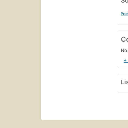
So
Prom
C
No 
+
Li