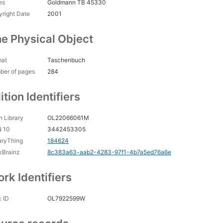
es
Goldmann TB 45330
right Date
2001
e Physical Object
mat
Taschenbuch
ber of pages
284
ition Identifiers
 Library
OL22066061M
N 10
3442453305
aryThing
184624
kBrainz
8c383a63-aab2-4283-97f1-4b7a5ed76a6e
rk Identifiers
 ID
OL7922599W