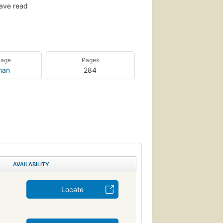
ave read
uage
Pages
man
284
AVAILABILITY
Locate