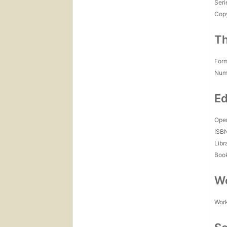
Seri
Copy
Th
For
Num
Ed
Open
ISB
Libr
Boo
Wo
Work