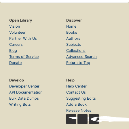
Open Library
Discover
Vision
Home
Volunteer
Books
Partner With Us
Authors
Careers
Subjects
Blog
Collections
Terms of Service
Advanced Search
Donate
Return to Top
Develop
Help
Developer Center
Help Center
API Documentation
Contact Us
Bulk Data Dumps
Suggesting Edits
Writing Bots
Add a Book
Release Notes