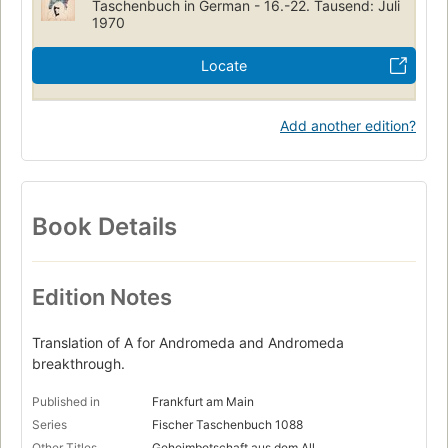
Taschenbuch in German - 16.-22. Tausend: Juli
1970
Locate
Add another edition?
Book Details
Edition Notes
Translation of A for Andromeda and Andromeda
breakthrough.
Published in
Frankfurt am Main
Series
Fischer Taschenbuch 1088
Other Titles
Geheimbotschaft aus dem All.