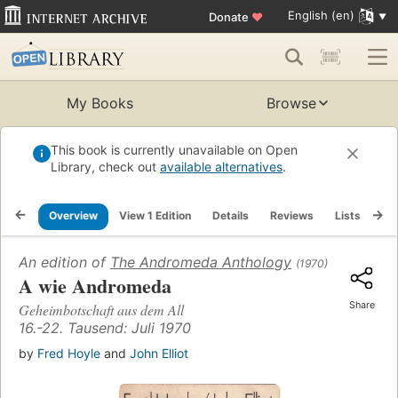
English (en)
Donate
♥
My Books
Browse
This book is currently unavailable on Open
Library, check out
available alternatives
.
Overview
View 1 Edition
Details
Reviews
Lists
Re
An edition of
The Andromeda Anthology
(1970)
A wie Andromeda
Share
Geheimbotschaft aus dem All
16.-22. Tausend: Juli 1970
by
Fred Hoyle
and
John Elliot