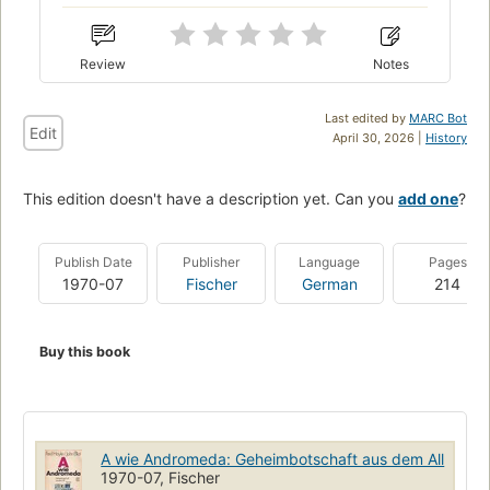
Review
Notes
Last edited by
MARC Bot
Edit
April 30, 2026 |
History
This edition doesn't have a description yet. Can you
add one
?
Publish Date
Publisher
Language
Pages
1970-07
Fischer
German
214
Buy this book
A wie Andromeda: Geheimbotschaft aus dem All
1970-07, Fischer