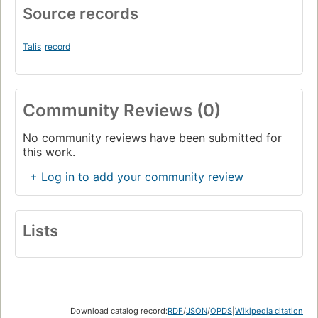
Source records
Talis
record
Community Reviews (0)
No community reviews have been submitted for
this work.
+ Log in to add your community review
Lists
Download catalog record:
RDF
/
JSON
/
OPDS
|
Wikipedia citation