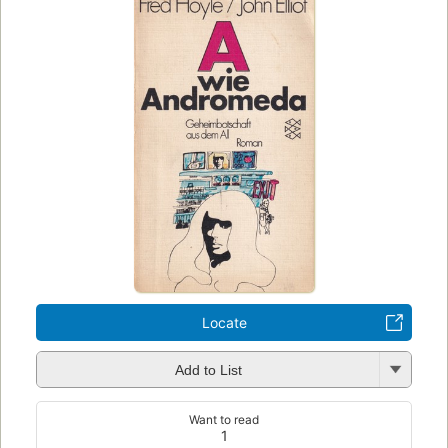
Locate
Add to List
Want to read
1