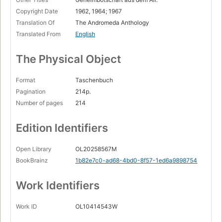
Copyright Date
1962, 1964; 1967
Translation Of
The Andromeda Anthology
Translated From
English
The Physical Object
Format
Taschenbuch
Pagination
214p.
Number of pages
214
Edition Identifiers
Open Library
OL20258567M
BookBrainz
1b82e7c0-ad68-4bd0-8f57-1ed6a9898754
Work Identifiers
Work ID
OL10414543W