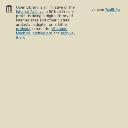
Open Library is an initiative of the
version
7ea6b9e
Internet Archive
, a 501(c)(3) non-
profit, building a digital library of
Internet sites and other cultural
artifacts in digital form. Other
projects
include the
Wayback
Machine
,
archive.org
and
archive-
it.org