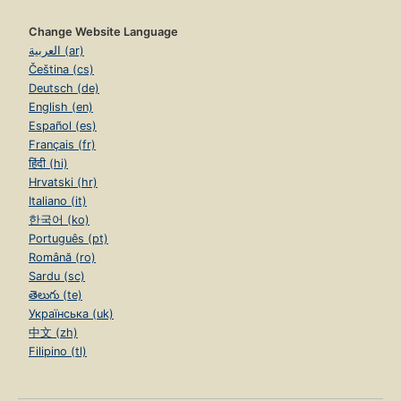
Change Website Language
العربية (ar)
Čeština (cs)
Deutsch (de)
English (en)
Español (es)
Français (fr)
हिंदी (hi)
Hrvatski (hr)
Italiano (it)
한국어 (ko)
Português (pt)
Română (ro)
Sardu (sc)
తెలుగు (te)
Українська (uk)
中文 (zh)
Filipino (tl)