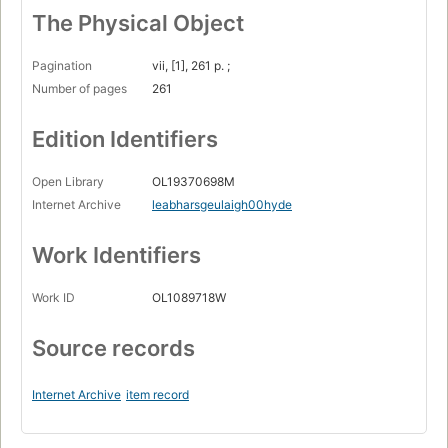
The Physical Object
Pagination
vii, [1], 261 p. ;
Number of pages
261
Edition Identifiers
Open Library
OL19370698M
Internet Archive
leabharsgeulaigh00hyde
Work Identifiers
Work ID
OL1089718W
Source records
Internet Archive
item record