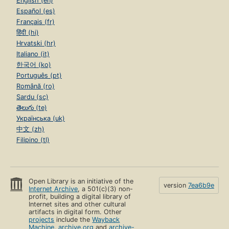
English (en)
Español (es)
Français (fr)
हिंदी (hi)
Hrvatski (hr)
Italiano (it)
한국어 (ko)
Português (pt)
Română (ro)
Sardu (sc)
తెలుగు (te)
Українська (uk)
中文 (zh)
Filipino (tl)
Open Library is an initiative of the
version
7ea6b9e
Internet Archive
, a 501(c)(3) non-
profit, building a digital library of
Internet sites and other cultural
artifacts in digital form. Other
projects
include the
Wayback
Machine
,
archive.org
and
archive-