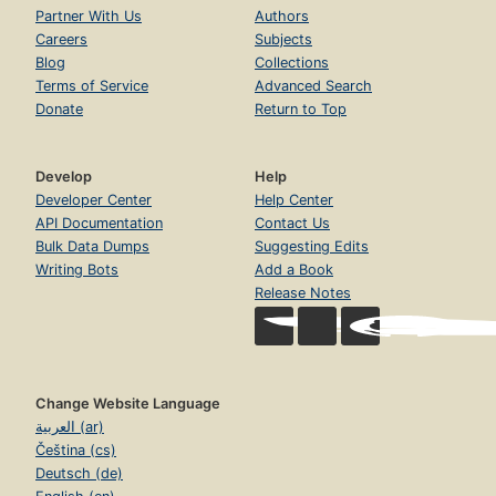
Partner With Us
Authors
Careers
Subjects
Blog
Collections
Terms of Service
Advanced Search
Donate
Return to Top
Develop
Help
Developer Center
Help Center
API Documentation
Contact Us
Bulk Data Dumps
Suggesting Edits
Writing Bots
Add a Book
Release Notes
Change Website Language
العربية (ar)
Čeština (cs)
Deutsch (de)