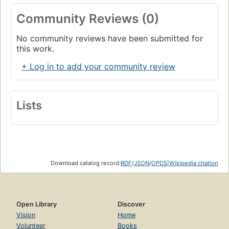
Community Reviews (0)
No community reviews have been submitted for
this work.
+ Log in to add your community review
Lists
Download catalog record:
RDF
/
JSON
/
OPDS
|
Wikipedia citation
Open Library
Discover
Vision
Home
Volunteer
Books