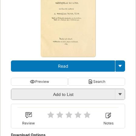
Read
Preview
Search
Add to List
Review
Notes
Download Options