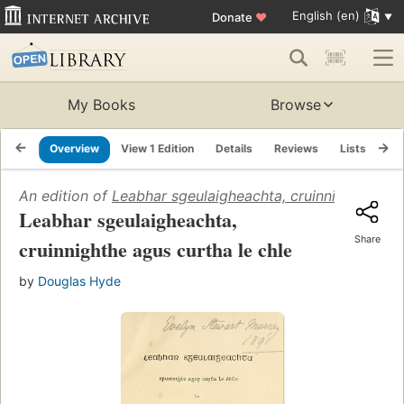
English (en)
Donate
♥
My Books
Browse
Overview
View 1 Edition
Details
Reviews
Lists
Re
An edition of
Leabhar sgeulaigheachta, cruinnighthe agu
Leabhar sgeulaigheachta,
Share
cruinnighthe agus curtha le chle
by
Douglas Hyde