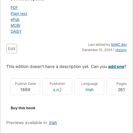
PDF
Plain text
ePub
MOBI
DAISY
Last edited by
MARC Bot
Edit
December 15, 2025 |
History
This edition doesn't have a description yet. Can you
add one
?
Publish Date
Publisher
Language
Pages
1889
s.n.]
Irish
261
Buy this book
Previews available in:
Irish