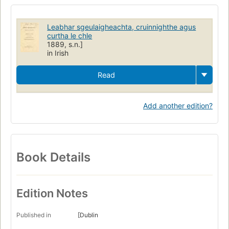
Leabhar sgeulaigheachta, cruinnighthe agus
curtha le chle
1889, s.n.]
in Irish
Read
Add another edition?
Book Details
Edition Notes
Published in
[Dublin