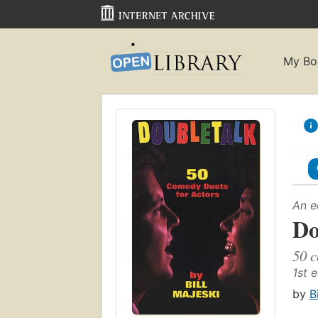
My Bo
An e
Do
50 c
1st e
by
B