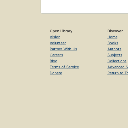
Open Library
Discover
Vision
Home
Volunteer
Books
Partner With Us
Authors
Careers
Subjects
Blog
Collections
Terms of Service
Advanced S
Donate
Return to T