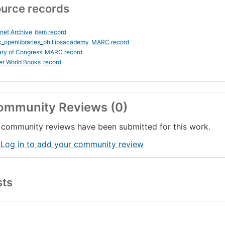
urce records
rnet Archive
item record
_openlibraries_phillipsacademy
MARC record
ary of Congress
MARC record
er World Books
record
ommunity Reviews (0)
community reviews have been submitted for this work.
 Log in to add your community review
sts