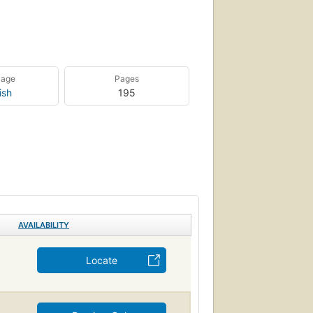
uage
Pages
ish
195
AVAILABILITY
Locate