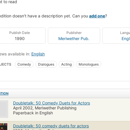
t to read
edition doesn't have a description yet. Can you
add one
?
Publish Date
Publisher
Lang
1990
Meriwether Pub.
Engl
ews available in:
English
JECTS
Comedy
Dialogues
Acting
Monologues
ITION
Doubletalk: 50 Comedy Duets for Actors
April 2002, Meriwether Publishing
Paperback in English
Doubletalk: 50 comedy duets for actors