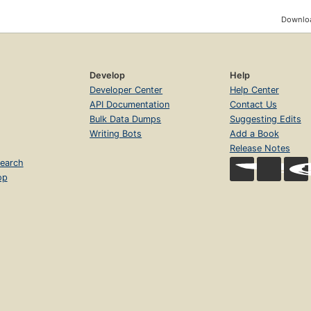
Downloa
Develop
Help
Developer Center
Help Center
API Documentation
Contact Us
Bulk Data Dumps
Suggesting Edits
Writing Bots
Add a Book
Release Notes
earch
op