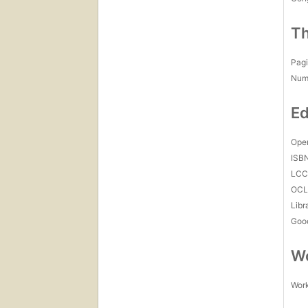
Th
Pagi
Num
Ed
Open
ISB
LC
OCL
Libr
Goo
Wo
Work