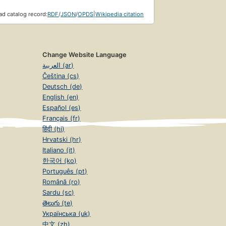
d catalog record:
RDF
/
JSON
/
OPDS
|
Wikipedia citation
Change Website Language
العربية (ar)
Čeština (cs)
Deutsch (de)
English (en)
Español (es)
Français (fr)
हिंदी (hi)
Hrvatski (hr)
Italiano (it)
한국어 (ko)
Português (pt)
Română (ro)
Sardu (sc)
తెలుగు (te)
Українська (uk)
中文 (zh)