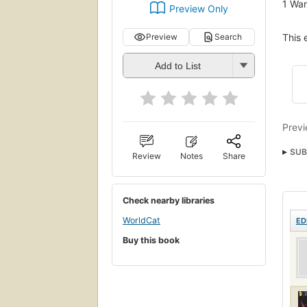
1
Wan
Preview Only
This 
Preview
Search
Add to List
Previ
SUB
Review
Notes
Share
Check nearby libraries
WorldCat
ED
Buy this book