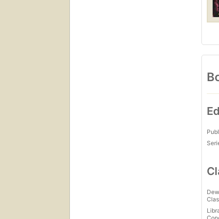
Bo
Ed
Publ
Seri
Cl
Dew
Clas
Libr
Con