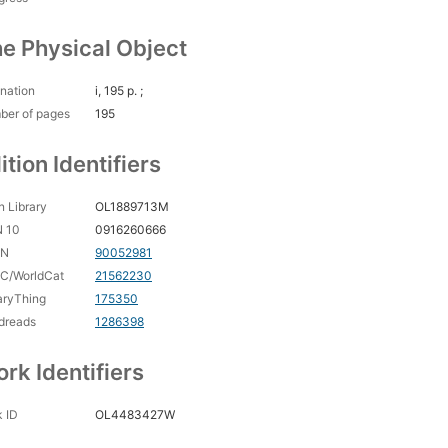
e Physical Object
nation
i, 195 p. ;
ber of pages
195
ition Identifiers
 Library
OL1889713M
N 10
0916260666
CN
90052981
C/WorldCat
21562230
aryThing
175350
dreads
1286398
rk Identifiers
 ID
OL4483427W