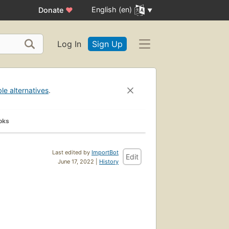
English (en)
Donate
♥
Log In
Sign Up
ble alternatives
.
oks
Last edited by
ImportBot
Edit
June 17, 2022 |
History