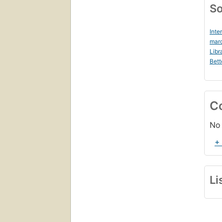
So
Inte
marc
Libr
Bett
C
No 
+
Li