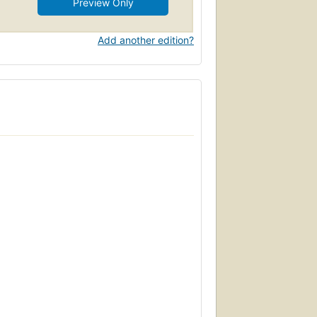
Preview Only
Add another edition?