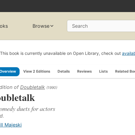
oks
Browse
Search
This book is currently unavailable on Open Library, check out
availa
Overview
View 2 Editions
Details
Reviews
Lists
Related Bo
dition of
Doubletalk
(1990)
ubletalk
omedy duets for actors
d.
ill Majeski