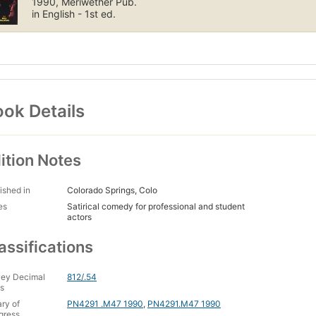
1990, Meriwether Pub.
in English - 1st ed.
ok Details
ition Notes
ished in
Colorado Springs, Colo
es
Satirical comedy for professional and student
actors
assifications
ey Decimal
812/.54
s
ary of
PN4291 .M47 1990
,
PN4291.M47 1990
gress