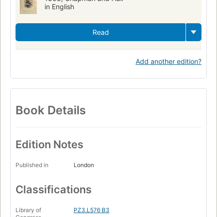
in English
Read
Add another edition?
Book Details
Edition Notes
Published in
London
Classifications
Library of
PZ3.L576 B3