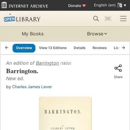
English (en)
Donate
♥
My Books
Browse
Overview
View 13 Editions
Details
Reviews
Lists
An edition of
Barrington
(1800)
Barrington.
Share
New ed.
by
Charles James Lever