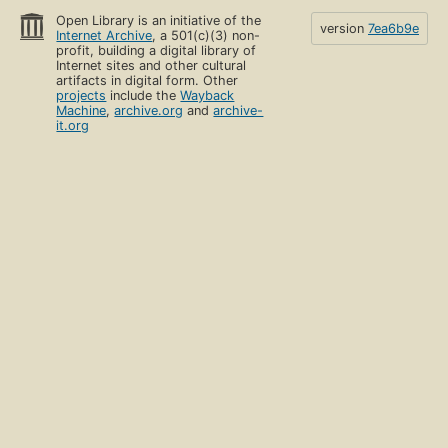
Open Library is an initiative of the
version
7ea6b9e
Internet Archive
, a 501(c)(3) non-
profit, building a digital library of
Internet sites and other cultural
artifacts in digital form. Other
projects
include the
Wayback
Machine
,
archive.org
and
archive-
it.org