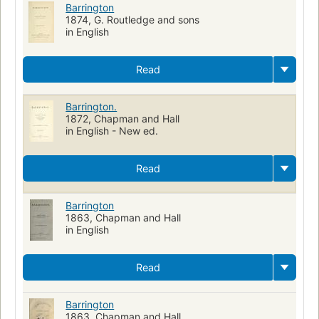
Barrington
1874, G. Routledge and sons
in English
Read
Barrington.
1872, Chapman and Hall
in English - New ed.
Read
Barrington
1863, Chapman and Hall
in English
Read
Barrington
1863, Chapman and Hall