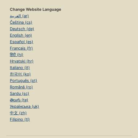
Change Website Language
العربية (ar)
Čeština (cs)
Deutsch (de)
English (en)
Español (es)
Français (fr)
हिंदी (hi)
Hrvatski (hr)
Italiano (it)
한국어 (ko)
Português (pt)
Română (ro)
Sardu (sc)
తెలుగు (te)
Українська (uk)
中文 (zh)
Filipino (tl)