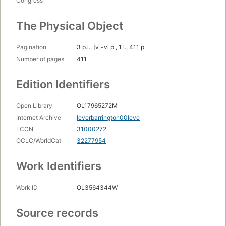
Congress
The Physical Object
Pagination
3 p.l., [v]-vi p., 1 l., 411 p.
Number of pages
411
Edition Identifiers
Open Library
OL17965272M
Internet Archive
leverbarrington00leve
LCCN
31000272
OCLC/WorldCat
32277954
Work Identifiers
Work ID
OL3564344W
Source records