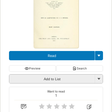
Read
Preview
Search
Add to List
Want to read
1