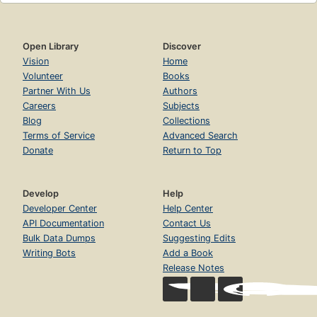
Open Library
Discover
Vision
Home
Volunteer
Books
Partner With Us
Authors
Careers
Subjects
Blog
Collections
Terms of Service
Advanced Search
Donate
Return to Top
Develop
Help
Developer Center
Help Center
API Documentation
Contact Us
Bulk Data Dumps
Suggesting Edits
Writing Bots
Add a Book
Release Notes