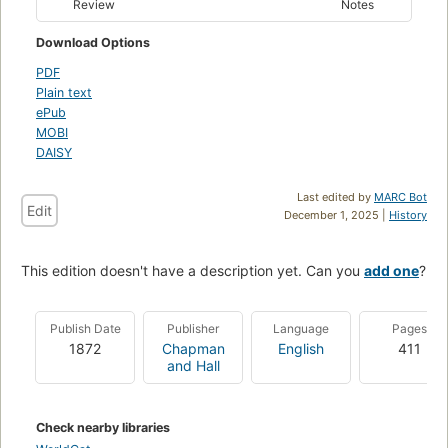
Review
Notes
Download Options
PDF
Plain text
ePub
MOBI
DAISY
Last edited by
MARC Bot
Edit
December 1, 2025 |
History
This edition doesn't have a description yet. Can you
add one
?
Publish Date
Publisher
Language
Pages
1872
Chapman
English
411
and Hall
Check nearby libraries