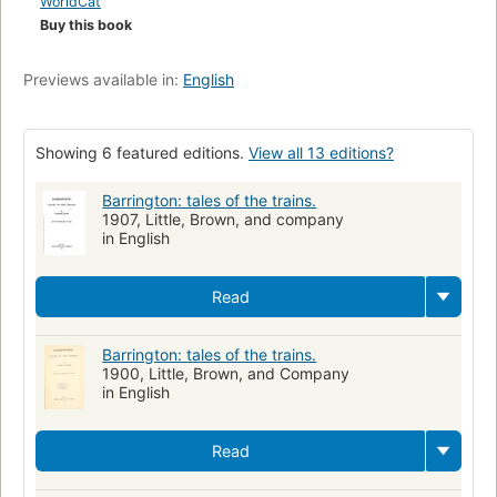
WorldCat
Buy this book
Previews available in:
English
Showing 6 featured editions.
View all 13 editions?
Barrington: tales of the trains.
1907, Little, Brown, and company
in English
Read
Barrington: tales of the trains.
1900, Little, Brown, and Company
in English
Read