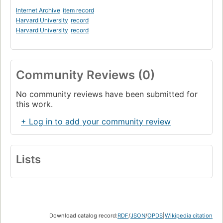
Internet Archive
item record
Harvard University
record
Harvard University
record
Community Reviews (0)
No community reviews have been submitted for
this work.
+ Log in to add your community review
Lists
Download catalog record:
RDF
/
JSON
/
OPDS
|
Wikipedia citation