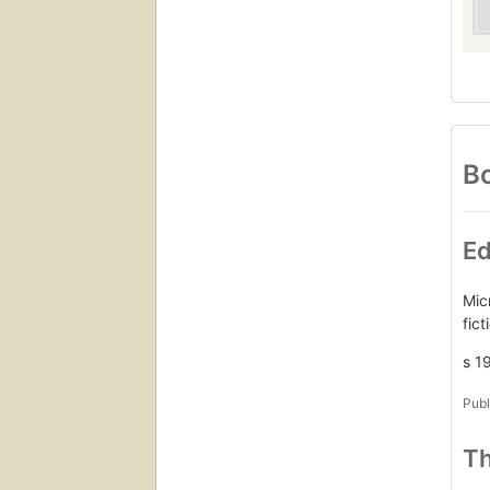
Bo
Ed
Mic
fic
s 1
Publ
Th