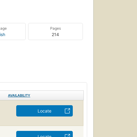
uage
Pages
ish
214
AVAILABILITY
Locate
Locate