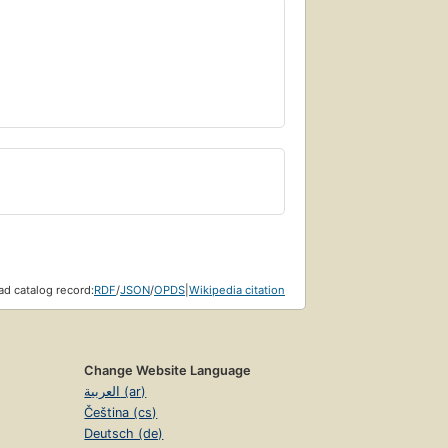
d catalog record:
RDF
/
JSON
/
OPDS
|
Wikipedia citation
Change Website Language
العربية (ar)
Čeština (cs)
Deutsch (de)