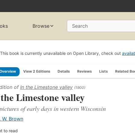
oks
Browse
Search
This book is currently unavailable on Open Library, check out
availa
Overview
View 2 Editions
Details
Reviews
Lists
Related Bo
dition of
In the Limestone valley
(1900)
 the Limestone valley
pictures of early days in western Wisconsin
. W. Brown
t to read