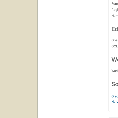
For
Pagi
Num
Ed
Open
OCL
Wo
Work
So
Oreg
Harv