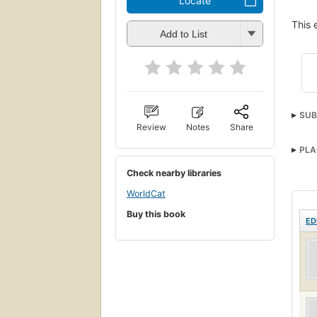
Locate
This 
Add to List
SUB
Review
Notes
Share
PLA
Check nearby libraries
WorldCat
Buy this book
ED