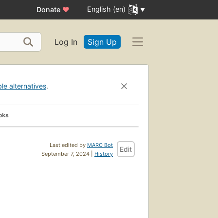
English (en)
Donate
♥
Log In
Sign Up
ble alternatives
.
oks
Last edited by
MARC Bot
Edit
September 7, 2024 |
History