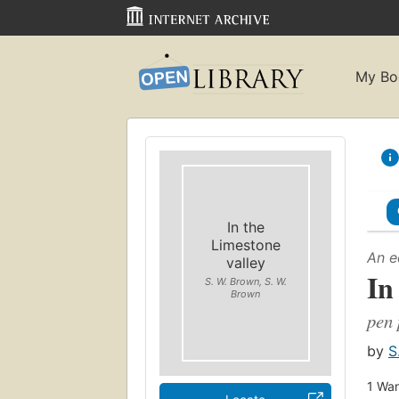
My Bo
In the
Limestone
An e
valley
In
S. W. Brown, S. W.
Brown
pen 
by
S
1
Wan