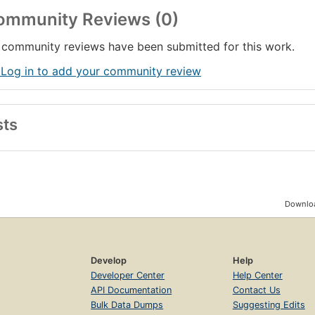
ommunity Reviews (0)
community reviews have been submitted for this work.
 Log in to add your community review
sts
Downloa
Develop
Help
Developer Center
Help Center
API Documentation
Contact Us
Bulk Data Dumps
Suggesting Edits