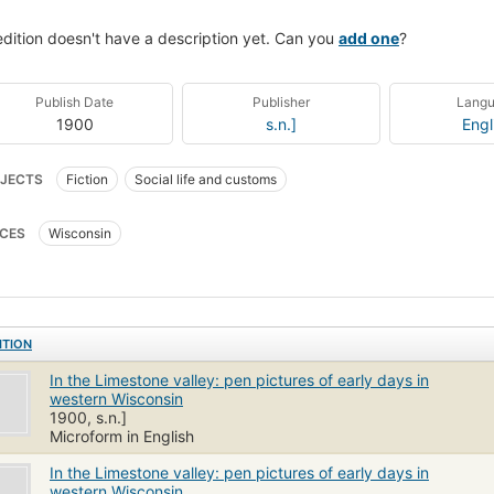
edition doesn't have a description yet. Can you
add one
?
Publish Date
Publisher
Lang
1900
s.n.]
Engl
JECTS
Fiction
Social life and customs
CES
Wisconsin
ITION
In the Limestone valley: pen pictures of early days in
western Wisconsin
1900, s.n.]
Microform in English
In the Limestone valley: pen pictures of early days in
western Wisconsin