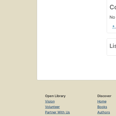
C
No 
+
Li
Open Library
Discover
Vision
Home
Volunteer
Books
Partner With Us
Authors