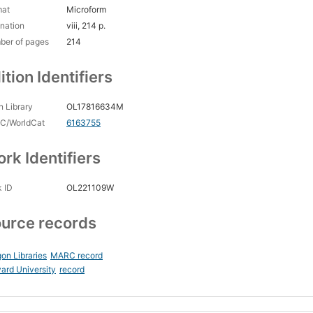
mat
Microform
nation
viii, 214 p.
ber of pages
214
ition Identifiers
 Library
OL17816634M
C/WorldCat
6163755
rk Identifiers
 ID
OL221109W
urce records
on Libraries
MARC record
ard University
record