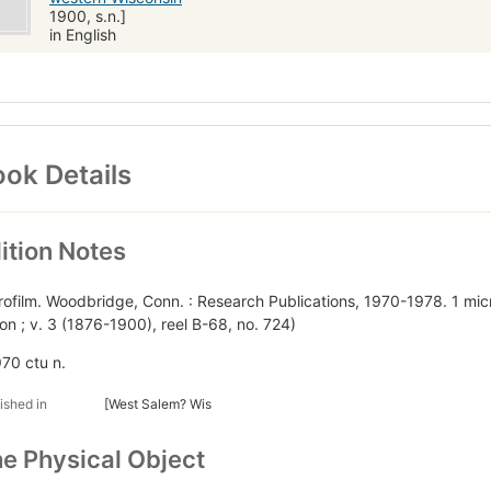
1900, s.n.]
in English
ok Details
ition Notes
rofilm. Woodbridge, Conn. : Research Publications, 1970-1978. 1 mic
tion ; v. 3 (1876-1900), reel B-68, no. 724)
970 ctu n.
ished in
[West Salem? Wis
e Physical Object