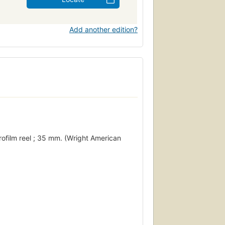
Add another edition?
rofilm reel ; 35 mm. (Wright American