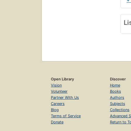
+
Li
Open Library
Discover
Vision
Home
Volunteer
Books
Partner With Us
Authors
Careers
Subjects
Blog
Collections
Terms of Service
Advanced S
Donate
Return to T