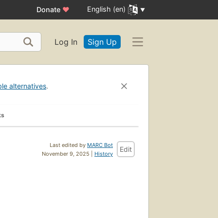
English (en)
Donate
♥
Log In
Sign Up
ble alternatives
.
ks
Last edited by
MARC Bot
Edit
November 9, 2025 |
History