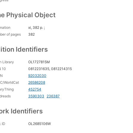
e Physical Object
nation
xi, 382 p. ;
ber of pages
382
ition Identifiers
 Library
OL1727815M
N 10
0812231635, 0812214315
CN
92032030
C/WorldCat
26586208
aryThing
452754
dreads
3590303
236387
rk Identifiers
 ID
OL2685106W