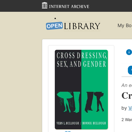
My Bo
An e
Cr
by
V
2
Wan