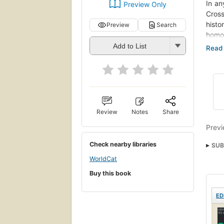
In an
Preview Only
Cross
hist
Preview
Search
homos
part
Add to List
of th
Vern 
the s
highl
Some 
Review
Notes
Share
to a
throu
Previ
socio
Check nearby libraries
SUB
autho
curre
WorldCat
desti
Buy this book
imper
Their
ED
have 
nurse