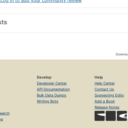
 Log in to add your community review
sts
Downloa
Develop
Help
Developer Center
Help Center
API Documentation
Contact Us
Bulk Data Dumps
Suggesting Edits
Writing Bots
Add a Book
Release Notes
earch
op