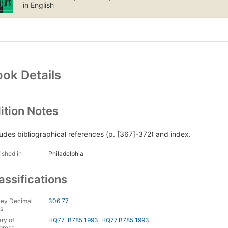
e who identifies as a transvestite or transsexual or who has b
in English
ssionals as suffering from gender dysphoria. Cross Dressing, Sex, 
eriods. As the first comprehensive attempt to examine the phenomeno
udents and scholars of social history, sociology, nursing, and women's
ok Details
ition Notes
ludes bibliographical references (p. [367]-372) and index.
ished in
Philadelphia
assifications
ey Decimal
306.77
s
ary of
HQ77 .B785 1993
,
HQ77.B785 1993
gress