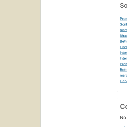
So
Prom
Scri
mar
Itha
Bett
Libr
Inte
Inte
Prom
Bett
mar
Harv
C
No 