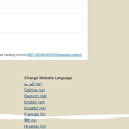
d catalog record:
RDF
/
JSON
/
OPDS
|
Wikipedia citation
Change Website Language
العربية (ar)
Čeština (cs)
Deutsch (de)
English (en)
Español (es)
Français (fr)
हिंदी (hi)
Hrvatski (hr)