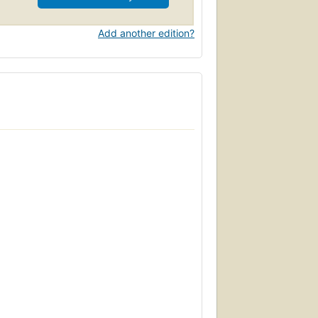
een classified by medical and psychiatric
and Gender covers a wide range of cultures
Add another edition?
n of cross dressing, it will be of interest
 studies.