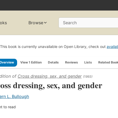
oks
Browse
Search
This book is currently unavailable on Open Library, check out
availa
Overview
View 1 Edition
Details
Reviews
Lists
Related Boo
dition of
Cross dressing, sex, and gender
(1993)
oss dressing, sex, and gender
ern L. Bullough
t to read