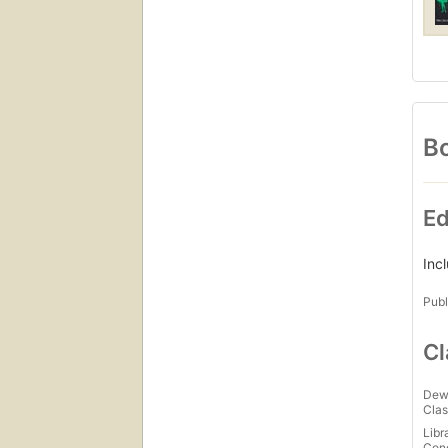
anyon
profe
and p
to st
Bo
Ed
Inc
Publ
Cl
Dew
Clas
Libr
Con