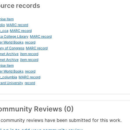
urce records
ise Item
blio
MARC record
c_cca
MARC record
ca College Library
MARC record
er World Books
record
ary of Congress
MARC record
rnet Archive
item record
rnet Archive
item record
ise Item
er World Books
record
c_columbia
MARC record
ard University
record
ommunity Reviews (0)
community reviews have been submitted for this work.