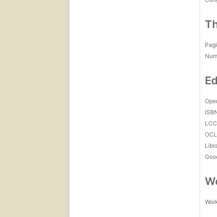
Th
Pagi
Num
Ed
Open
ISB
LC
OCL
Libr
Goo
Wo
Work