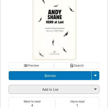
Preview
Search
Borrow
Add to List
Want to read
Have read
4
1