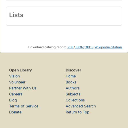
Lists
Download catalog record:
RDF
/
JSON
/
OPDS
|
Wikipedia citation
Open Library
Discover
Vision
Home
Volunteer
Books
Partner With Us
Authors
Careers
Subjects
Blog
Collections
Terms of Service
Advanced Search
Donate
Return to Top