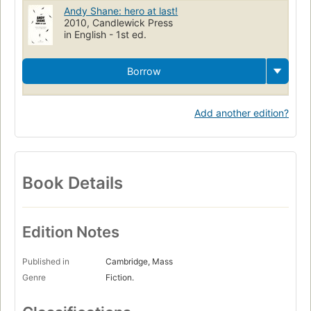
Andy Shane: hero at last!
2010, Candlewick Press
in English - 1st ed.
Borrow
Add another edition?
Book Details
Edition Notes
Published in
Cambridge, Mass
Genre
Fiction.