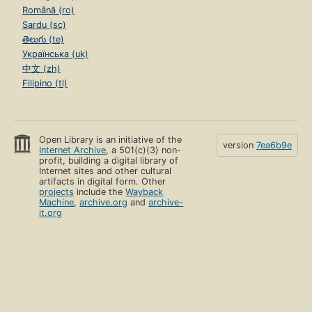
Română (ro)
Sardu (sc)
తెలుగు (te)
Українська (uk)
中文 (zh)
Filipino (tl)
Open Library is an initiative of the
version
7ea6b9e
Internet Archive
, a 501(c)(3) non-
profit, building a digital library of
Internet sites and other cultural
artifacts in digital form. Other
projects
include the
Wayback
Machine
,
archive.org
and
archive-
it.org