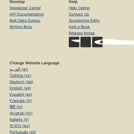
Develop
Help
Developer Center
Help Center
API Documentation
Contact Us
Bulk Data Dumps
Suggesting Edits
Writing Bots
Add a Book
Release Notes
Change Website Language
العربية (ar)
Čeština (cs)
Deutsch (de)
English (en)
Español (es)
Français (fr)
हिंदी (hi)
Hrvatski (hr)
Italiano (it)
한국어 (ko)
Português (pt)