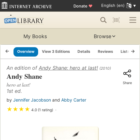
English (en)
Donate
♥
My Books
Browse
Overview
View 3 Editions
Details
Reviews
Lists
R
An edition of
Andy Shane: hero at last!
(2010)
Andy Shane
Share
hero at last!
1st ed.
by
Jennifer Jacobson
and
Abby Carter
★
★
★
★
4.0 (1 rating)