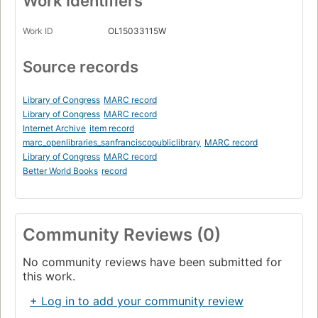
Work Identifiers
Work ID
OL15033115W
Source records
Library of Congress
MARC record
Library of Congress
MARC record
Internet Archive
item record
marc_openlibraries_sanfranciscopubliclibrary
MARC record
Library of Congress
MARC record
Better World Books
record
Community Reviews (0)
No community reviews have been submitted for
this work.
+ Log in to add your community review