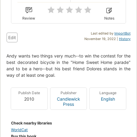
Review
Notes
Last edited by
ImportBot
Edit
November 19, 2022 |
History
Andy wants two things very much--to win the contest for the
best decorated bicycle in the "Home Sweet Home parade"
and to be a hero--but his best friend Dolores stands in the
way of at least one goal.
Publish Date
Publisher
Language
2010
Candlewick
English
Press
Check nearby libraries
WorldCat
Buy this book