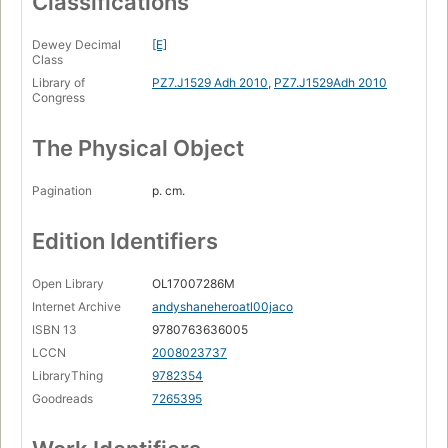
Classifications
Dewey Decimal
[E]
Class
Library of
PZ7.J1529 Adh 2010
,
PZ7.J1529Adh 2010
Congress
The Physical Object
Pagination
p. cm.
Edition Identifiers
Open Library
OL17007286M
Internet Archive
andyshaneheroatl00jaco
ISBN 13
9780763636005
LCCN
2008023737
LibraryThing
9782354
Goodreads
7265395