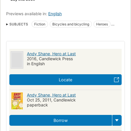
Previews available in:
English
SUBJECTS
Fiction
Bicycles and bicycling
Heroes
Parades
Bicycles
Juvenile fiction
Children's fiction
Heroes, fiction
Parades, fiction
Bicycles and bicycling, fiction
Andy Shane, Hero at Last
2016, Candlewick Press
in English
Locate
Andy Shane, Hero at Last
Oct 25, 2011, Candlewick
paperback
Borrow