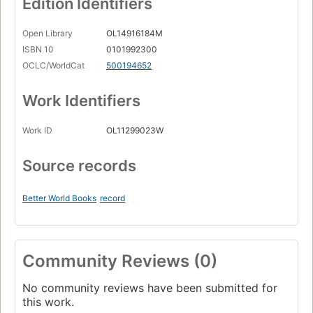
Edition Identifiers
Open Library
OL14916184M
ISBN 10
0101992300
OCLC/WorldCat
500194652
Work Identifiers
Work ID
OL11299023W
Source records
Better World Books
record
Community Reviews (0)
No community reviews have been submitted for
this work.