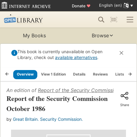
English (en)
Donate
♥
My Books
Browse
This book is currently unavailable on Open
Library, check out
available alternatives
.
Overview
View 1 Edition
Details
Reviews
Lists
Re
An edition of
Report of the Security Commission Octob
Report of the Security Commission
Share
October 1986
by
Great Britain. Security Commission.