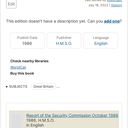
Edit
July 18, 2022 |
History
This edition doesn't have a description yet. Can you
add one
?
Publish Date
Publisher
Language
1986
H.M.S.O.
English
Check nearby libraries
WorldCat
Buy this book
SUBJECTS
Great Britain
Great Britain. Army. 9 Signal Regiment
Report of the Security Commission October 1986
1986, H.M.S.O.
in English