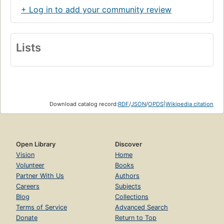
+ Log in to add your community review
Lists
Download catalog record:
RDF
/
JSON
/
OPDS
|
Wikipedia citation
Open Library
Discover
Vision
Home
Volunteer
Books
Partner With Us
Authors
Careers
Subjects
Blog
Collections
Terms of Service
Advanced Search
Donate
Return to Top