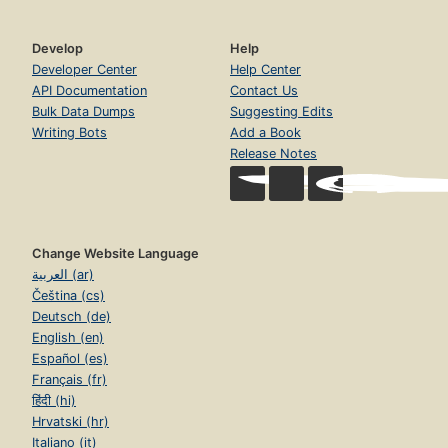
Develop
Help
Developer Center
Help Center
API Documentation
Contact Us
Bulk Data Dumps
Suggesting Edits
Writing Bots
Add a Book
Release Notes
Change Website Language
العربية (ar)
Čeština (cs)
Deutsch (de)
English (en)
Español (es)
Français (fr)
हिंदी (hi)
Hrvatski (hr)
Italiano (it)