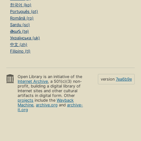
한국어 (ko)
Português (pt)
Română (ro)
Sardu (sc)
తెలుగు (te)
Українська (uk)
中文 (zh)
Filipino (tl)
Open Library is an initiative of the
version
7ea6b9e
Internet Archive
, a 501(c)(3) non-
profit, building a digital library of
Internet sites and other cultural
artifacts in digital form. Other
projects
include the
Wayback
Machine
,
archive.org
and
archive-
it.org