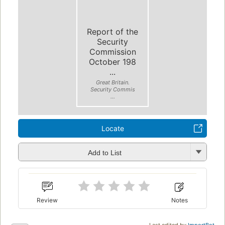
Report of the
Security
Commission
October 198
...
Great Britain.
Security Commis
...
Locate
Add to List
Review
Notes
Last edited by
ImportBot