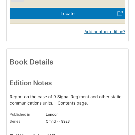
Locate
Add another edition?
Book Details
Edition Notes
Report on the case of 9 Signal Regiment and other static
communications units. - Contents page.
Published in
London
Series
Cmnd -- 9923