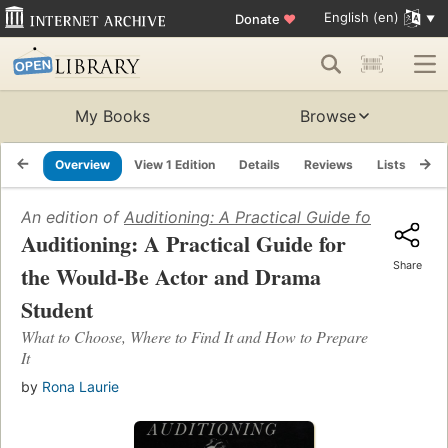
English (en)
Donate
♥
My Books
Browse
Overview
View 1 Edition
Details
Reviews
Lists
Re
An edition of
Auditioning: A Practical Guide for the Wo
Auditioning: A Practical Guide for
Share
the Would-Be Actor and Drama
Student
What to Choose, Where to Find It and How to Prepare
It
by
Rona Laurie