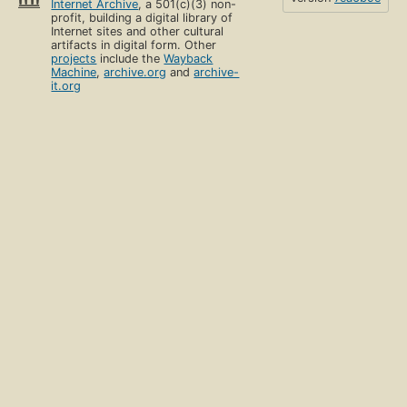
Internet Archive
, a 501(c)(3) non-
profit, building a digital library of
Internet sites and other cultural
artifacts in digital form. Other
projects
include the
Wayback
Machine
,
archive.org
and
archive-
it.org