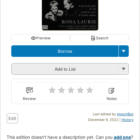
Preview
Search
Borrow
Add to List
Review
Notes
Last edited by
ImportBot
Edit
December 9, 2022 |
History
This edition doesn't have a description yet. Can you
add one
?