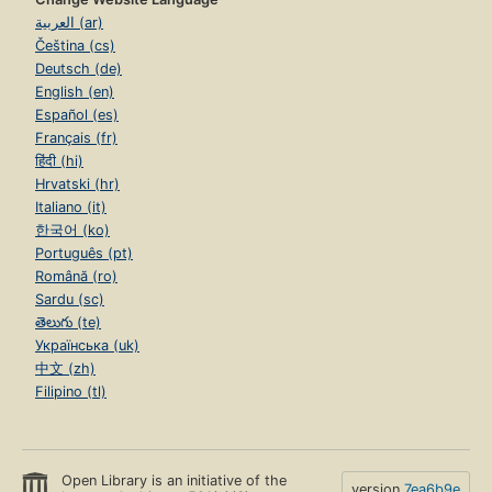
العربية (ar)
Čeština (cs)
Deutsch (de)
English (en)
Español (es)
Français (fr)
हिंदी (hi)
Hrvatski (hr)
Italiano (it)
한국어 (ko)
Português (pt)
Română (ro)
Sardu (sc)
తెలుగు (te)
Українська (uk)
中文 (zh)
Filipino (tl)
Open Library is an initiative of the
version
7ea6b9e