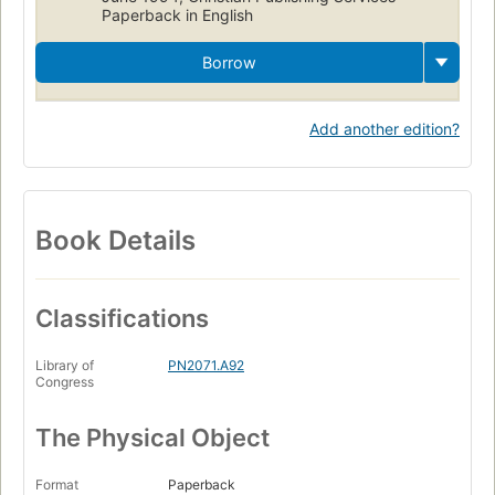
Paperback in English
Borrow
Add another edition?
Book Details
Classifications
Library of
PN2071.A92
Congress
The Physical Object
Format
Paperback