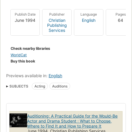
Publish Date
Publisher
Language
Pages
June 1994
Christian
English
64
Publishing
Services
Check nearby libraries
WorldCat
Buy this book
Previews available in:
English
SUBJECTS
Acting
Auditions
Auditioning: A Practical Guide for the Would-Be
Actor and Drama Student : What to Choose,
Where to Find It and How to Prepare It
June 1994, Christian Publishing Services