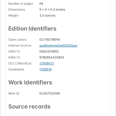
Number of pages
64
Dimensions
9 x 6 x 0.2 inches
Weight
3.5 ounces
Edition Identifiers
Open Library
OL11607981M
Internet Archive
auditioningwhatt0000laur
ISBN 10
0853435855
ISBN 13
9780853435853
OCLC/WorldCat
17918470
Goodreads
1108518
Work Identifiers
Work ID
OL6375345W
Source records