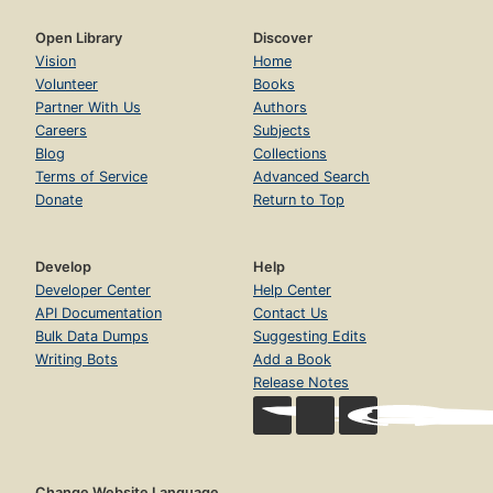
Open Library
Discover
Vision
Home
Volunteer
Books
Partner With Us
Authors
Careers
Subjects
Blog
Collections
Terms of Service
Advanced Search
Donate
Return to Top
Develop
Help
Developer Center
Help Center
API Documentation
Contact Us
Bulk Data Dumps
Suggesting Edits
Writing Bots
Add a Book
Release Notes
Change Website Language