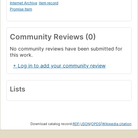
Internet Archive
item record
Promise Item
Community Reviews (0)
No community reviews have been submitted for
this work.
+ Log in to add your community review
Lists
Download catalog record:
RDF
/
JSON
/
OPDS
|
Wikipedia citation