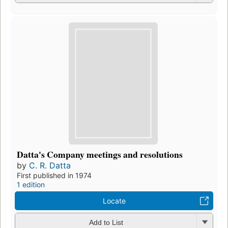
Datta's Company meetings and resolutions
by
C. R. Datta
First published in 1974
1 edition
Locate
Add to List