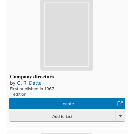
Company directors
by
C. R. Datta
First published in 1967
1 edition
Locate
Add to List