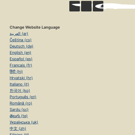
Change Website Language
العربية (ar)
Čeština (cs)
Deutsch (de)
English (en)
Español (es)
Français (fr)
हिंदी (hi)
Hrvatski (hr)
Italiano (it)
한국어 (ko)
Português (pt)
Română (ro)
Sardu (sc)
తెలుగు (te)
Українська (uk)
中文 (zh)
Filipino (tl)