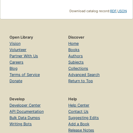
Download catalog record:
RDF
/
JSON
Open Library
Discover
Vision
Home
Volunteer
Books
Partner With Us
Authors
Careers
Subjects
Blog
Collections
Terms of Service
Advanced Search
Donate
Return to Top
Develop
Help
Developer Center
Help Center
API Documentation
Contact Us
Bulk Data Dumps
Suggesting Edits
Writing Bots
Add a Book
Release Notes