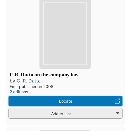
C.R. Datta on the company law
by
C. R. Datta
First published in 2008
2 editions
Locate
Add to List