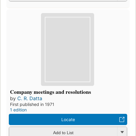
Company meetings and resolutions
by
C. R. Datta
First published in 1971
1 edition
Locate
Add to List