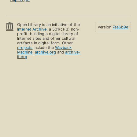
Open Library is an initiative of the
version
7ea6b9e
Internet Archive
, a 501(c)(3) non-
profit, building a digital library of
Internet sites and other cultural
artifacts in digital form. Other
projects
include the
Wayback
Machine
,
archive.org
and
archive-
it.org