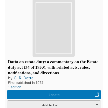
Datta on estate duty: a commentary on the Estate
duty act (34 of 1953), with related acts, rules,
notifications, and directions
by
C. R. Datta
First published in 1974
1 edition
Locate
Add to List