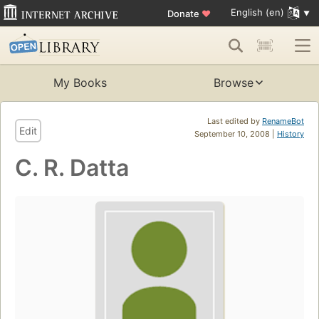
English (en)
Donate
♥
My Books
Browse
Last edited by
RenameBot
Edit
September 10, 2008 |
History
C. R. Datta