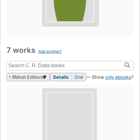
7 works
Add another?
Most Editions
Details
Grid
— Show
only ebooks
?