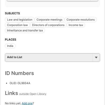
SUBJECTS
Law and legislation
Corporate meetings
Corporate resolutions
Corporation law
Directors of corporations
Income tax
Inheritance and transfer tax
PLACES
India
Add to List
ID Numbers
OLID: OL9934A
Links
outside Open Library
No links yet.
Add one
?