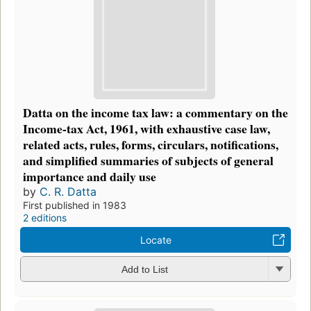
Datta on the income tax law: a commentary on the
Income-tax Act, 1961, with exhaustive case law,
related acts, rules, forms, circulars, notifications,
and simplified summaries of subjects of general
importance and daily use
by
C. R. Datta
First published in 1983
2 editions
Locate
Add to List