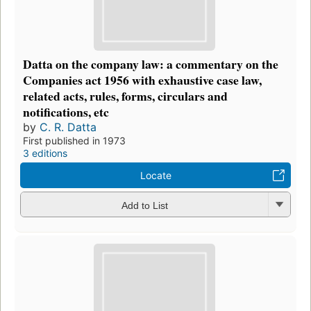
Datta on the company law: a commentary on the
Companies act 1956 with exhaustive case law,
related acts, rules, forms, circulars and
notifications, etc
by
C. R. Datta
First published in 1973
3 editions
Locate
Add to List