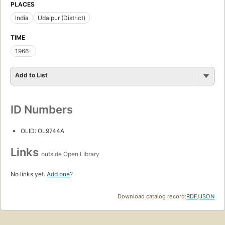
PLACES
India
Udaipur (District)
TIME
1966-
Add to List
ID Numbers
OLID: OL9744A
Links
outside Open Library
No links yet.
Add one
?
Download catalog record:
RDF
/
JSON