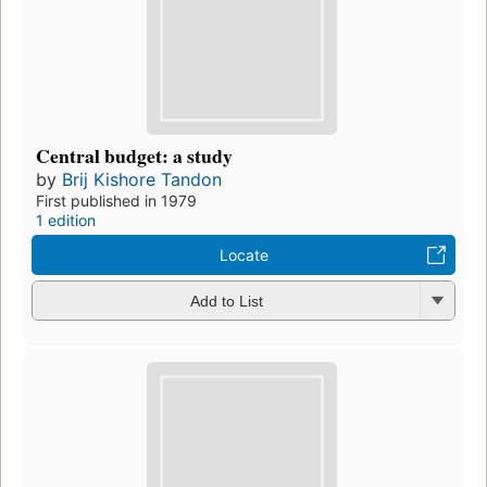
Central budget: a study
by
Brij Kishore Tandon
First published in 1979
1 edition
Locate
Add to List