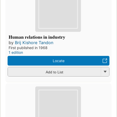
Human relations in industry
by
Brij Kishore Tandon
First published in 1968
1 edition
Locate
Add to List