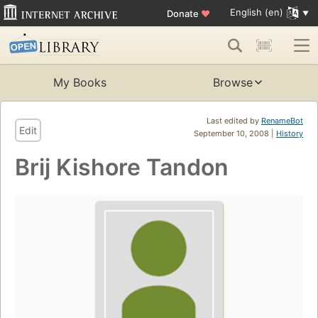
English (en)
Donate
♥
My Books
Browse
Last edited by
RenameBot
Edit
September 10, 2008 |
History
Brij Kishore Tandon