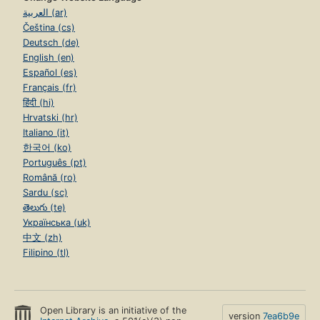
العربية (ar)
Čeština (cs)
Deutsch (de)
English (en)
Español (es)
Français (fr)
हिंदी (hi)
Hrvatski (hr)
Italiano (it)
한국어 (ko)
Português (pt)
Română (ro)
Sardu (sc)
తెలుగు (te)
Українська (uk)
中文 (zh)
Filipino (tl)
Open Library is an initiative of the
version
7ea6b9e