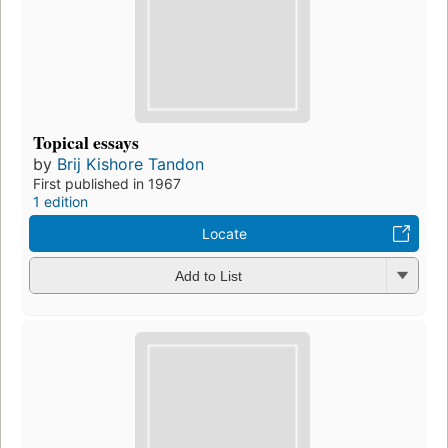
Topical essays
by
Brij Kishore Tandon
First published in 1967
1 edition
Locate
Add to List