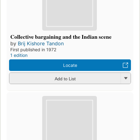
Collective bargaining and the Indian scene
by
Brij Kishore Tandon
First published in 1972
1 edition
Locate
Add to List