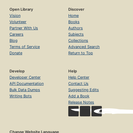
Open Library
Discover
Vision
Home
Volunteer
Books
Partner With Us
Authors
Careers
Subjects
Blog
Collections
Terms of Service
Advanced Search
Donate
Return to Top
Develop
Help
Developer Center
Help Center
API Documentation
Contact Us
Bulk Data Dumps
Suggesting Edits
Writing Bots
Add a Book
Release Notes
Change Website Language