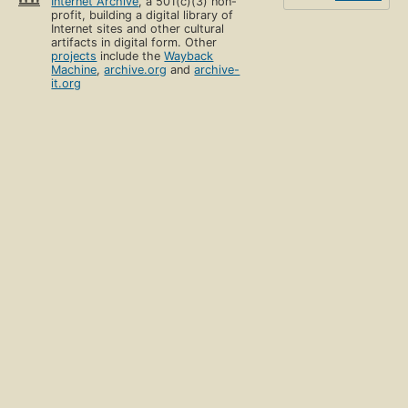
Internet Archive
, a 501(c)(3) non-
profit, building a digital library of
Internet sites and other cultural
artifacts in digital form. Other
projects
include the
Wayback
Machine
,
archive.org
and
archive-
it.org