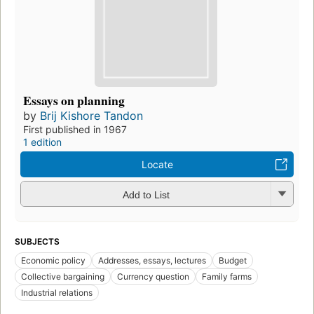
Essays on planning
by
Brij Kishore Tandon
First published in 1967
1 edition
Locate
Add to List
SUBJECTS
Economic policy
Addresses, essays, lectures
Budget
Collective bargaining
Currency question
Family farms
Industrial relations