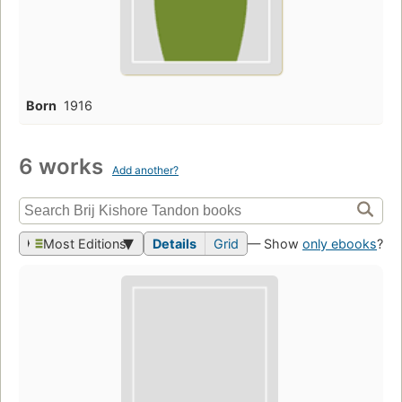
Born
1916
6 works
Add another?
Most Editions
Details
Grid
— Show
only ebooks
?