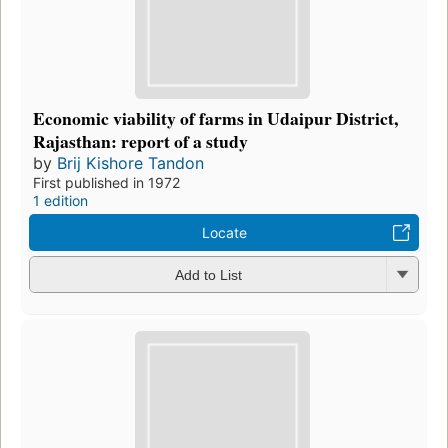
Economic viability of farms in Udaipur District,
Rajasthan: report of a study
by
Brij Kishore Tandon
First published in 1972
1 edition
Locate
Add to List