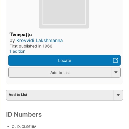
Tēnepaṭṭu
by
Krovvidi Lakshmanna
First published in 1966
1 edition
Locate
Add to List
Add to List
ID Numbers
OLID: OL9619A