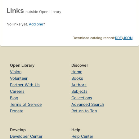
Links
outside Open Library
No links yet.
Add one
?
Download catalog record:
RDF
/
JSON
Open Library
Discover
Vision
Home
Volunteer
Books
Partner With Us
Authors
Careers
Subjects
Blog
Collections
Terms of Service
Advanced Search
Donate
Return to Top
Develop
Help
Developer Center
Help Center