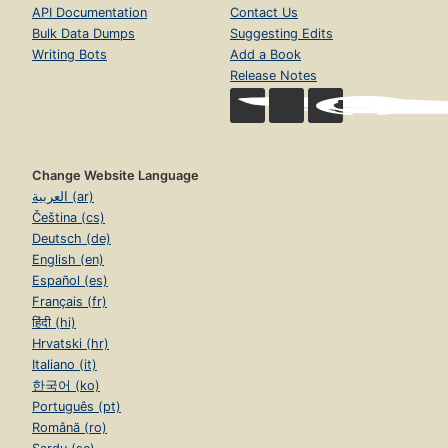
API Documentation
Contact Us
Bulk Data Dumps
Suggesting Edits
Writing Bots
Add a Book
Release Notes
Change Website Language
العربية (ar)
Čeština (cs)
Deutsch (de)
English (en)
Español (es)
Français (fr)
हिंदी (hi)
Hrvatski (hr)
Italiano (it)
한국어 (ko)
Português (pt)
Română (ro)