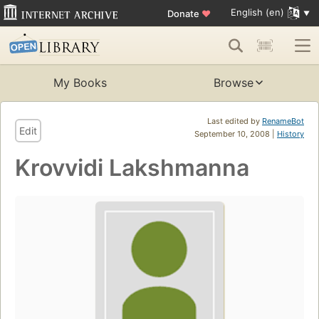
English (en)
Donate
♥
My Books
Browse
Last edited by
RenameBot
Edit
September 10, 2008 |
History
Krovvidi Lakshmanna