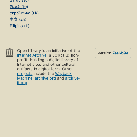
Sardu (sc)
తెలుగు (te)
Українська (uk)
中文 (zh)
Filipino (tl)
Open Library is an initiative of the
version
7ea6b9e
Internet Archive
, a 501(c)(3) non-
profit, building a digital library of
Internet sites and other cultural
artifacts in digital form. Other
projects
include the
Wayback
Machine
,
archive.org
and
archive-
it.org