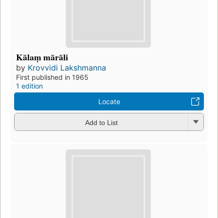
Kālaṃ mārāli
by
Krovvidi Lakshmanna
First published in 1965
1 edition
Locate
Add to List