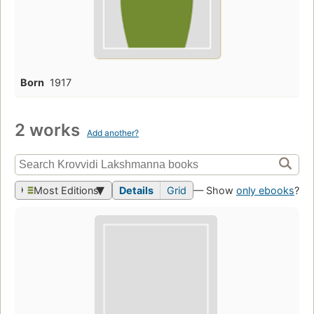
Born
1917
2 works
Add another?
Most Editions
Details
Grid
— Show
only ebooks
?