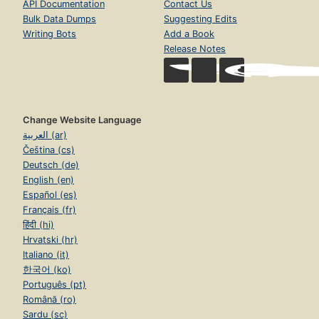
API Documentation
Contact Us
Bulk Data Dumps
Suggesting Edits
Writing Bots
Add a Book
Release Notes
Change Website Language
العربية (ar)
Čeština (cs)
Deutsch (de)
English (en)
Español (es)
Français (fr)
हिंदी (hi)
Hrvatski (hr)
Italiano (it)
한국어 (ko)
Português (pt)
Română (ro)
Sardu (sc)