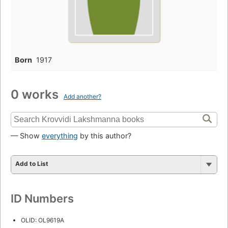
Born
1917
0 works
Add another?
— Show
everything
by this author?
Add to List
ID Numbers
OLID: OL9619A