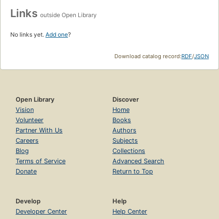
Links
outside Open Library
No links yet.
Add one
?
Download catalog record:
RDF
/
JSON
Open Library
Discover
Vision
Home
Volunteer
Books
Partner With Us
Authors
Careers
Subjects
Blog
Collections
Terms of Service
Advanced Search
Donate
Return to Top
Develop
Help
Developer Center
Help Center