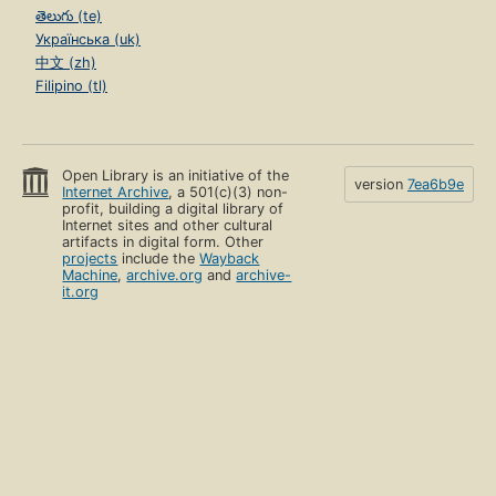
తెలుగు (te)
Українська (uk)
中文 (zh)
Filipino (tl)
Open Library is an initiative of the
version
7ea6b9e
Internet Archive
, a 501(c)(3) non-
profit, building a digital library of
Internet sites and other cultural
artifacts in digital form. Other
projects
include the
Wayback
Machine
,
archive.org
and
archive-
it.org