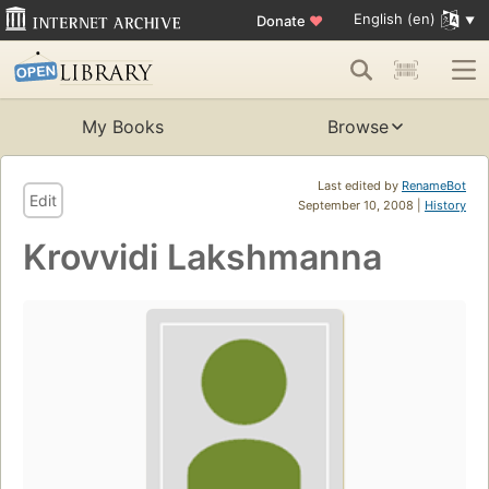
English (en)
Donate
♥
My Books
Browse
Last edited by
RenameBot
Edit
September 10, 2008 |
History
Krovvidi Lakshmanna