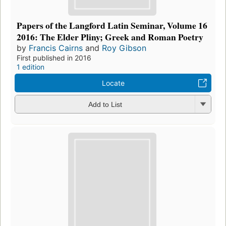
Papers of the Langford Latin Seminar, Volume 16
2016: The Elder Pliny; Greek and Roman Poetry
by
Francis Cairns
and
Roy Gibson
First published in 2016
1 edition
Locate
Add to List