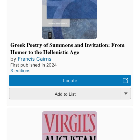
Greek Poetry of Summons and Invitation: From
Homer to the Hellenistic Age
by
Francis Cairns
First published in 2024
3 editions
Locate
Add to List