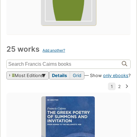
25 works
Add another?
Most Editions
Details
Grid
— Show
only ebooks
?