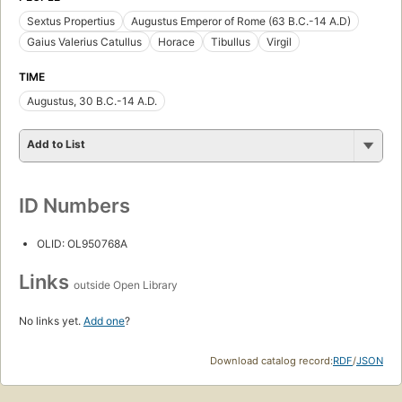
Sextus Propertius
Augustus Emperor of Rome (63 B.C.-14 A.D)
Gaius Valerius Catullus
Horace
Tibullus
Virgil
TIME
Augustus, 30 B.C.-14 A.D.
Add to List
ID Numbers
OLID: OL950768A
Links
outside Open Library
No links yet.
Add one
?
Download catalog record:
RDF
/
JSON