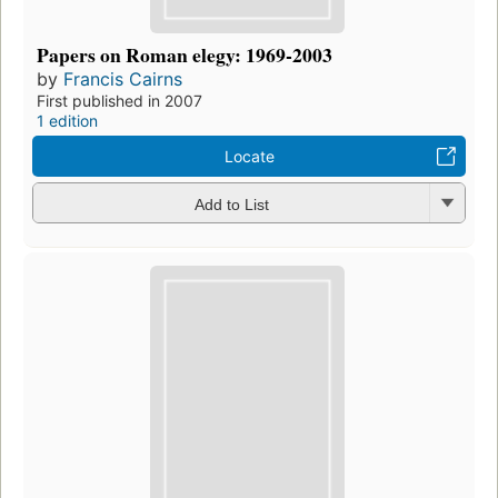
Papers on Roman elegy: 1969-2003
by
Francis Cairns
First published in 2007
1 edition
Locate
Add to List