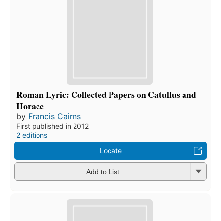
Roman Lyric: Collected Papers on Catullus and
Horace
by
Francis Cairns
First published in 2012
2 editions
Locate
Add to List