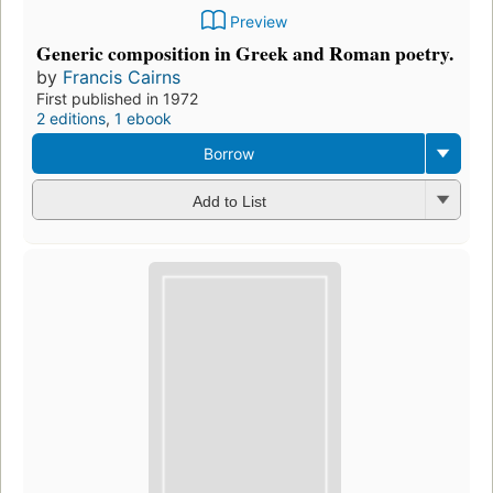
Preview
Generic composition in Greek and Roman poetry.
by
Francis Cairns
First published in 1972
2 editions
,
1 ebook
Borrow
Add to List