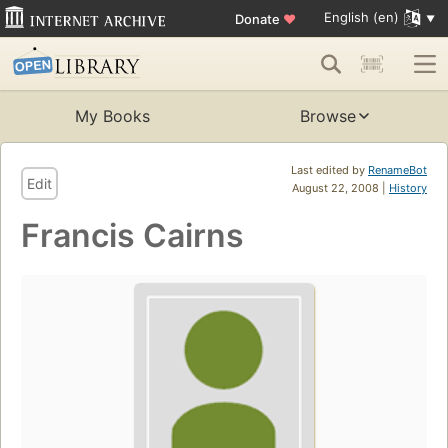
English (en)
Donate
♥
My Books
Browse
Last edited by
RenameBot
Edit
August 22, 2008 |
History
Francis Cairns