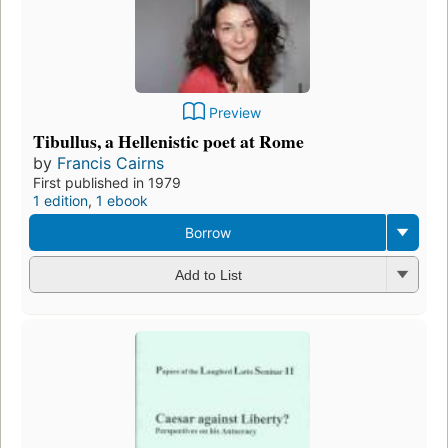
Preview
Tibullus, a Hellenistic poet at Rome
by
Francis Cairns
First published in 1979
1 edition
,
1 ebook
Borrow
Add to List