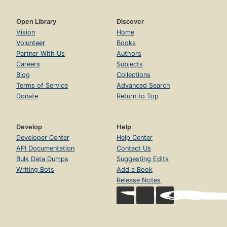
Open Library
Discover
Vision
Home
Volunteer
Books
Partner With Us
Authors
Careers
Subjects
Blog
Collections
Terms of Service
Advanced Search
Donate
Return to Top
Develop
Help
Developer Center
Help Center
API Documentation
Contact Us
Bulk Data Dumps
Suggesting Edits
Writing Bots
Add a Book
Release Notes