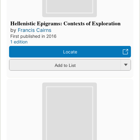
Hellenistic Epigrams: Contexts of Exploration
by
Francis Cairns
First published in 2016
1 edition
Locate
Add to List