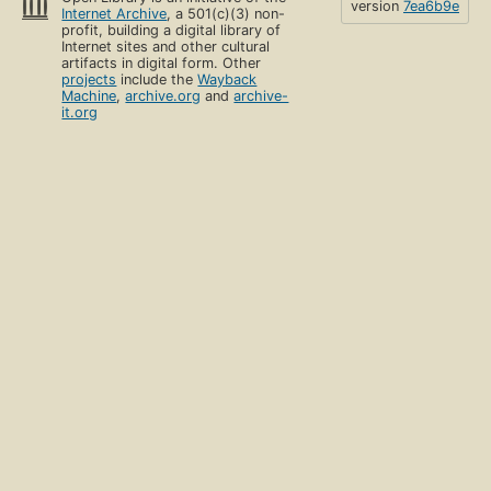
version
7ea6b9e
Internet Archive
, a 501(c)(3) non-
profit, building a digital library of
Internet sites and other cultural
artifacts in digital form. Other
projects
include the
Wayback
Machine
,
archive.org
and
archive-
it.org