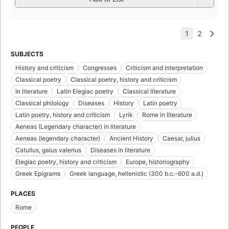
SUBJECTS
History and criticism
Congresses
Criticism and interpretation
Classical poetry
Classical poetry, history and criticism
In literature
Latin Elegiac poetry
Classical literature
Classical philology
Diseases
History
Latin poetry
Latin poetry, history and criticism
Lyrik
Rome in literature
Aeneas (Legendary character) in literature
Aeneas (legendary character)
Ancient History
Caesar, julius
Catullus, gaius valerius
Diseases in literature
Elegiac poetry, history and criticism
Europe, historiography
Greek Epigrams
Greek language, hellenistic (300 b.c.-600 a.d.)
PLACES
Rome
PEOPLE