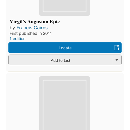
Virgil's Augustan Epic
by
Francis Cairns
First published in 2011
1 edition
Locate
Add to List