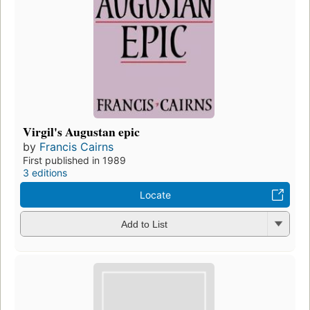
Virgil's Augustan epic
by
Francis Cairns
First published in 1989
3 editions
Locate
Add to List