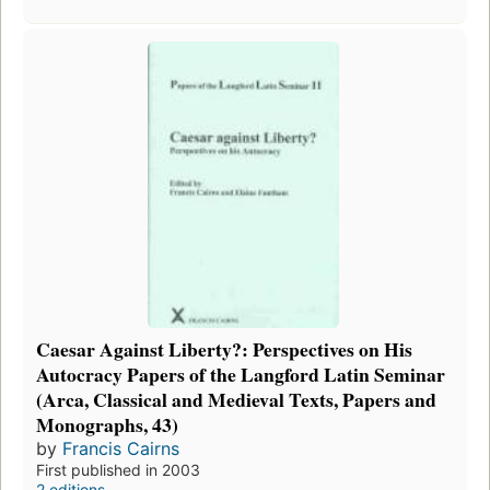
Caesar Against Liberty?: Perspectives on His
Autocracy Papers of the Langford Latin Seminar
(Arca, Classical and Medieval Texts, Papers and
Monographs, 43)
by
Francis Cairns
First published in 2003
2 editions