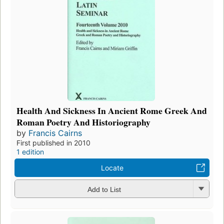
Health And Sickness In Ancient Rome Greek And
Roman Poetry And Historiography
by
Francis Cairns
First published in 2010
1 edition
Locate
Add to List