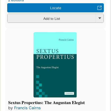
Locate
Add to List
Sextus Propertius: The Augustan Elegist
by
Francis Cairns