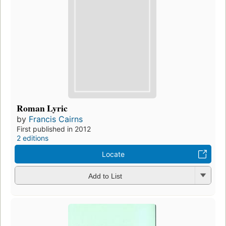
Roman Lyric
by
Francis Cairns
First published in 2012
2 editions
Locate
Add to List