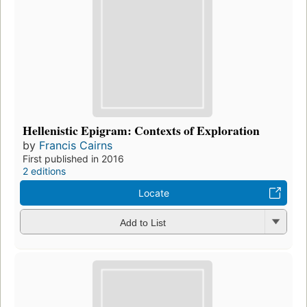
Hellenistic Epigram: Contexts of Exploration
by
Francis Cairns
First published in 2016
2 editions
Locate
Add to List