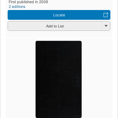
First published in 2006
2 editions
Locate
Add to List