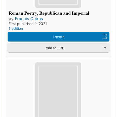
Roman Poetry, Republican and Imperial
by
Francis Cairns
First published in 2021
1 edition
Locate
Add to List