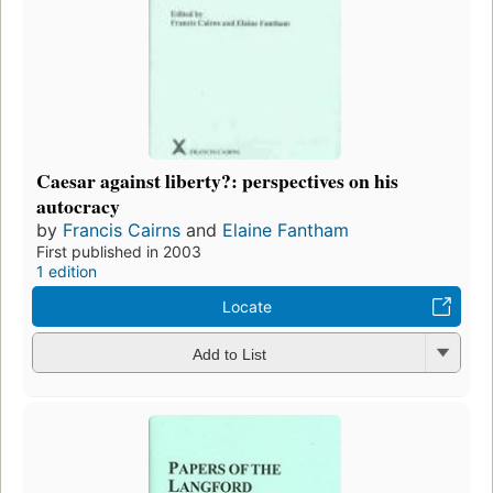
Caesar against liberty?: perspectives on his
autocracy
by
Francis Cairns
and
Elaine Fantham
First published in 2003
1 edition
Locate
Add to List