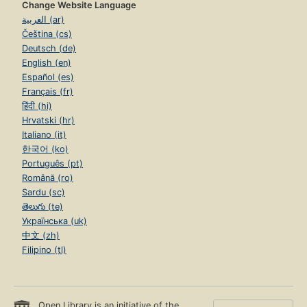
Change Website Language
العربية (ar)
Čeština (cs)
Deutsch (de)
English (en)
Español (es)
Français (fr)
हिंदी (hi)
Hrvatski (hr)
Italiano (it)
한국어 (ko)
Português (pt)
Română (ro)
Sardu (sc)
తెలుగు (te)
Українська (uk)
中文 (zh)
Filipino (tl)
Open Library is an initiative of the