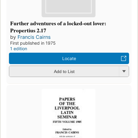
Further adventures of a locked-out lover:
Propertius 2.17
by
Francis Cairns
First published in 1975
1 edition
Locate
Add to List