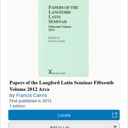
Papers of the Langford Latin Seminar Fifteenth
Volume 2012 Arca
by
Francis Cairns
First published in 2012
1 edition
Locate
Add to List