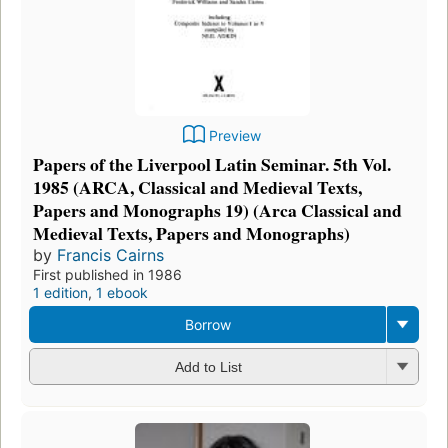
Preview
Papers of the Liverpool Latin Seminar. 5th Vol.
1985 (ARCA, Classical and Medieval Texts,
Papers and Monographs 19) (Arca Classical and
Medieval Texts, Papers and Monographs)
by
Francis Cairns
First published in 1986
1 edition
,
1 ebook
Borrow
Add to List