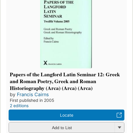
Papers of the Langford Latin Seminar 12: Greek
and Roman Poetry, Greek and Roman
Historiography (Arca) (Arca) (Arca)
by
Francis Cairns
First published in 2005
2 editions
Locate
Add to List