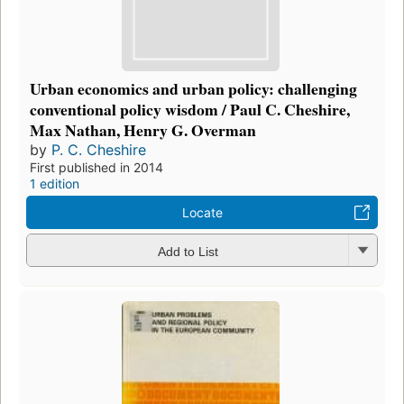
Urban economics and urban policy: challenging
conventional policy wisdom / Paul C. Cheshire,
Max Nathan, Henry G. Overman
by
P. C. Cheshire
First published in 2014
1 edition
Locate
Add to List