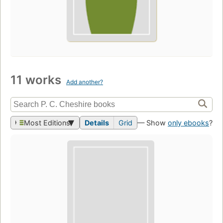
11 works
Add another?
Most Editions
Details
Grid
— Show
only ebooks
?