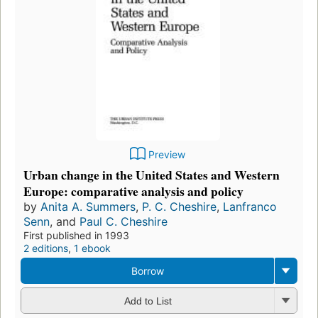
Preview
Urban change in the United States and Western
Europe: comparative analysis and policy
by
Anita A. Summers
,
P. C. Cheshire
,
Lanfranco
Senn
, and
Paul C. Cheshire
First published in 1993
2 editions
,
1 ebook
Borrow
Add to List