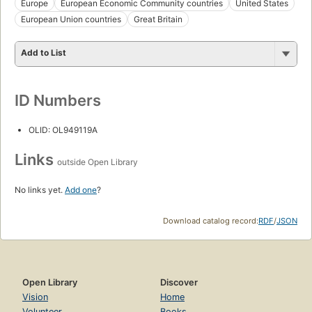
Europe
European Economic Community countries
United States
European Union countries
Great Britain
Add to List
ID Numbers
OLID: OL949119A
Links
outside Open Library
No links yet.
Add one
?
Download catalog record:
RDF
/
JSON
Open Library
Discover
Vision
Home
Volunteer
Books