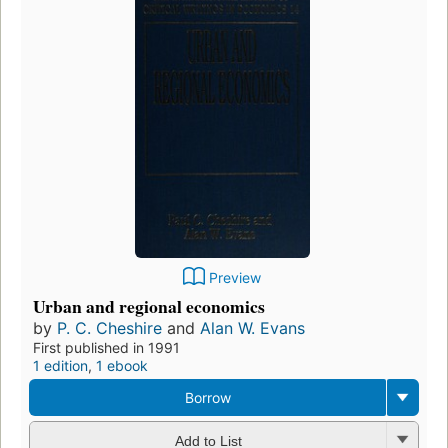
Preview
Urban and regional economics
by
P. C. Cheshire
and
Alan W. Evans
First published in 1991
1 edition
,
1 ebook
Borrow
Add to List