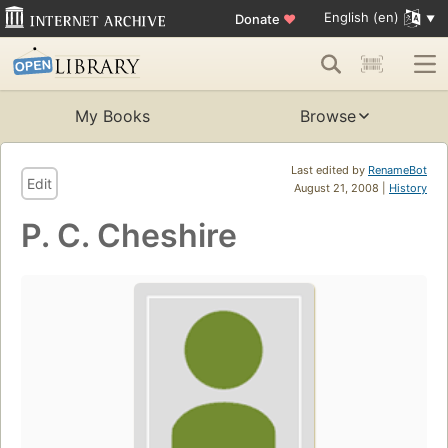
English (en)
Donate
♥
My Books
Browse
Last edited by
RenameBot
Edit
August 21, 2008 |
History
P. C. Cheshire