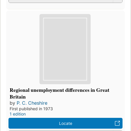
Regional unemployment differences in Great
Britain
by
P. C. Cheshire
First published in 1973
1 edition
Locate