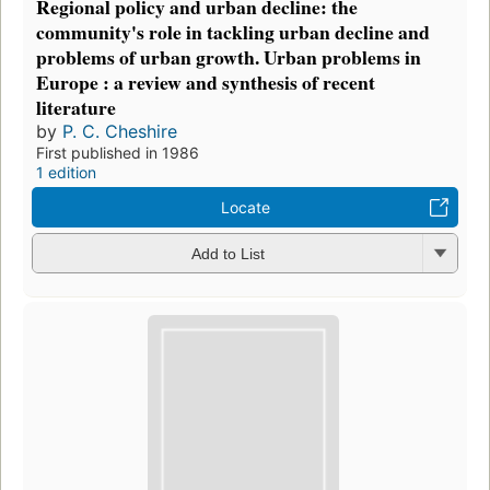
Regional policy and urban decline: the
community's role in tackling urban decline and
problems of urban growth. Urban problems in
Europe : a review and synthesis of recent
literature
by
P. C. Cheshire
First published in 1986
1 edition
Locate
Add to List