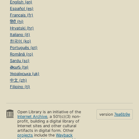
English (en)
Español (es)
Français (fr)
हिंदी (hi)
Hrvatski (hr)
Italiano (it)
한국어 (ko)
Português (pt)
Română (ro)
Sardu (sc)
తెలుగు (te)
Українська (uk)
中文 (zh)
Filipino (tl)
Open Library is an initiative of the
version
7ea6b9e
Internet Archive
, a 501(c)(3) non-
profit, building a digital library of
Internet sites and other cultural
artifacts in digital form. Other
projects
include the
Wayback