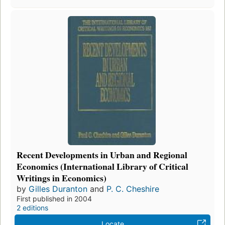
Recent Developments in Urban and Regional
Economics (International Library of Critical
Writings in Economics)
by
Gilles Duranton
and
P. C. Cheshire
First published in 2004
2 editions
Locate