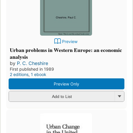
Preview
Urban problems in Western Europe: an economic
analysis
by
P. C. Cheshire
First published in 1989
2 editions
,
1 ebook
Preview Only
Add to List