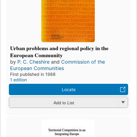
Urban problems and regional policy in the
European Community
by
P. C. Cheshire
and
Commission of the
European Communities
First published in 1988
1 edition
Locate
Add to List