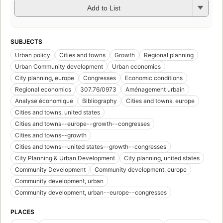
Add to List
SUBJECTS
Urban policy
Cities and towns
Growth
Regional planning
Urban Community development
Urban economics
City planning, europe
Congresses
Economic conditions
Regional economics
307.76/0973
Aménagement urbain
Analyse économique
Bibliography
Cities and towns, europe
Cities and towns, united states
Cities and towns--europe--growth--congresses
Cities and towns--growth
Cities and towns--united states--growth--congresses
City Planning & Urban Development
City planning, united states
Community Development
Community development, europe
Community development, urban
Community development, urban--europe--congresses
PLACES