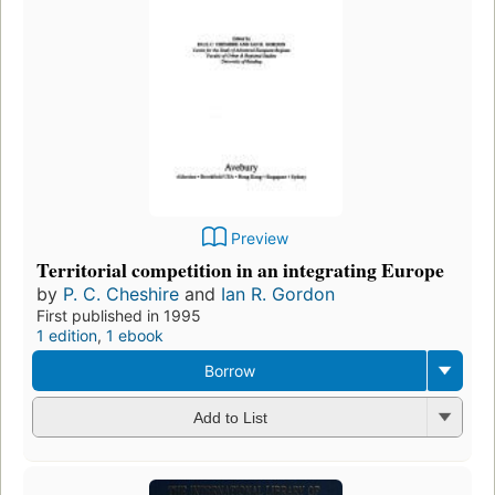
Preview
Territorial competition in an integrating Europe
by
P. C. Cheshire
and
Ian R. Gordon
First published in 1995
1 edition
,
1 ebook
Borrow
Add to List