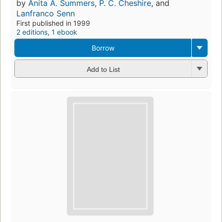
by
Anita A. Summers
,
P. C. Cheshire
, and
Lanfranco Senn
First published in 1999
2 editions
,
1 ebook
Borrow
Add to List