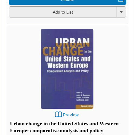
Add to List
Preview
Urban change in the United States and Western
Europe: comparative analysis and policy