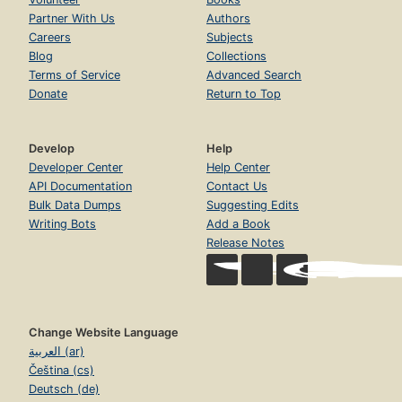
Partner With Us
Authors
Careers
Subjects
Blog
Collections
Terms of Service
Advanced Search
Donate
Return to Top
Develop
Help
Developer Center
Help Center
API Documentation
Contact Us
Bulk Data Dumps
Suggesting Edits
Writing Bots
Add a Book
Release Notes
Change Website Language
العربية (ar)
Čeština (cs)
Deutsch (de)