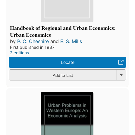
Handbook of Regional and Urban Economics:
Urban Economics
by
P. C. Cheshire
and
E. S. Mills
First published in 1987
2 editions
Locate
Add to List