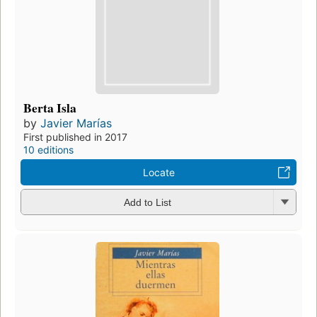
Berta Isla
by
Javier Marías
First published in 2017
10 editions
Locate
Add to List