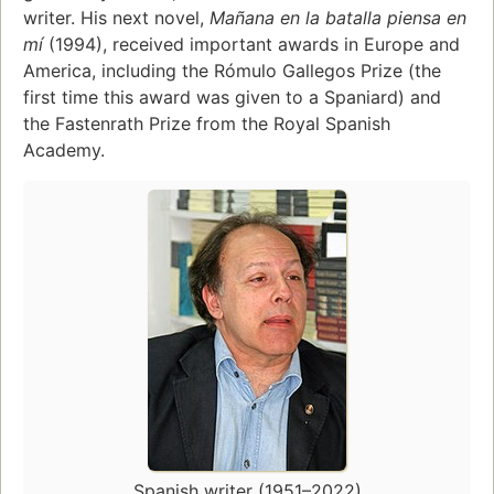
writer. His next novel,
Mañana en la batalla piensa en
mí
(1994), received important awards in Europe and
America, including the Rómulo Gallegos Prize (the
first time this award was given to a Spaniard) and
the Fastenrath Prize from the Royal Spanish
Academy.
Spanish writer (1951–2022)