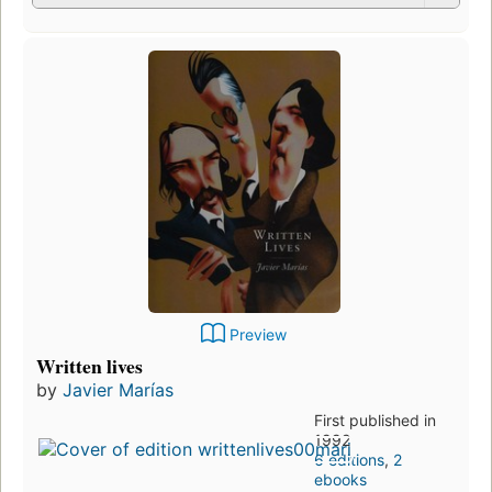
Preview
Written lives
by
Javier Marías
First published in
1992
6 editions
,
2
ebooks