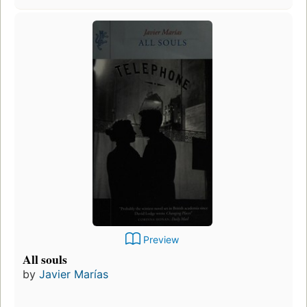
Preview
All souls
by
Javier Marías