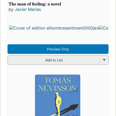
The man of feeling: a novel
by
Javier Marías
Preview Only
Add to List