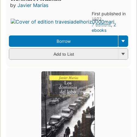
by
Javier Marías
First published in
1972
7 editions
,
2
ebooks
Borrow
Add to List