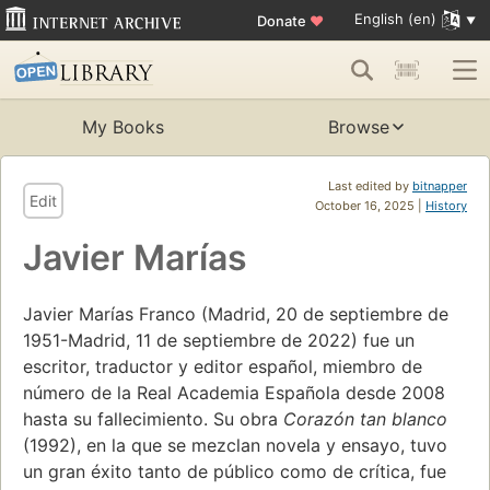
English (en)
Donate
♥
My Books
Browse
Last edited by
bitnapper
Edit
October 16, 2025 |
History
Javier Marías
Javier Marías Franco (Madrid, 20 de septiembre de
1951-Madrid, 11 de septiembre de 2022) fue un
escritor, traductor y editor español, miembro de
número de la Real Academia Española desde 2008
hasta su fallecimiento. Su obra
Corazón tan blanco
(1992), en la que se mezclan novela y ensayo, tuvo
un gran éxito tanto de público como de crítica, fue