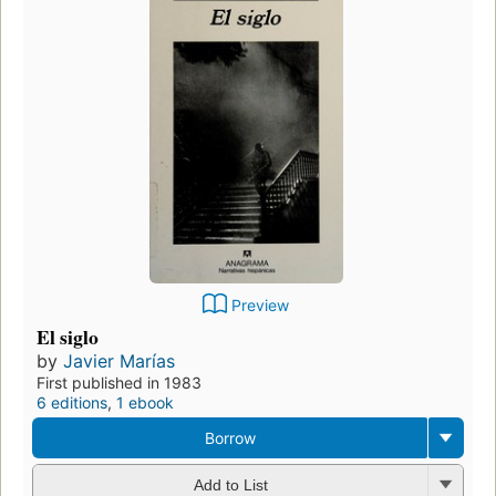
Preview
El siglo
by
Javier Marías
First published in 1983
6 editions
,
1 ebook
Borrow
Add to List