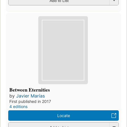
Add to List
Between Eternities
by
Javier Marías
First published in 2017
4 editions
Locate