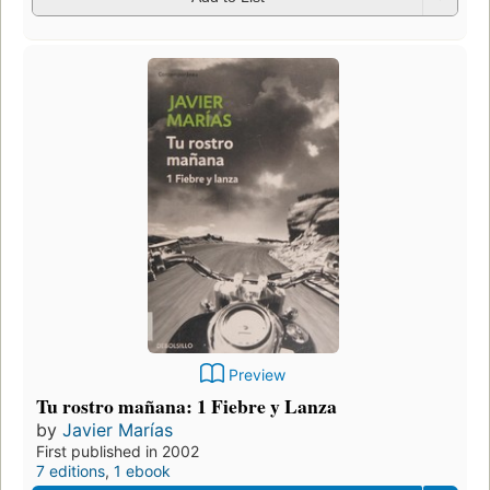
Preview
Tu rostro mañana: 1 Fiebre y Lanza
by
Javier Marías
First published in 2002
7 editions
,
1 ebook