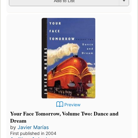
Add to List
Preview
Your Face Tomorrow, Volume Two: Dance and
Dream
by
Javier Marías
First published in 2004