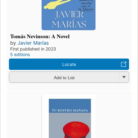
Tomás Nevinson: A Novel
by
Javier Marías
First published in 2023
5 editions
Locate
Add to List