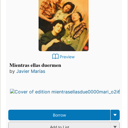
Preview
Mientras ellas duermen
by
Javier Marías
Borrow
Add to List