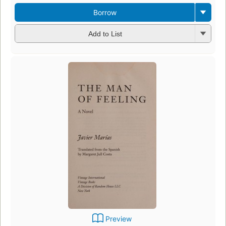
Borrow
Add to List
Preview