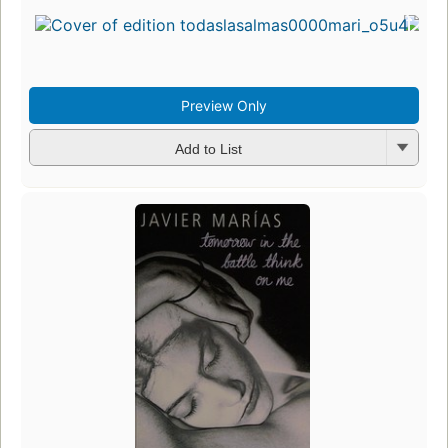
Preview Only
Add to List