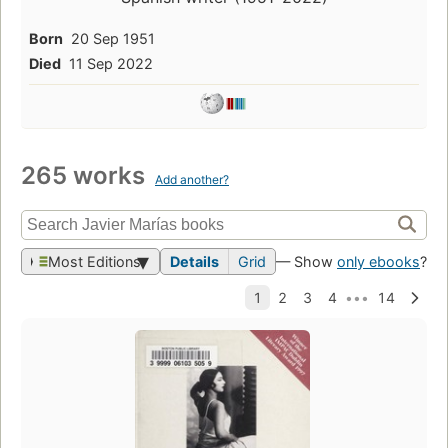
Born
20 Sep 1951
Died
11 Sep 2022
265 works
Add another?
Most Editions
Details
Grid
— Show
only ebooks
?