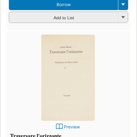
Borrow
Add to List
Preview
Traversare l'orizzonte