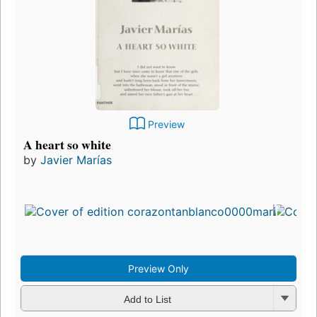
Preview
A heart so white
by
Javier Marías
Preview Only
Add to List