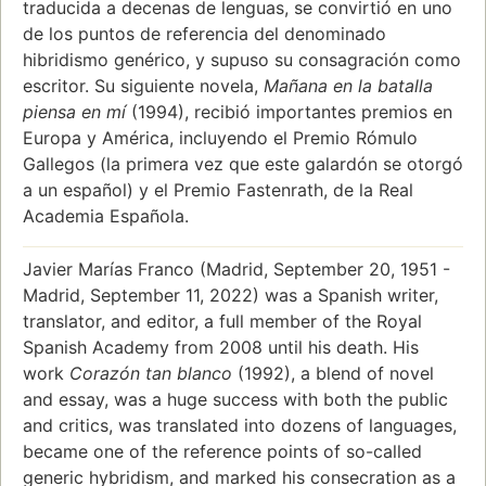
traducida a decenas de lenguas, se convirtió en uno
de los puntos de referencia del denominado
hibridismo genérico, y supuso su consagración como
escritor. Su siguiente novela,
Mañana en la batalla
piensa en mí
(1994), recibió importantes premios en
Europa y América, incluyendo el Premio Rómulo
Gallegos (la primera vez que este galardón se otorgó
a un español) y el Premio Fastenrath, de la Real
Academia Española.
Javier Marías Franco (Madrid, September 20, 1951 -
Madrid, September 11, 2022) was a Spanish writer,
translator, and editor, a full member of the Royal
Spanish Academy from 2008 until his death. His
work
Corazón tan blanco
(1992), a blend of novel
and essay, was a huge success with both the public
and critics, was translated into dozens of languages,
became one of the reference points of so-called
generic hybridism, and marked his consecration as a