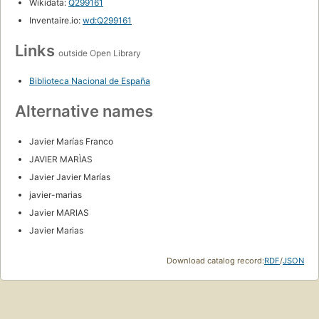
Wikidata:
Q299161
Inventaire.io:
wd:Q299161
Links
outside Open Library
Biblioteca Nacional de España
Alternative names
Javier Marías Franco
JAVIER MARÌAS
Javier Javier Marías
javier-marias
Javier MARIAS
Javier Marias
Download catalog record:
RDF
/
JSON