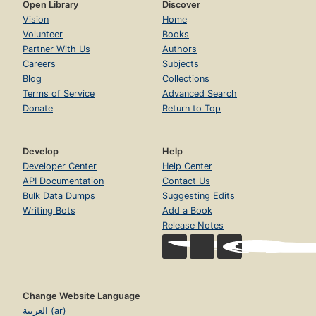
Open Library
Discover
Vision
Home
Volunteer
Books
Partner With Us
Authors
Careers
Subjects
Blog
Collections
Terms of Service
Advanced Search
Donate
Return to Top
Develop
Help
Developer Center
Help Center
API Documentation
Contact Us
Bulk Data Dumps
Suggesting Edits
Writing Bots
Add a Book
Release Notes
Change Website Language
العربية (ar)