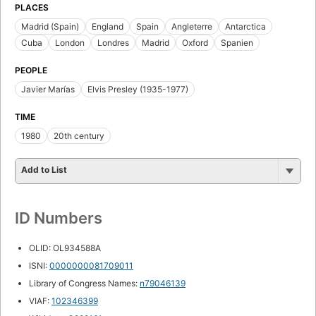
PLACES
Madrid (Spain)
England
Spain
Angleterre
Antarctica
Cuba
London
Londres
Madrid
Oxford
Spanien
PEOPLE
Javier Marías
Elvis Presley (1935-1977)
TIME
1980
20th century
Add to List
ID Numbers
OLID: OL934588A
ISNI:
0000000081709011
Library of Congress Names:
n79046139
VIAF:
102346399