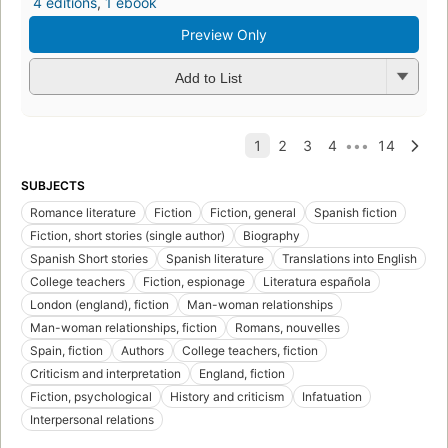
4 editions
,
1 ebook
Preview Only
Add to List
SUBJECTS
Romance literature
Fiction
Fiction, general
Spanish fiction
Fiction, short stories (single author)
Biography
Spanish Short stories
Spanish literature
Translations into English
College teachers
Fiction, espionage
Literatura española
London (england), fiction
Man-woman relationships
Man-woman relationships, fiction
Romans, nouvelles
Spain, fiction
Authors
College teachers, fiction
Criticism and interpretation
England, fiction
Fiction, psychological
History and criticism
Infatuation
Interpersonal relations