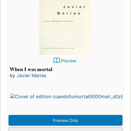
Preview
When I was mortal
by
Javier Marías
Preview Only