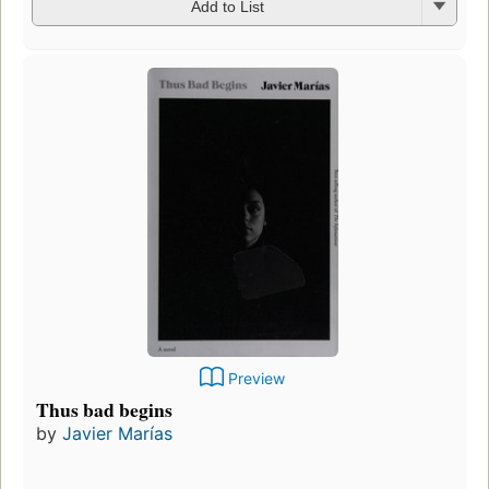
Add to List
Preview
Thus bad begins
by
Javier Marías
Fir
pu