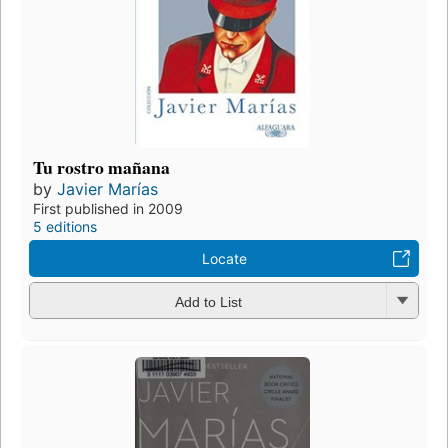
Tu rostro mañana
by
Javier Marías
First published in 2009
5 editions
Locate
Add to List