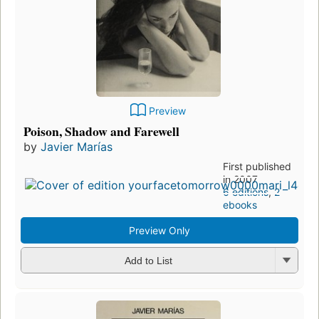
Preview
Poison, Shadow and Farewell
by
Javier Marías
First published
in 2007
6 editions
,
2
ebooks
Preview Only
Add to List