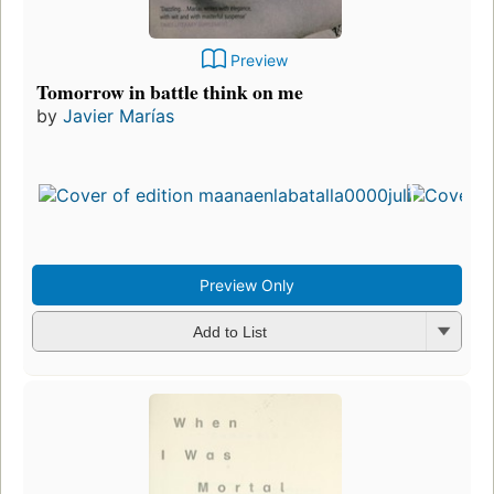
Preview
Tomorrow in battle think on me
by
Javier Marías
Preview Only
Add to List