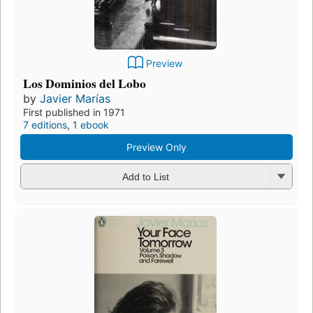
Preview
Los Dominios del Lobo
by
Javier Marías
First published in 1971
7 editions
,
1 ebook
Preview Only
Add to List