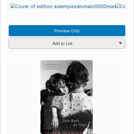
in
13
ed
3 
Preview Only
Add to List