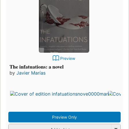
Preview
The infatuations: a novel
by
Javier Marías
Preview Only