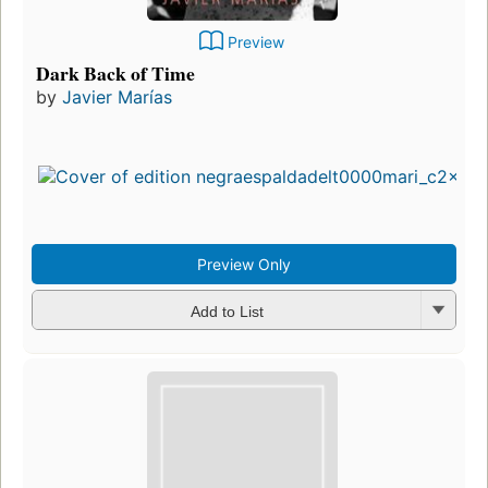
Preview
Dark Back of Time
by
Javier Marías
Preview Only
Add to List