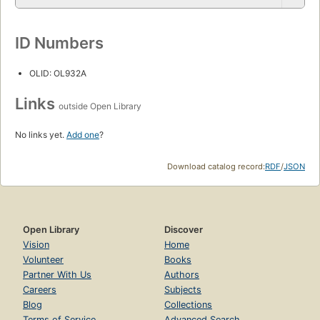
ID Numbers
OLID: OL932A
Links
outside Open Library
No links yet.
Add one
?
Download catalog record:
RDF
/
JSON
Open Library
Discover
Vision
Home
Volunteer
Books
Partner With Us
Authors
Careers
Subjects
Blog
Collections
Terms of Service
Advanced Search