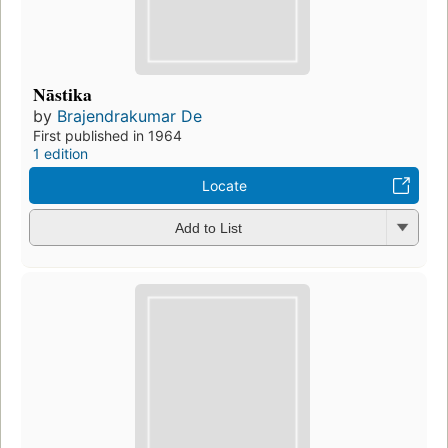
Nāstika
by
Brajendrakumar De
First published in 1964
1 edition
Locate
Add to List