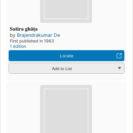
Satira ghāṭa
by
Brajendrakumar De
First published in 1963
1 edition
Locate
Add to List