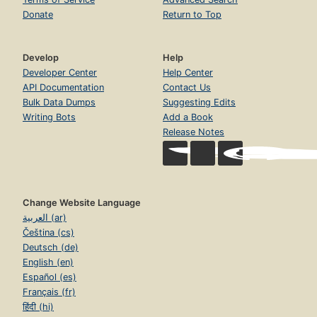
Donate
Return to Top
Develop
Help
Developer Center
Help Center
API Documentation
Contact Us
Bulk Data Dumps
Suggesting Edits
Writing Bots
Add a Book
Release Notes
Change Website Language
العربية (ar)
Čeština (cs)
Deutsch (de)
English (en)
Español (es)
Français (fr)
हिंदी (hi)