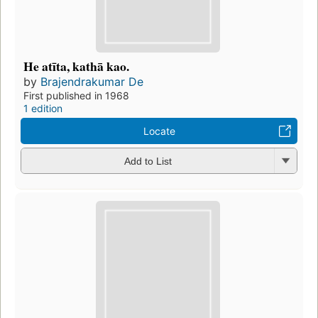
He atīta, kathā kao.
by
Brajendrakumar De
First published in 1968
1 edition
Locate
Add to List