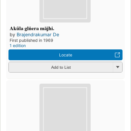
Akūla glṅera mājhi.
by
Brajendrakumar De
First published in 1969
1 edition
Locate
Add to List