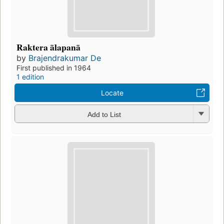
Raktera ālapanā
by
Brajendrakumar De
First published in 1964
1 edition
Locate
Add to List