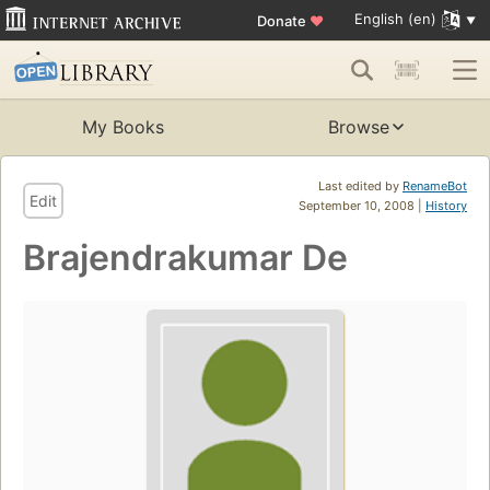
English (en)
Donate
♥
My Books
Browse
Last edited by
RenameBot
Edit
September 10, 2008 |
History
Brajendrakumar De