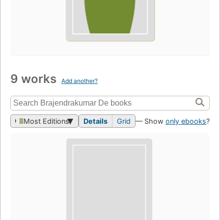
9 works
Add another?
Most Editions
Details
Grid
— Show
only ebooks
?