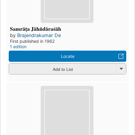
Samrāṭa Jāhn̄dāraśāh
by
Brajendrakumar De
First published in 1962
1 edition
Locate
Add to List