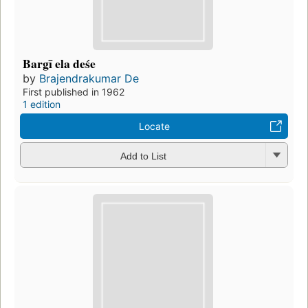
Bargī ela deśe
by
Brajendrakumar De
First published in 1962
1 edition
Locate
Add to List