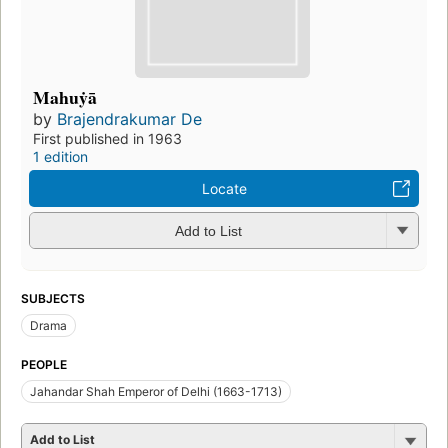
Mahuẏā
by
Brajendrakumar De
First published in 1963
1 edition
Locate
Add to List
SUBJECTS
Drama
PEOPLE
Jahandar Shah Emperor of Delhi (1663-1713)
Add to List