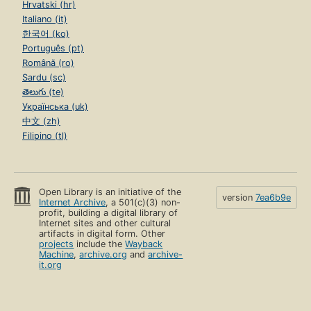
Hrvatski (hr)
Italiano (it)
한국어 (ko)
Português (pt)
Română (ro)
Sardu (sc)
తెలుగు (te)
Українська (uk)
中文 (zh)
Filipino (tl)
Open Library is an initiative of the
version
7ea6b9e
Internet Archive
, a 501(c)(3) non-
profit, building a digital library of
Internet sites and other cultural
artifacts in digital form. Other
projects
include the
Wayback
Machine
,
archive.org
and
archive-
it.org