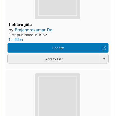
Lohāra jāla
by
Brajendrakumar De
First published in 1962
1 edition
Locate
Add to List