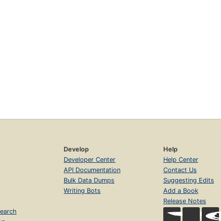
Develop
Help
Developer Center
Help Center
API Documentation
Contact Us
Bulk Data Dumps
Suggesting Edits
Writing Bots
Add a Book
Release Notes
earch