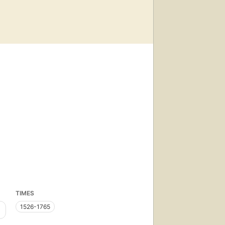
TIMES
1526-1765