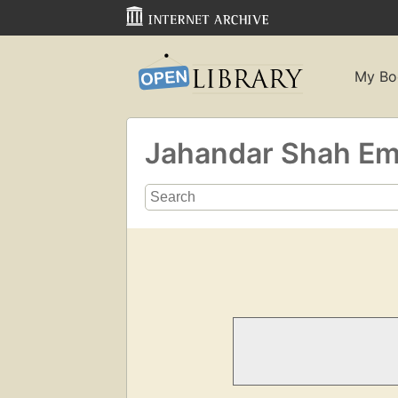
My Bo
Jahandar Shah Emp