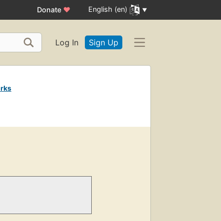
English (en)
Donate
♥
Log In
Sign Up
rks