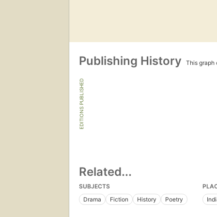
Publishing History
This graph c
EDITIONS PUBLISHED
Related...
SUBJECTS
PLA
Drama
Fiction
History
Poetry
Ind