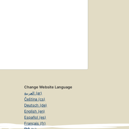
Change Website Language
العربية (ar)
Čeština (cs)
Deutsch (de)
English (en)
Español (es)
Français (fr)