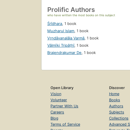
Prolific Authors
who have written the most books on this subject
Śrīdhara
,
1 book
Muzharul Islam
,
1 book
Vr̥ndāvanalāla Varmā
,
1 book
Vālmīki Tripāṭhī
,
1 book
Brajendrakumar De
,
1 book
Open Library
Discover
Vision
Home
Volunteer
Books
Partner With Us
Authors
Careers
Subjects
Blog
Collections
Terms of Service
Advanced S