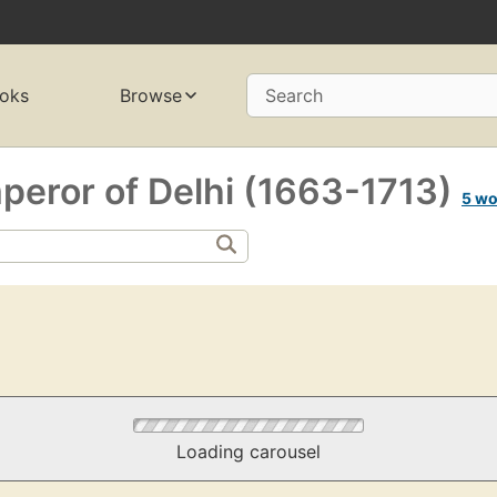
oks
Browse
Search
eror of Delhi (1663-1713)
5 wo
Loading carousel