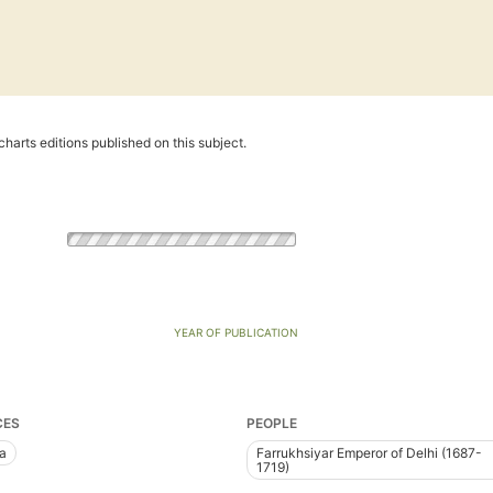
harts editions published on this subject.
YEAR OF PUBLICATION
CES
PEOPLE
ia
Farrukhsiyar Emperor of Delhi (1687-
1719)