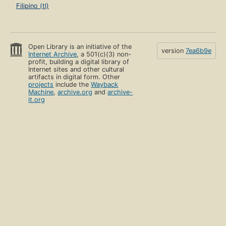
Filipino (tl)
Open Library is an initiative of the
version
7ea6b9e
Internet Archive
, a 501(c)(3) non-
profit, building a digital library of
Internet sites and other cultural
artifacts in digital form. Other
projects
include the
Wayback
Machine
,
archive.org
and
archive-
it.org