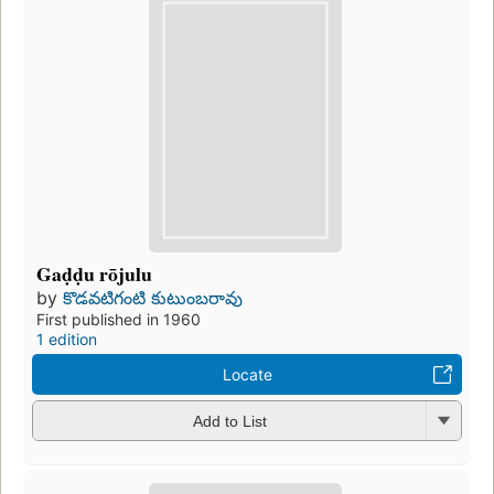
Gaḍḍu rōjulu
by
కొడవటిగంటి కుటుంబరావు
First published in 1960
1 edition
Locate
Add to List