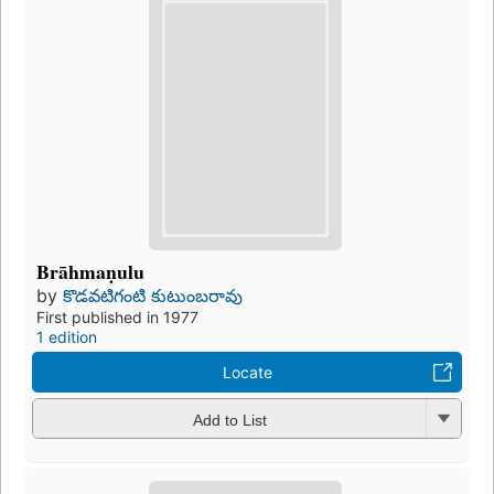
Brāhmaṇulu
by
కొడవటిగంటి కుటుంబరావు
First published in 1977
1 edition
Locate
Add to List