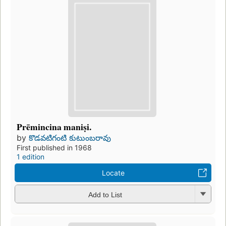
Prēmincina maniṣi.
by
కొడవటిగంటి కుటుంబరావు
First published in 1968
1 edition
Locate
Add to List