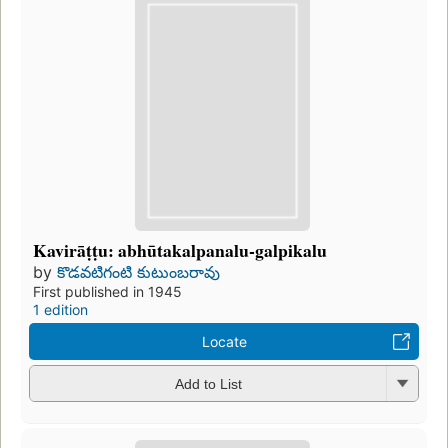
Kavirāṭṭu: abhūtakalpanalu-galpikalu
by
కొడవటిగంటి కుటుంబరావు
First published in 1945
1 edition
Locate
Add to List