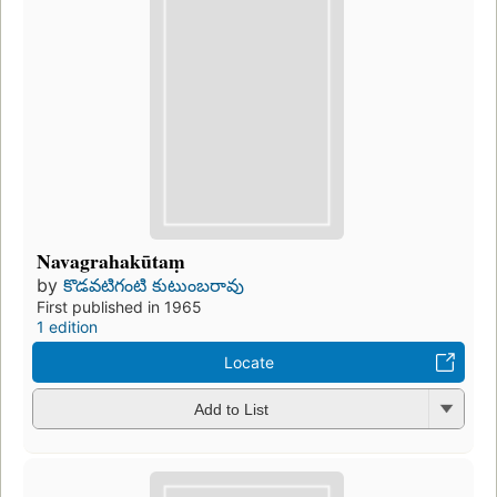
Navagrahakūtaṃ
by
కొడవటిగంటి కుటుంబరావు
First published in 1965
1 edition
Locate
Add to List