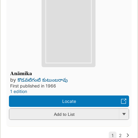
Anāmika
by
కొడవటిగంటి కుటుంబరావు
First published in 1966
1 edition
Locate
Add to List