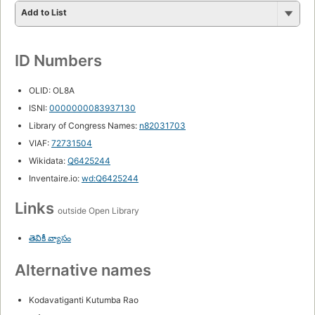
Add to List
ID Numbers
OLID: OL8A
ISNI:
0000000083937130
Library of Congress Names:
n82031703
VIAF:
72731504
Wikidata:
Q6425244
Inventaire.io:
wd:Q6425244
Links
outside Open Library
తెవికీ వ్యాసం
Alternative names
Kodavatiganti Kutumba Rao