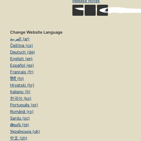
Release Notes
Change Website Language
العربية (ar)
Čeština (cs)
Deutsch (de)
English (en)
Español (es)
Français (fr)
हिंदी (hi)
Hrvatski (hr)
Italiano (it)
한국어 (ko)
Português (pt)
Română (ro)
Sardu (sc)
తెలుగు (te)
Українська (uk)
中文 (zh)