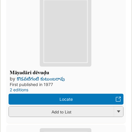
Māyadāri dēvuḍu
by
కొడవటిగంటి కుటుంబరావు
First published in 1977
2 editions
Locate
Add to List