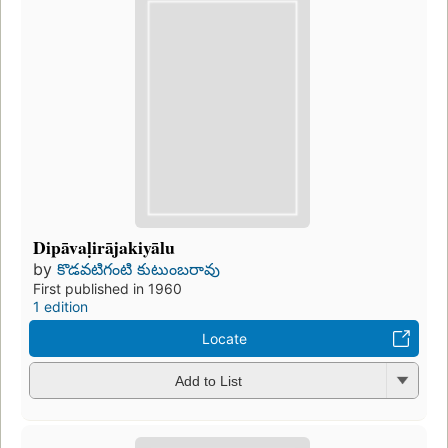
Dipāvaḷirājakiyālu
by
కొడవటిగంటి కుటుంబరావు
First published in 1960
1 edition
Locate
Add to List