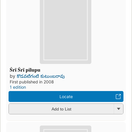
Śrī Śrī pilupu
by
కొడవటిగంటి కుటుంబరావు
First published in 2008
1 edition
Locate
Add to List