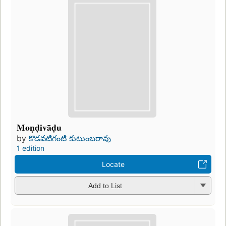
Moṇḍivāḍu
by
కొడవటిగంటి కుటుంబరావు
1 edition
Locate
Add to List