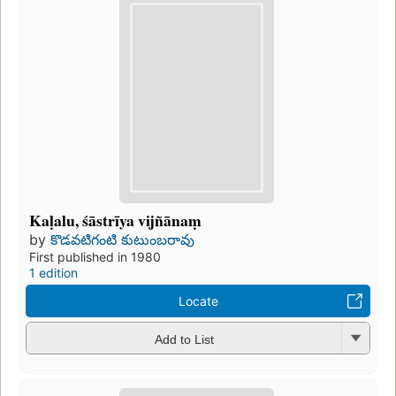
Kaḷalu, śāstrīya vijñānaṃ
by
కొడవటిగంటి కుటుంబరావు
First published in 1980
1 edition
Locate
Add to List