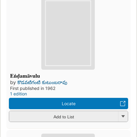
Eṅḍamāvulu
by
కొడవటిగంటి కుటుంబరావు
First published in 1962
1 edition
Locate
Add to List