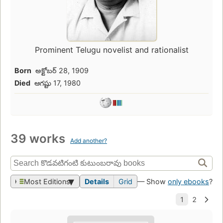
Prominent Telugu novelist and rationalist
Born
అక్టోబర్ 28, 1909
Died
ఆగష్టు 17, 1980
39 works
Add another?
Most Editions
Details
Grid
— Show
only ebooks
?