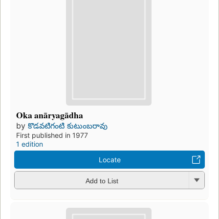
Oka anāryagādha
by
కొడవటిగంటి కుటుంబరావు
First published in 1977
1 edition
Locate
Add to List