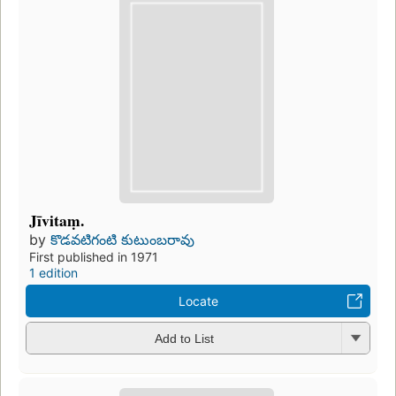
Jīvitaṃ.
by
కొడవటిగంటి కుటుంబరావు
First published in 1971
1 edition
Locate
Add to List