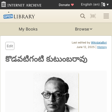
English (en)
Donate
♥
My Books
Browse
Last edited by
WikidataBot
Edit
June 12, 2025 |
History
కొడవటిగంటి కుటుంబరావు