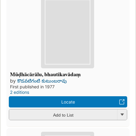
Mūḍhācārālu, bhautikavādaṃ
by
కొడవటిగంటి కుటుంబరావు
First published in 1977
2 editions
Locate
Add to List