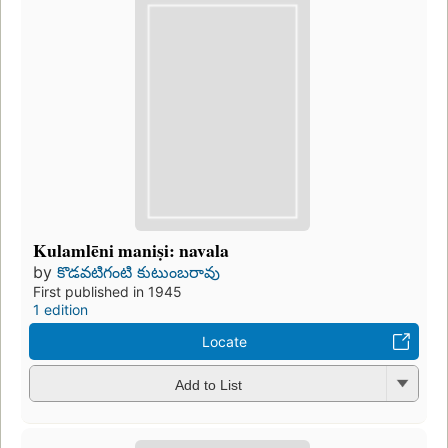
Kulamlēni maniṣi: navala
by
కొడవటిగంటి కుటుంబరావు
First published in 1945
1 edition
Locate
Add to List