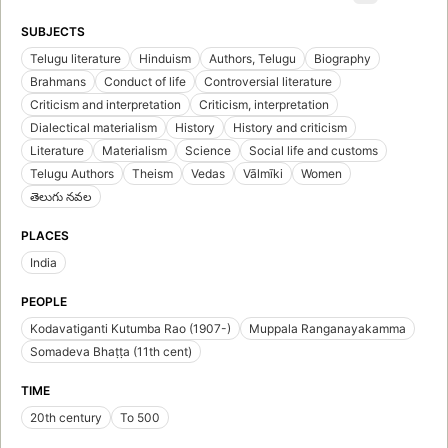
SUBJECTS
Telugu literature
Hinduism
Authors, Telugu
Biography
Brahmans
Conduct of life
Controversial literature
Criticism and interpretation
Criticism, interpretation
Dialectical materialism
History
History and criticism
Literature
Materialism
Science
Social life and customs
Telugu Authors
Theism
Vedas
Vālmīki
Women
తెలుగు నవల
PLACES
India
PEOPLE
Kodavatiganti Kutumba Rao (1907-)
Muppala Ranganayakamma
Somadeva Bhaṭṭa (11th cent)
TIME
20th century
To 500