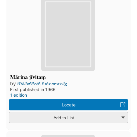
Mārina jīvitaṃ
by
కొడవటిగంటి కుటుంబరావు
First published in 1966
1 edition
Locate
Add to List