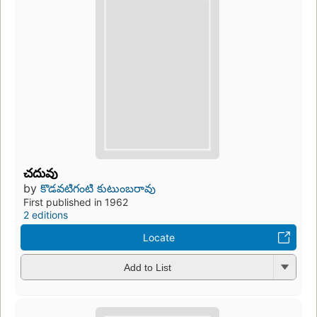
చదువు
by
కొడవటిగంటి కుటుంబరావు
First published in 1962
2 editions
Locate
Add to List