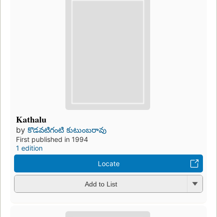
Kathalu
by
కొడవటిగంటి కుటుంబరావు
First published in 1994
1 edition
Locate
Add to List