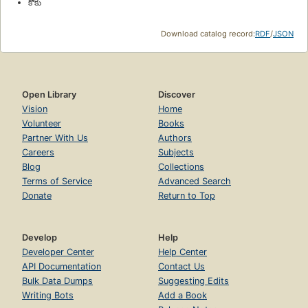
కొకు
Download catalog record:
RDF
/
JSON
Open Library
Discover
Vision
Home
Volunteer
Books
Partner With Us
Authors
Careers
Subjects
Blog
Collections
Terms of Service
Advanced Search
Donate
Return to Top
Develop
Help
Developer Center
Help Center
API Documentation
Contact Us
Bulk Data Dumps
Suggesting Edits
Writing Bots
Add a Book