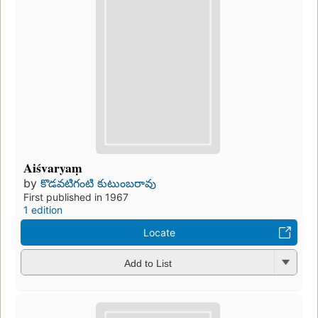
Aiśvaryaṃ
by
కొడవటిగంటి కుటుంబరావు
First published in 1967
1 edition
Locate
Add to List