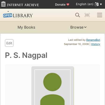
English (en)
Donate
♥
My Books
Browse
Last edited by
RenameBot
Edit
September 10, 2008 |
History
P. S. Nagpal