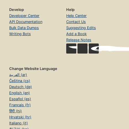
Develop
Help
Developer Center
Help Center
API Documentation
Contact Us
Bulk Data Dumps
Suggesting Edits
Writing Bots
Add a Book
Release Notes
Change Website Language
العربية (ar)
Čeština (cs)
Deutsch (de)
English (en)
Español (es)
Français (fr)
हिंदी (hi)
Hrvatski (hr)
Italiano (it)