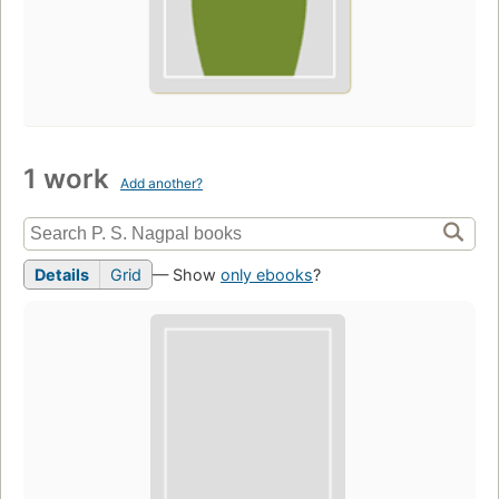
1 work
Add another?
Details
Grid
— Show
only ebooks
?