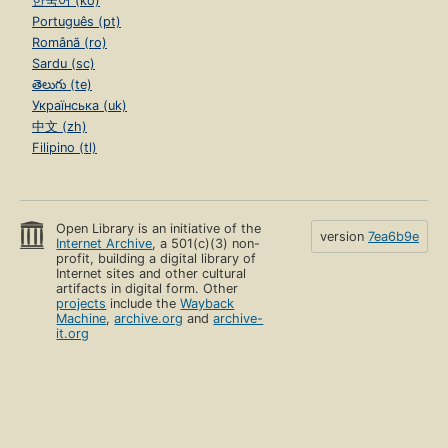
한국어 (ko)
Português (pt)
Română (ro)
Sardu (sc)
తెలుగు (te)
Українська (uk)
中文 (zh)
Filipino (tl)
Open Library is an initiative of the
version
7ea6b9e
Internet Archive
, a 501(c)(3) non-
profit, building a digital library of
Internet sites and other cultural
artifacts in digital form. Other
projects
include the
Wayback
Machine
,
archive.org
and
archive-
it.org