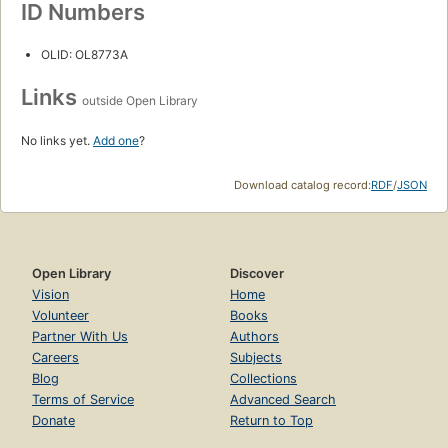
ID Numbers
OLID: OL8773A
Links
outside Open Library
No links yet.
Add one
?
Download catalog record:
RDF
/
JSON
Open Library
Discover
Vision
Home
Volunteer
Books
Partner With Us
Authors
Careers
Subjects
Blog
Collections
Terms of Service
Advanced Search
Donate
Return to Top