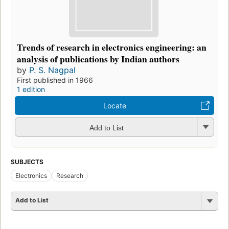
Trends of research in electronics engineering: an
analysis of publications by Indian authors
by
P. S. Nagpal
First published in 1966
1 edition
Locate
Add to List
SUBJECTS
Electronics
Research
Add to List