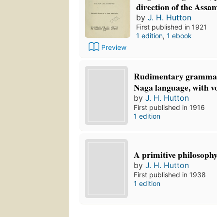
direction of the Assa
by
J. H. Hutton
First published in 1921
1 edition
,
1 ebook
Preview
Rudimentary grammar
Naga language, with v
by
J. H. Hutton
First published in 1916
1 edition
A primitive philosophy 
by
J. H. Hutton
First published in 1938
1 edition