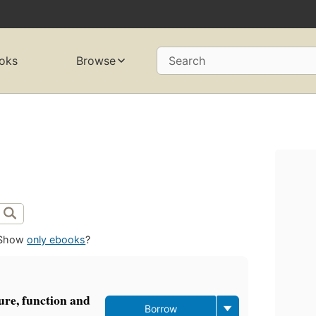
oks
Browse
Search
Show
only ebooks
?
ture, function and
Borrow