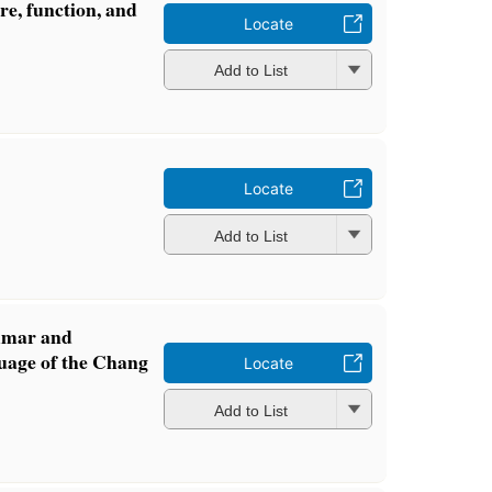
ure, function, and
Locate
Add to List
Locate
Add to List
mmar and
guage of the Chang
Locate
Add to List