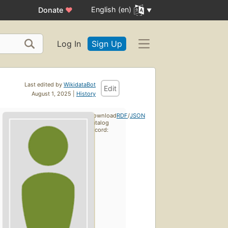
English (en)
Donate
♥
Log In
Sign Up
Last edited by
WikidataBot
Edit
August 1, 2025 |
History
Download
RDF
/
JSON
catalog
record: