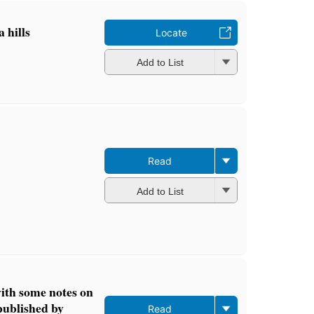
a hills
Locate
Add to List
Read
Add to List
th some notes on
published by
Read