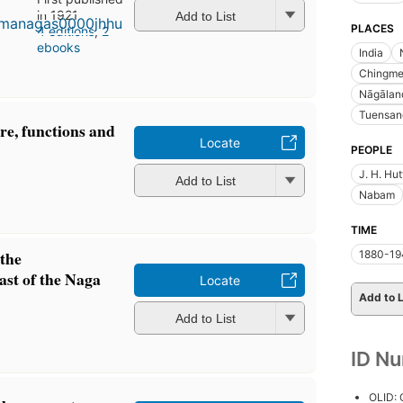
in 1921
Add to List
PLACES
4 editions
,
2
ebooks
India
Chingme
Nāgālan
Tuensan
ure, functions and
Locate
PEOPLE
J. H. Hu
Add to List
Nabam
TIME
 the
1880-19
ast of the Naga
Locate
Add to L
Add to List
ID N
OLID: