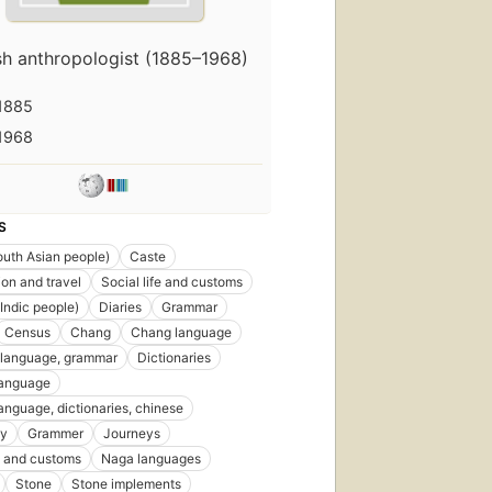
ish anthropologist (1885–1968)
1885
1968
S
uth Asian people)
Caste
ion and travel
Social life and customs
Indic people)
Diaries
Grammar
Census
Chang
Chang language
 language, grammar
Dictionaries
language
language, dictionaries, chinese
gy
Grammer
Journeys
 and customs
Naga languages
Stone
Stone implements