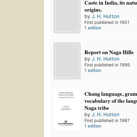
Caste in India, its nat
origins.
by
J. H. Hutton
First published in 1951
1 edition
Report on Naga Hills
by
J. H. Hutton
First published in 1986
1 edition
Chang language, gra
vocabulary of the lan
Naga tribe
by
J. H. Hutton
First published in 1987
1 edition