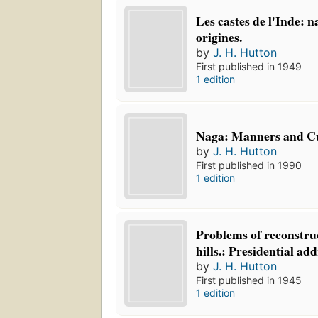
Les castes de l'Inde: n
origines.
by
J. H. Hutton
First published in 1949
1 edition
Naga: Manners and C
by
J. H. Hutton
First published in 1990
1 edition
Problems of reconstru
hills.: Presidential add
by
J. H. Hutton
First published in 1945
1 edition