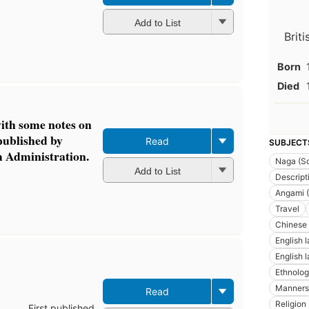
Add to List
Brit
Born
Died
th some notes on
published by
Read
SUBJECT
m Administration.
Naga (So
Add to List
Descript
Angami (
Travel
Chinese
English 
English 
Ethnolo
Manners
Read
Religion
First published