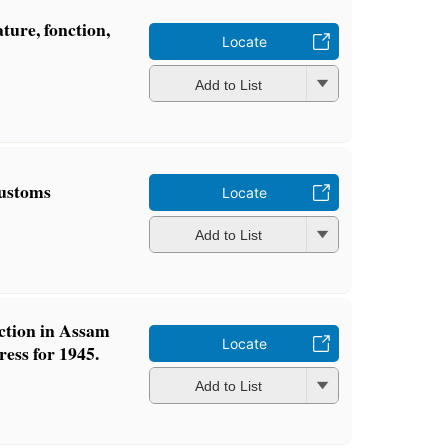
ature, fonction,
Locate
Add to List
ustoms
Locate
Add to List
ction in Assam
Locate
ress for 1945.
Add to List