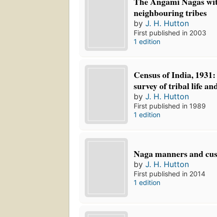
The Angami Nagas wit
neighbouring tribes
by
J. H. Hutton
First published in 2003
1 edition
Census of India, 1931:
survey of tribal life a
by
J. H. Hutton
First published in 1989
1 edition
Naga manners and cu
by
J. H. Hutton
First published in 2014
1 edition