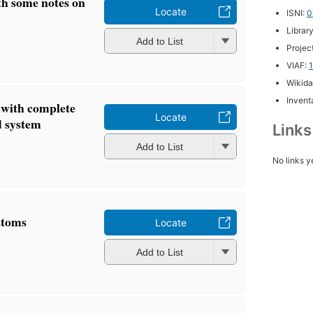
h some notes on
Locate
ISNI:
0
Librar
Add to List
Projec
VIAF:
Wikida
Inventa
 with complete
Locate
nd system
Link
Add to List
No links y
stoms
Locate
Add to List