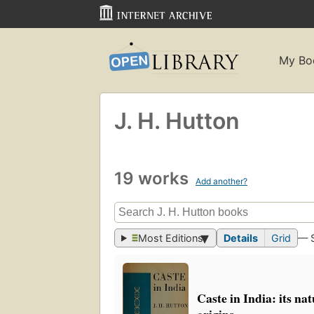
My Bo
J. H. Hutton
19 works
Add another?
Most Editions
Details
Grid
— 
Caste in India: its na
origins