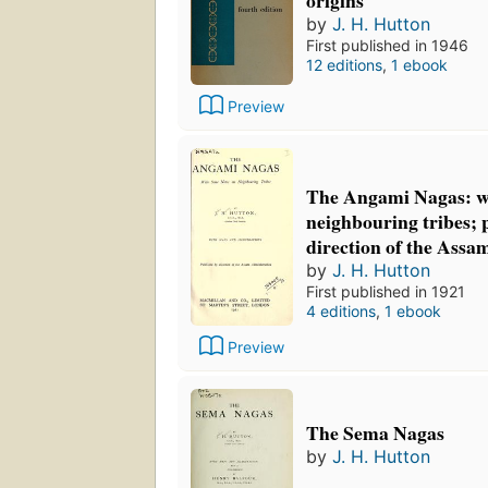
by
J. H. Hutton
First published in 1946
12 editions
,
1 ebook
Preview
The Angami Nagas: wi
neighbouring tribes; 
direction of the Assa
by
J. H. Hutton
First published in 1921
4 editions
,
1 ebook
Preview
The Sema Nagas
by
J. H. Hutton