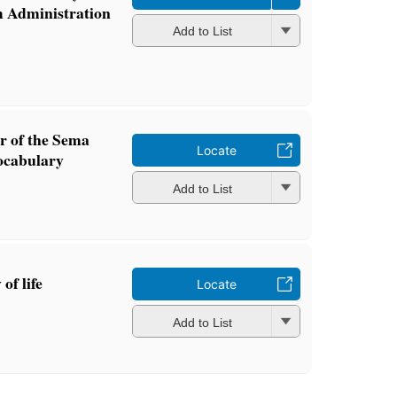
m Administration
Add to List
 of the Sema
Locate
ocabulary
Add to List
of life
Locate
Add to List