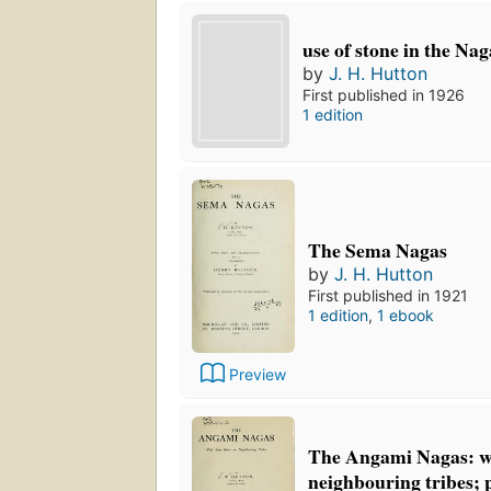
use of stone in the Nag
by
J. H. Hutton
First published in 1926
1 edition
The Sema Nagas
by
J. H. Hutton
First published in 1921
1 edition
,
1 ebook
Preview
The Angami Nagas: wi
neighbouring tribes; 