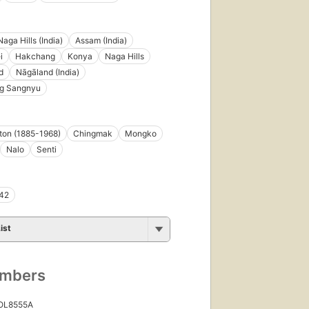
Naga Hills (India)
Assam (India)
i
Hakchang
Konya
Naga Hills
d
Nāgāland (India)
g Sangnyu
tton (1885-1968)
Chingmak
Mongko
Nalo
Senti
42
ist
umbers
 OL8555A