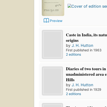
Preview
Caste in India, its nat
origins
by
J. H. Hutton
First published in 1963
2 editions
Diaries of two tours in
unadministered area e
Hills
by
J. H. Hutton
First published in 1929
2 editions