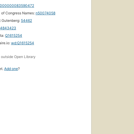
000000083590472
y of Congress Names:
n50074058
t Gutenberg:
54462
14843423
ta:
Q1615254
ire.io:
wd:Q1615254
s
outside Open Library
et.
Add one
?