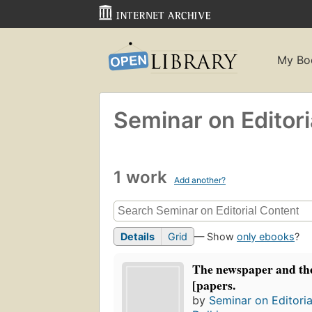
My Bo
Seminar on Editori
1 work
Add another?
Details
Grid
— Show
only ebooks
?
The newspaper and th
[papers.
by
Seminar on Editori