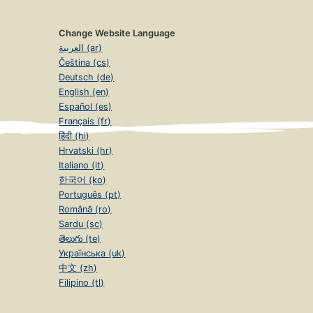
Change Website Language
العربية (ar)
Čeština (cs)
Deutsch (de)
English (en)
Español (es)
Français (fr)
हिंदी (hi)
Hrvatski (hr)
Italiano (it)
한국어 (ko)
Português (pt)
Română (ro)
Sardu (sc)
తెలుగు (te)
Українська (uk)
中文 (zh)
Filipino (tl)