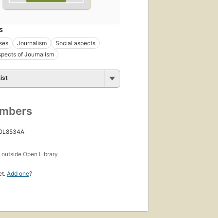
S
ses
Journalism
Social aspects
spects of Journalism
ist
umbers
 OL8534A
s
outside Open Library
et.
Add one
?