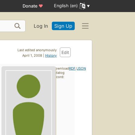
English (en)
Donate
♥
Log In
Sign Up
Last edited anonymously
Edit
April 1, 2008 |
History
Download
RDF
/
JSON
catalog
record: