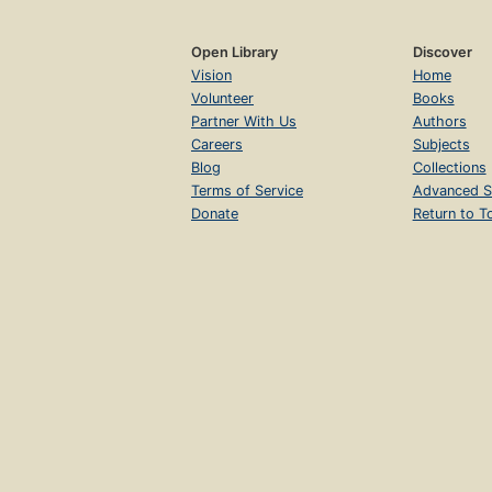
Open Library
Discover
Vision
Home
Volunteer
Books
Partner With Us
Authors
Careers
Subjects
Blog
Collections
Terms of Service
Advanced S
Donate
Return to T