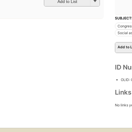
Add to List
SUBJECT
Congres
Social a
Add to L
ID N
OLID:
Link
No links y