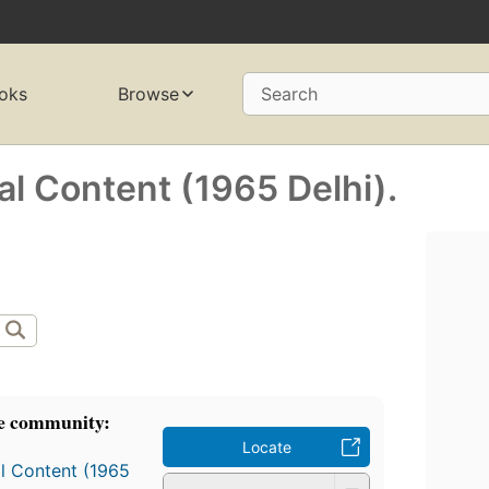
oks
Browse
Search
al Content (1965 Delhi).
e community:
Locate
al Content (1965