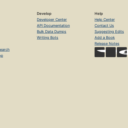
Develop
Help
Developer Center
Help Center
API Documentation
Contact Us
Bulk Data Dumps
Suggesting Edits
Writing Bots
Add a Book
Release Notes
earch
op