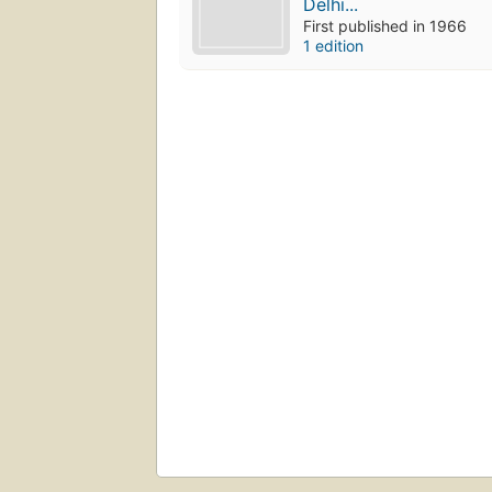
Delhi...
First published in 1966
1 edition