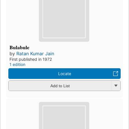
Bulabule
by
Ratan Kumar Jain
First published in 1972
1 edition
Locate
Add to List