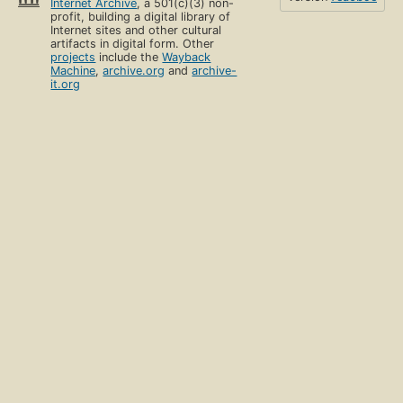
Internet Archive
, a 501(c)(3) non-
profit, building a digital library of
Internet sites and other cultural
artifacts in digital form. Other
projects
include the
Wayback
Machine
,
archive.org
and
archive-
it.org