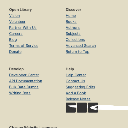
Open Library
Discover
Vision
Home
Volunteer
Books
Partner With Us
Authors
Careers
Subjects
Blog
Collections
Terms of Service
Advanced Search
Donate
Return to Top
Develop
Help
Developer Center
Help Center
API Documentation
Contact Us
Bulk Data Dumps
Suggesting Edits
Writing Bots
Add a Book
Release Notes
Change Website Language