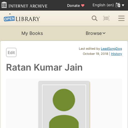
English (en)
Donate
♥
My Books
Browse
Last edited by
LeadSongDog
Edit
October 19, 2018 |
History
Ratan Kumar Jain