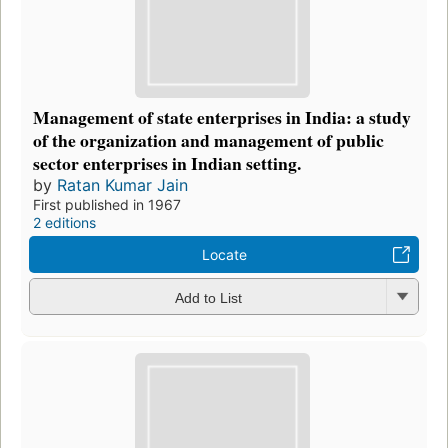
Management of state enterprises in India: a study
of the organization and management of public
sector enterprises in Indian setting.
by
Ratan Kumar Jain
First published in 1967
2 editions
Locate
Add to List