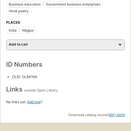
Business education
Government business enterprises
Hindi poetry
PLACES
India
Nāgpur
Add to List
ID Numbers
OLID: OL8416A
Links
outside Open Library
No links yet.
Add one
?
Download catalog record:
RDF
/
JSON