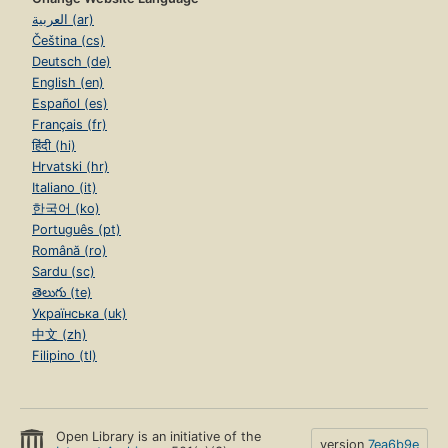
العربية (ar)
Čeština (cs)
Deutsch (de)
English (en)
Español (es)
Français (fr)
हिंदी (hi)
Hrvatski (hr)
Italiano (it)
한국어 (ko)
Português (pt)
Română (ro)
Sardu (sc)
తెలుగు (te)
Українська (uk)
中文 (zh)
Filipino (tl)
Open Library is an initiative of the
version
7ea6b9e