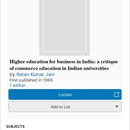
Higher education for business in India: a critique
of commerce education in Indian universities
by
Ratan Kumar Jain
First published in 1966
1 edition
Locate
Add to List
SUBJECTS