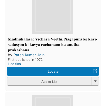
Madhukalaśa: Vichara Veethi, Nagapura ke kavi-
sadasyon ki kavya rachanaon ka anutha
prakashana.
by
Ratan Kumar Jain
First published in 1972
1 edition
Locate
Add to List