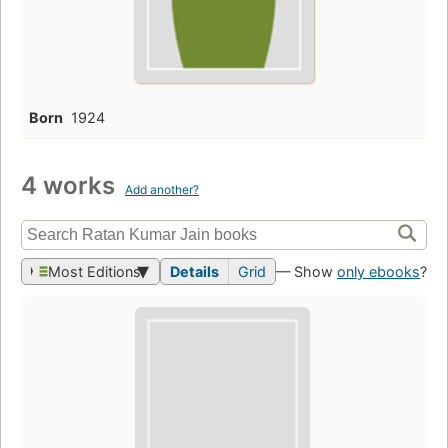
Born
1924
4 works
Add another?
Most Editions
Details
Grid
— Show
only ebooks
?