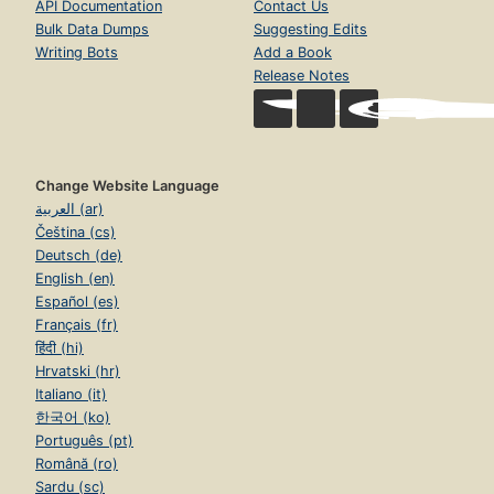
API Documentation
Contact Us
Bulk Data Dumps
Suggesting Edits
Writing Bots
Add a Book
Release Notes
Change Website Language
العربية (ar)
Čeština (cs)
Deutsch (de)
English (en)
Español (es)
Français (fr)
हिंदी (hi)
Hrvatski (hr)
Italiano (it)
한국어 (ko)
Português (pt)
Română (ro)
Sardu (sc)