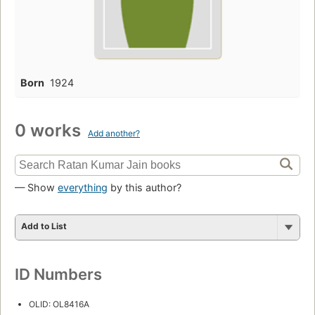
Born
1924
0 works
Add another?
— Show
everything
by this author?
Add to List
ID Numbers
OLID: OL8416A