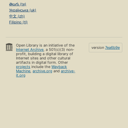
తెలుగు (te)
Українська (uk)
中文 (zh)
Filipino (tl)
Open Library is an initiative of the
version
7ea6b9e
Internet Archive
, a 501(c)(3) non-
profit, building a digital library of
Internet sites and other cultural
artifacts in digital form. Other
projects
include the
Wayback
Machine
,
archive.org
and
archive-
it.org