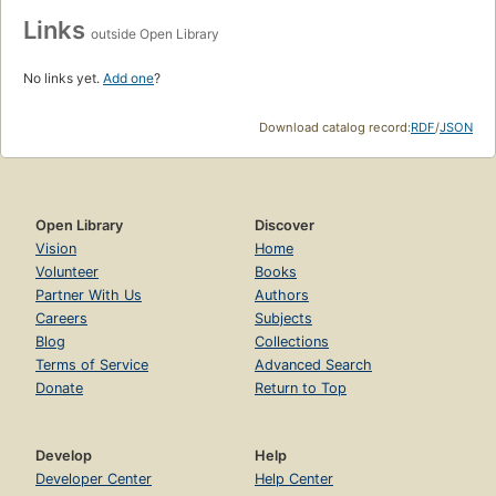
Links
outside Open Library
No links yet.
Add one
?
Download catalog record:
RDF
/
JSON
Open Library
Discover
Vision
Home
Volunteer
Books
Partner With Us
Authors
Careers
Subjects
Blog
Collections
Terms of Service
Advanced Search
Donate
Return to Top
Develop
Help
Developer Center
Help Center