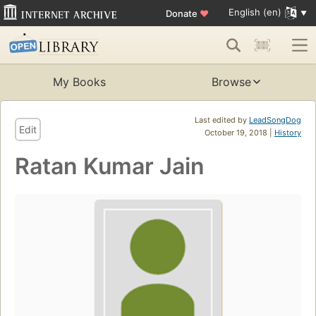
English (en)
Donate
♥
My Books
Browse
Last edited by
LeadSongDog
Edit
October 19, 2018 |
History
Ratan Kumar Jain