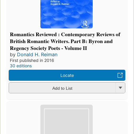
Romantics Reviewed : Contemporary Reviews of
British Romantic Writers. Part B: Byron and
Regency Society Poets - Volume II
by
Donald H. Reiman
First published in 2016
30 editions
Locate
Add to List