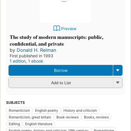
Preview
The study of modern manuscripts: public,
confidential, and private
by
Donald H. Reiman
First published in 1993
1 edition
,
1 ebook
Borrow
Add to List
SUBJECTS
Romanticism
English poetry
History and criticism
Romanticism, great britain
Book reviews
Books, reviews
Editing
English literature
English poetry, history and criticism, 19th century
Romantisme