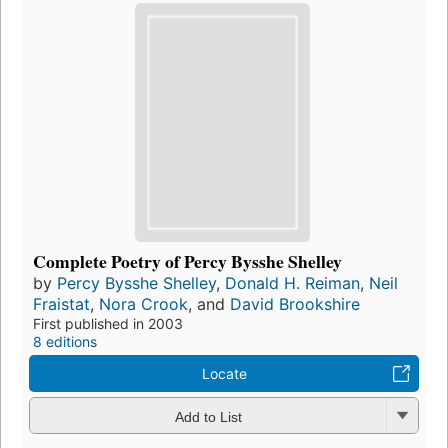
Complete Poetry of Percy Bysshe Shelley
by
Percy Bysshe Shelley
,
Donald H. Reiman
,
Neil
Fraistat
,
Nora Crook
, and
David Brookshire
First published in 2003
8 editions
Locate
Add to List