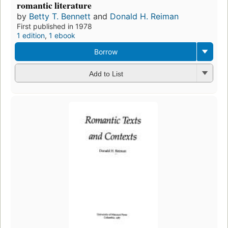
romantic literature
by
Betty T. Bennett
and
Donald H. Reiman
First published in 1978
1 edition
,
1 ebook
Borrow
Add to List