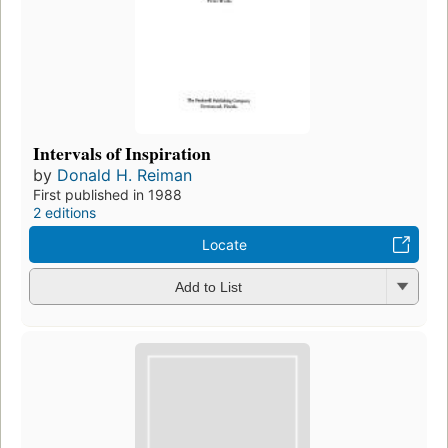
Intervals of Inspiration
by
Donald H. Reiman
First published in 1988
2 editions
Locate
Add to List