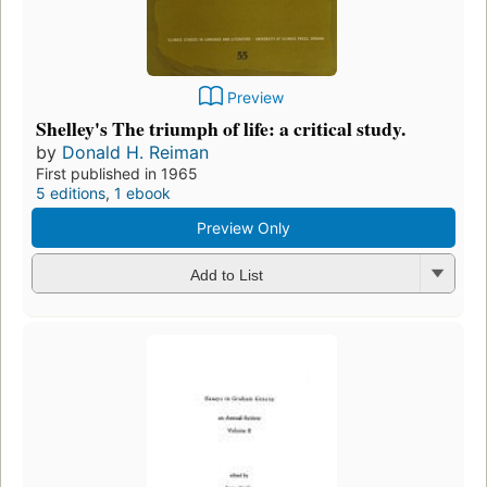
Preview
Shelley's The triumph of life: a critical study.
by
Donald H. Reiman
First published in 1965
5 editions
,
1 ebook
Preview Only
Add to List