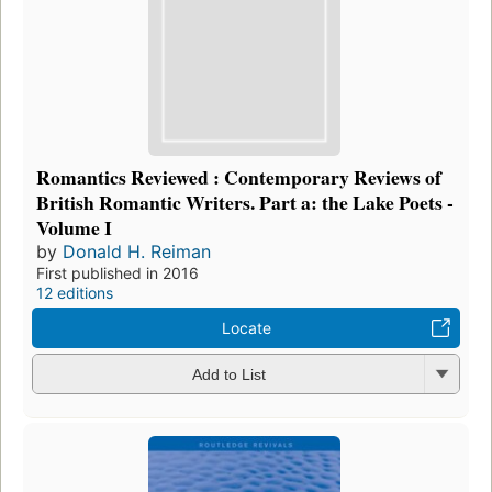
Romantics Reviewed : Contemporary Reviews of
British Romantic Writers. Part a: the Lake Poets -
Volume I
by
Donald H. Reiman
First published in 2016
12 editions
Locate
Add to List