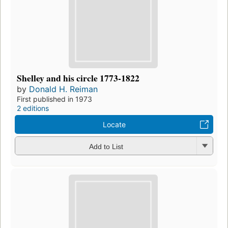
Shelley and his circle 1773-1822
by
Donald H. Reiman
First published in 1973
2 editions
Locate
Add to List