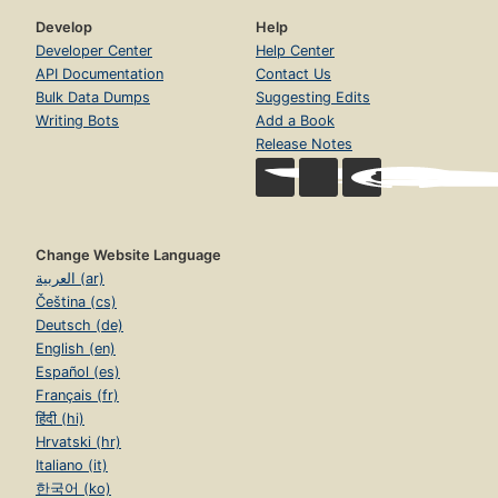
Develop
Help
Developer Center
Help Center
API Documentation
Contact Us
Bulk Data Dumps
Suggesting Edits
Writing Bots
Add a Book
Release Notes
Change Website Language
العربية (ar)
Čeština (cs)
Deutsch (de)
English (en)
Español (es)
Français (fr)
हिंदी (hi)
Hrvatski (hr)
Italiano (it)
한국어 (ko)