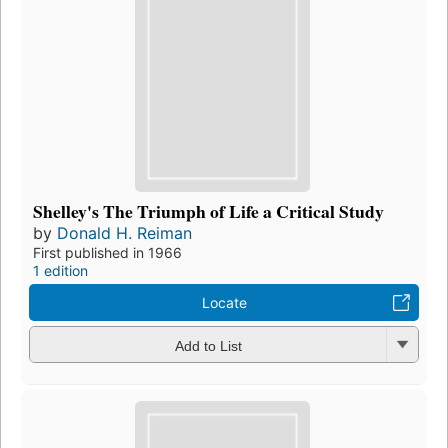
Shelley's The Triumph of Life a Critical Study
by
Donald H. Reiman
First published in 1966
1 edition
Locate
Add to List