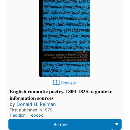
Preview
English romantic poetry, 1800-1835: a guide to
information sources
by
Donald H. Reiman
First published in 1979
1 edition
,
1 ebook
Borrow