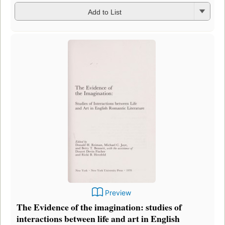
Add to List
Preview
The Evidence of the imagination: studies of
interactions between life and art in English