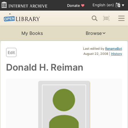
English (en)
Donate
♥
My Books
Browse
Last edited by
RenameBot
Edit
August 22, 2008 |
History
Donald H. Reiman