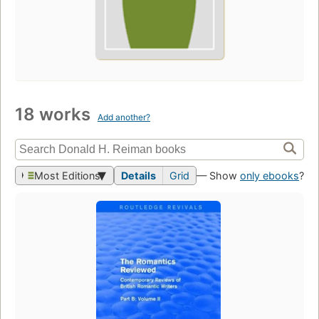
18 works
Add another?
Most Editions
Details
Grid
— Show
only ebooks
?