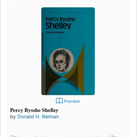
Preview
Percy Bysshe Shelley
by
Donald H. Reiman
First
publ
in 1