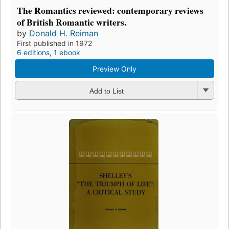
The Romantics reviewed: contemporary reviews
of British Romantic writers.
by
Donald H. Reiman
First published in 1972
6 editions
,
1 ebook
Preview Only
Add to List