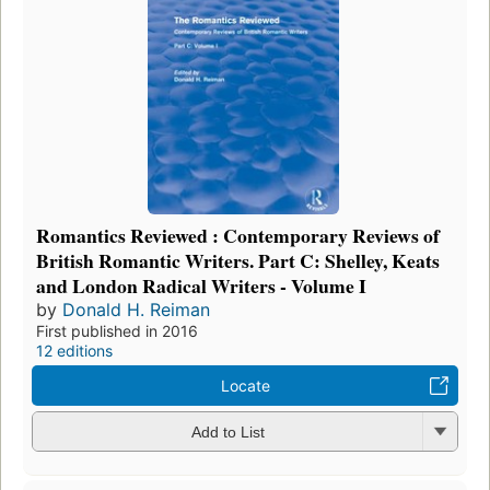
Romantics Reviewed : Contemporary Reviews of
British Romantic Writers. Part C: Shelley, Keats
and London Radical Writers - Volume I
by
Donald H. Reiman
First published in 2016
12 editions
Locate
Add to List