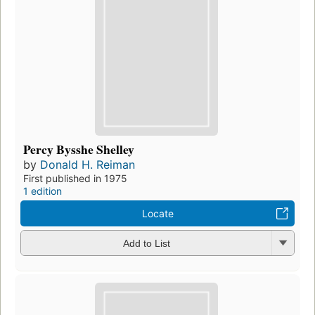
Percy Bysshe Shelley
by
Donald H. Reiman
First published in 1975
1 edition
Locate
Add to List