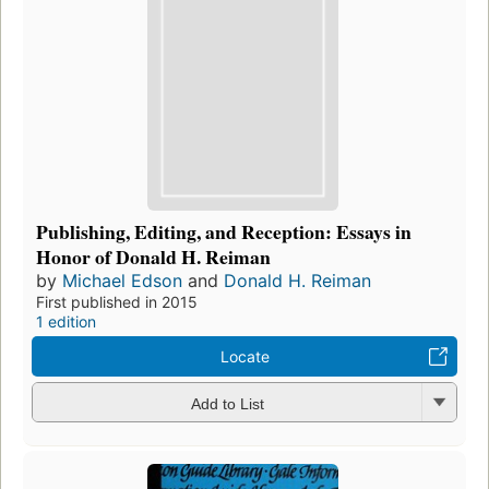
Publishing, Editing, and Reception: Essays in
Honor of Donald H. Reiman
by
Michael Edson
and
Donald H. Reiman
First published in 2015
1 edition
Locate
Add to List