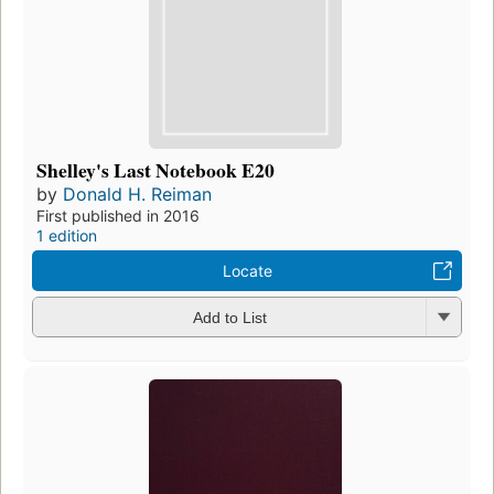
Shelley's Last Notebook E20
by
Donald H. Reiman
First published in 2016
1 edition
Locate
Add to List