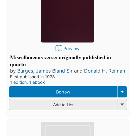
Preview
Miscellaneous verse: originally published in
quarto
by
Burges, James Bland Sir
and
Donald H. Reiman
First published in 1978
1 edition
,
1 ebook
Borrow
Add to List