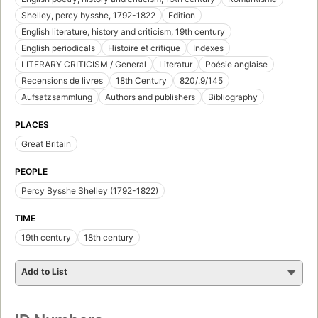
Shelley, percy bysshe, 1792-1822
Edition
English literature, history and criticism, 19th century
English periodicals
Histoire et critique
Indexes
LITERARY CRITICISM / General
Literatur
Poésie anglaise
Recensions de livres
18th Century
820/.9/145
Aufsatzsammlung
Authors and publishers
Bibliography
PLACES
Great Britain
PEOPLE
Percy Bysshe Shelley (1792-1822)
TIME
19th century
18th century
Add to List