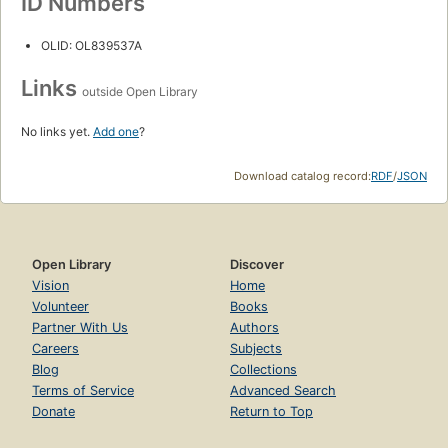
ID Numbers
OLID: OL839537A
Links
outside Open Library
No links yet.
Add one
?
Download catalog record:
RDF
/
JSON
Open Library
Discover
Vision
Home
Volunteer
Books
Partner With Us
Authors
Careers
Subjects
Blog
Collections
Terms of Service
Advanced Search
Donate
Return to Top