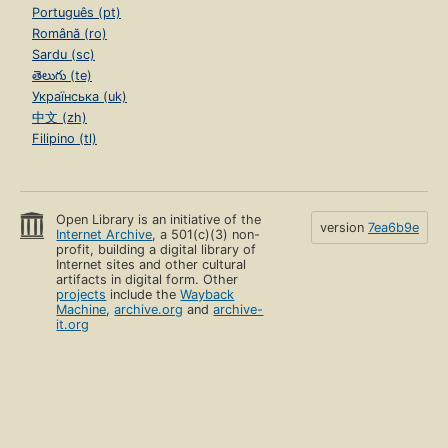
Português (pt)
Română (ro)
Sardu (sc)
తెలుగు (te)
Українська (uk)
中文 (zh)
Filipino (tl)
Open Library is an initiative of the
version
7ea6b9e
Internet Archive
, a 501(c)(3) non-
profit, building a digital library of
Internet sites and other cultural
artifacts in digital form. Other
projects
include the
Wayback
Machine
,
archive.org
and
archive-
it.org