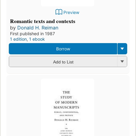
Preview
Romantic texts and contexts
by
Donald H. Reiman
First published in 1987
1 edition
,
1 ebook
Borrow
Add to List