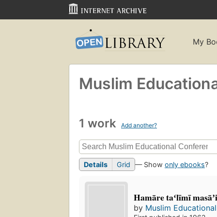
My Bo
Muslim Education
1 work
Add another?
Details
Grid
— Show
only ebooks
?
Hamāre taʻlīmī masāʼi
by
Muslim Educationa