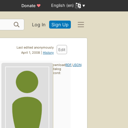
English (en)
Donate
♥
Log In
Sign Up
Last edited anonymously
Edit
April 1, 2008 |
History
Download
RDF
/
JSON
catalog
record: