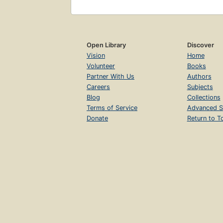
Open Library
Discover
Vision
Home
Volunteer
Books
Partner With Us
Authors
Careers
Subjects
Blog
Collections
Terms of Service
Advanced S
Donate
Return to T