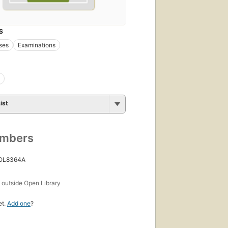
S
ses
Examinations
ist
umbers
 OL8364A
s
outside Open Library
et.
Add one
?