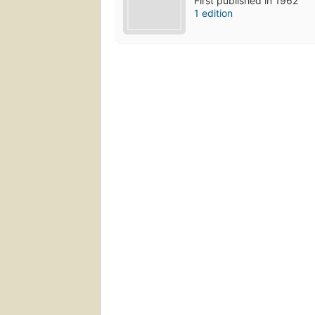
First published in 1962
1 edition