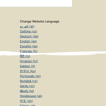
Change Website Language
العربية (ar)
Čeština (cs)
Deutsch (de)
English (en)
Español (es)
Français (fr)
हिंदी (hi)
Hrvatski (hr)
Italiano (it)
한국어 (ko)
Português (pt)
Română (ro)
Sardu (sc)
తెలుగు (te)
Українська (uk)
中文 (zh)
Filipino (tl)