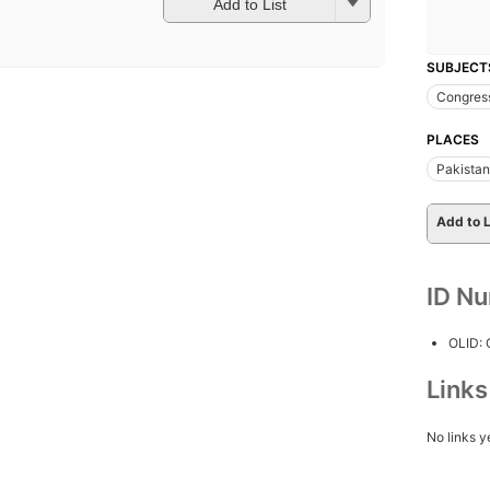
Add to List
SUBJECT
Congres
PLACES
Pakistan
Add to L
ID N
OLID:
Link
No links y