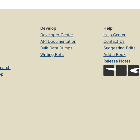
Develop
Help
Developer Center
Help Center
API Documentation
Contact Us
Bulk Data Dumps
Suggesting Edits
Writing Bots
Add a Book
Release Notes
earch
op