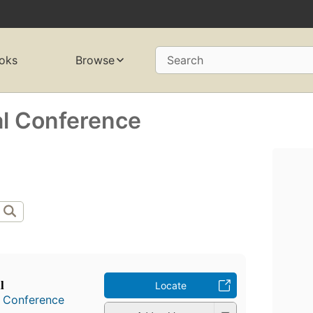
oks
Browse
Search
al Conference
l
Locate
l Conference