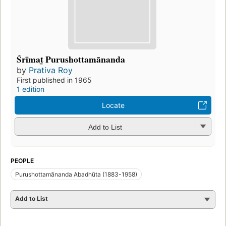
Śrīmat̲ Purushottamānanda
by
Prativa Roy
First published in 1965
1 edition
Locate
Add to List
PEOPLE
Purushottamānanda Abadhūta (1883-1958)
Add to List