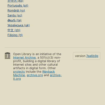
한국어 (ko)
Português (pt)
Română (ro)
Sardu (sc)
తెలుగు (te)
Українська (uk)
中文 (zh)
Filipino (tl)
Open Library is an initiative of the
version
7ea6b9e
Internet Archive
, a 501(c)(3) non-
profit, building a digital library of
Internet sites and other cultural
artifacts in digital form. Other
projects
include the
Wayback
Machine
,
archive.org
and
archive-
it.org