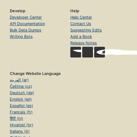
Develop
Help
Developer Center
Help Center
API Documentation
Contact Us
Bulk Data Dumps
Suggesting Edits
Writing Bots
Add a Book
Release Notes
Change Website Language
العربية (ar)
Čeština (cs)
Deutsch (de)
English (en)
Español (es)
Français (fr)
हिंदी (hi)
Hrvatski (hr)
Italiano (it)