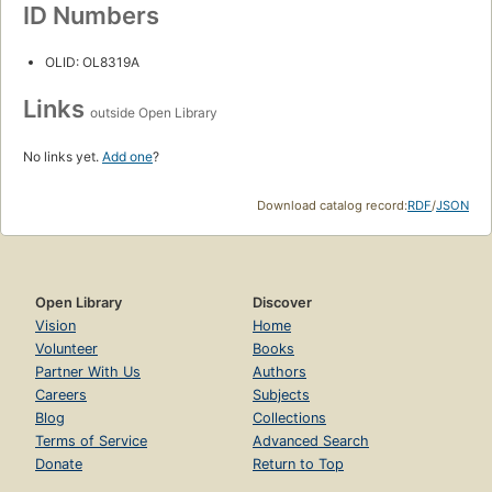
ID Numbers
OLID: OL8319A
Links
outside Open Library
No links yet.
Add one
?
Download catalog record:
RDF
/
JSON
Open Library
Discover
Vision
Home
Volunteer
Books
Partner With Us
Authors
Careers
Subjects
Blog
Collections
Terms of Service
Advanced Search
Donate
Return to Top