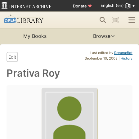
English (en)
Donate
♥
My Books
Browse
Last edited by
RenameBot
Edit
September 10, 2008 |
History
Prativa Roy