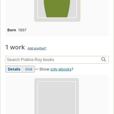
Born
1897
1 work
Add another?
Details
Grid
— Show
only ebooks
?