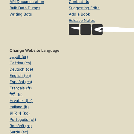
API Documentation
Contact Us
Bulk Data Dumps
Suggesting Edits
Writing Bots
Add a Book
Release Notes
Change Website Language
العربية (ar)
Čeština (cs)
Deutsch (de)
English (en)
Español (es)
Français (fr)
हिंदी (hi)
Hrvatski (hr)
Italiano (it)
한국어 (ko)
Português (pt)
Română (ro)
Sardu (sc)