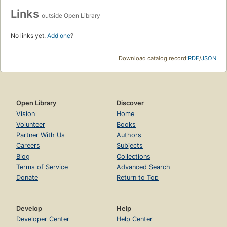
Links
outside Open Library
No links yet.
Add one
?
Download catalog record:
RDF
/
JSON
Open Library
Discover
Vision
Home
Volunteer
Books
Partner With Us
Authors
Careers
Subjects
Blog
Collections
Terms of Service
Advanced Search
Donate
Return to Top
Develop
Help
Developer Center
Help Center