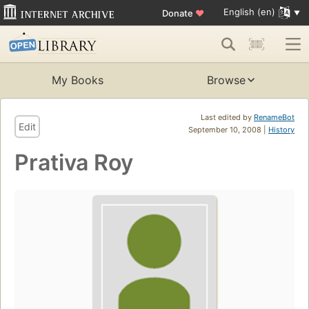
English (en)
Donate
♥
My Books
Browse
Last edited by
RenameBot
Edit
September 10, 2008 |
History
Prativa Roy