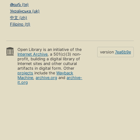
తెలుగు (te)
Українська (uk)
中文 (zh)
Filipino (tl)
Open Library is an initiative of the
version
7ea6b9e
Internet Archive
, a 501(c)(3) non-
profit, building a digital library of
Internet sites and other cultural
artifacts in digital form. Other
projects
include the
Wayback
Machine
,
archive.org
and
archive-
it.org