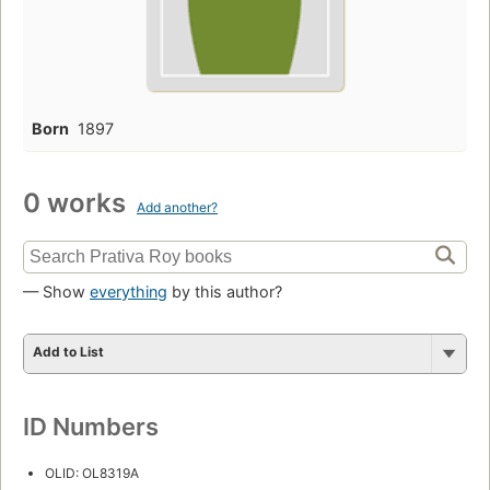
Born
1897
0 works
Add another?
— Show
everything
by this author?
Add to List
ID Numbers
OLID: OL8319A