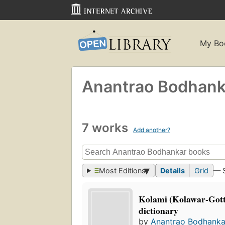
My Bo
Anantrao Bodhank
7 works
Add another?
Most Editions
Details
Grid
— 
Kolami (Kolawar-Gott
dictionary
by
Anantrao Bodhanka