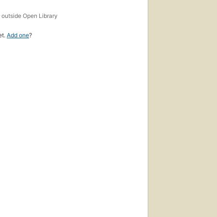
s
outside Open Library
et.
Add one
?