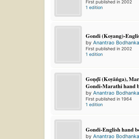
First published in 2002
1 edition
Gondi (Koyang)-Englis
by
Anantrao Bodhanka
First published in 2002
1 edition
Goṇḍī (Koyāṅga), Mara
Gondi-Marathi hand 
by
Anantrao Bodhanka
First published in 1964
1 edition
Gondi-English hand b
by
Anantrao Bodhanka