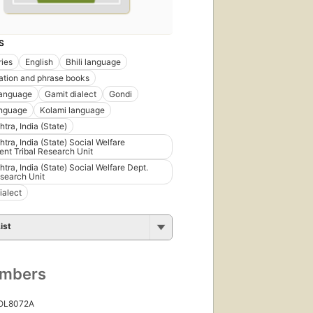
S
ries
English
Bhili language
tion and phrase books
language
Gamit dialect
Gondi
anguage
Kolami language
tra, India (State)
tra, India (State) Social Welfare
nt Tribal Research Unit
tra, India (State) Social Welfare Dept.
esearch Unit
ialect
ist
umbers
 OL8072A