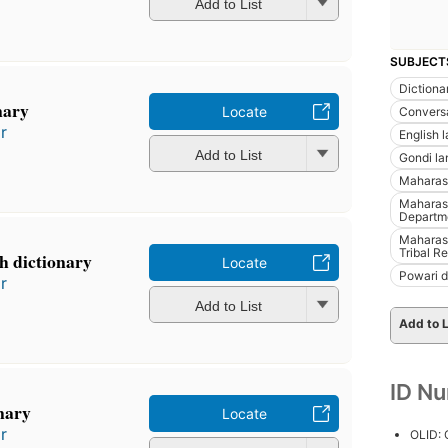
Add to List
SUBJECT
Dictiona
nary
Locate
Conversa
r
English 
Add to List
Gondi l
Maharash
Maharash
Departme
Maharash
Tribal R
sh dictionary
Locate
Powari d
r
Add to List
Add to L
ID N
nary
Locate
r
OLID: