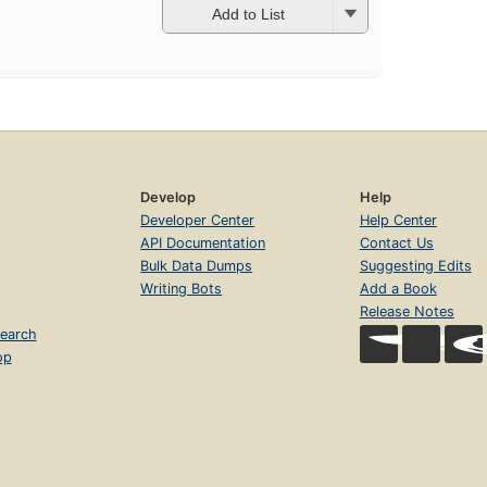
Add to List
Develop
Help
Developer Center
Help Center
API Documentation
Contact Us
Bulk Data Dumps
Suggesting Edits
Writing Bots
Add a Book
Release Notes
earch
op