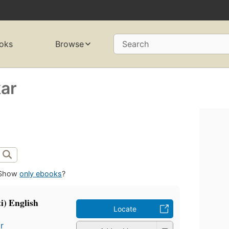
oks
Browse
Search
ar
Show
only ebooks
?
i) English
Locate
r