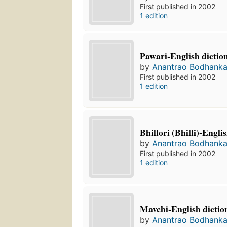
First published in 2002
1 edition
Pawari-English dictio
by
Anantrao Bodhanka
First published in 2002
1 edition
Bhillori (Bhilli)-Engli
by
Anantrao Bodhanka
First published in 2002
1 edition
Mavchi-English dictio
by
Anantrao Bodhanka