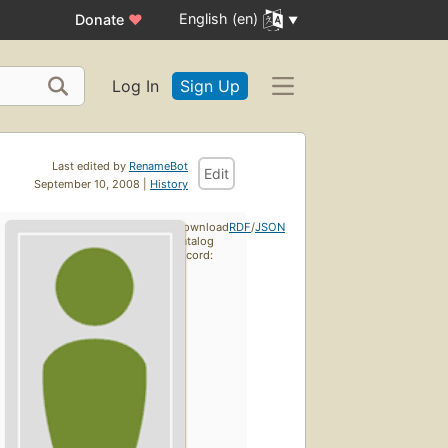
English (en)
Donate
♥
Log In
Sign Up
Last edited by
RenameBot
Edit
September 10, 2008 |
History
Download
RDF
/
JSON
catalog
record: