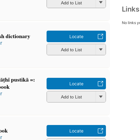
Add to List
Link
No links y
h dictionary
Locate
r
Add to List
̄ṭhī pustikā =:
Locate
book
r
Add to List
ook
Locate
r