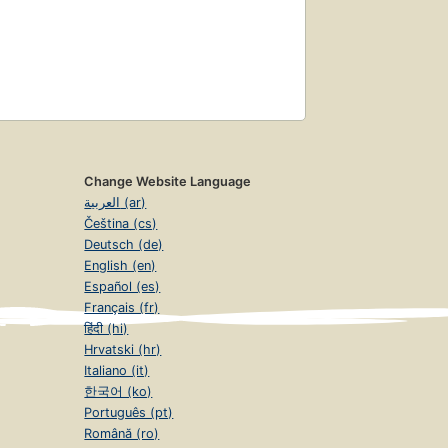
Change Website Language
العربية (ar)
Čeština (cs)
Deutsch (de)
English (en)
Español (es)
Français (fr)
हिंदी (hi)
Hrvatski (hr)
Italiano (it)
한국어 (ko)
Português (pt)
Română (ro)