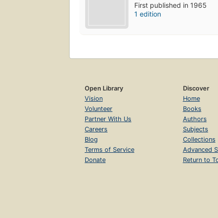
First published in 1965
1 edition
Open Library
Discover
Vision
Home
Volunteer
Books
Partner With Us
Authors
Careers
Subjects
Blog
Collections
Terms of Service
Advanced S
Donate
Return to T