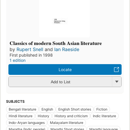
Classics of modern South Asian literature
by
Rupert Snell
and
Ian Raeside
First published in 1998
1 edition
Locate
Add to List
SUBJECTS
Bengali literature
English
English Short stories
Fiction
Hindi literature
History
History and criticism
Indic literature
Indo-Aryan languages
Malayalam literature
Maratha (Indic people)
Marathi Short stories
Marathi language