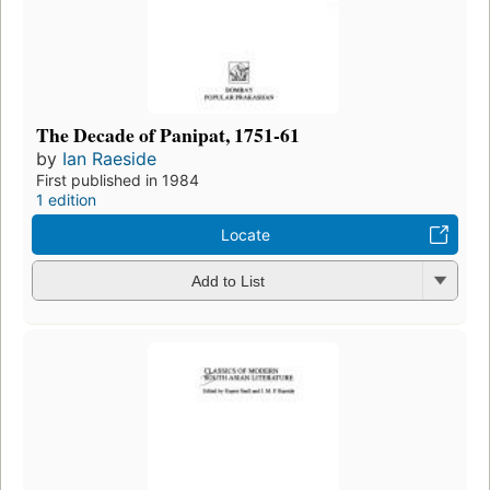
The Decade of Panipat, 1751-61
by
Ian Raeside
First published in 1984
1 edition
Locate
Add to List