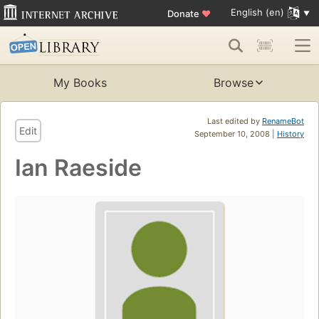
English (en)
Donate
♥
My Books
Browse
Last edited by
RenameBot
Edit
September 10, 2008 |
History
Ian Raeside