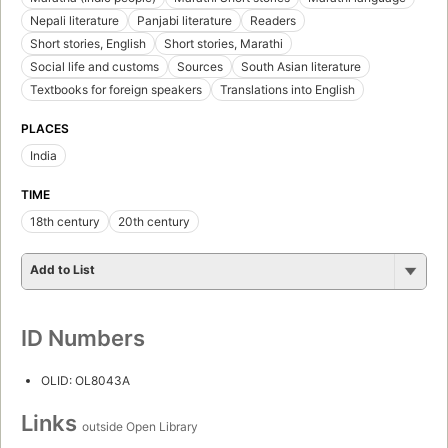
Nepali literature
Panjabi literature
Readers
Short stories, English
Short stories, Marathi
Social life and customs
Sources
South Asian literature
Textbooks for foreign speakers
Translations into English
PLACES
India
TIME
18th century
20th century
Add to List
ID Numbers
OLID: OL8043A
Links
outside Open Library