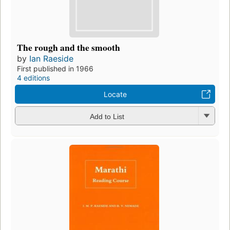
The rough and the smooth
by
Ian Raeside
First published in 1966
4 editions
Locate
Add to List