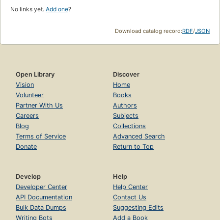
No links yet.
Add one
?
Download catalog record:
RDF
/
JSON
Open Library
Discover
Vision
Home
Volunteer
Books
Partner With Us
Authors
Careers
Subjects
Blog
Collections
Terms of Service
Advanced Search
Donate
Return to Top
Develop
Help
Developer Center
Help Center
API Documentation
Contact Us
Bulk Data Dumps
Suggesting Edits
Writing Bots
Add a Book