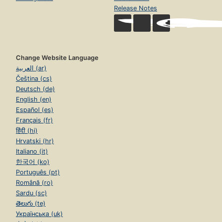
Release Notes
Change Website Language
العربية (ar)
Čeština (cs)
Deutsch (de)
English (en)
Español (es)
Français (fr)
हिंदी (hi)
Hrvatski (hr)
Italiano (it)
한국어 (ko)
Português (pt)
Română (ro)
Sardu (sc)
తెలుగు (te)
Українська (uk)