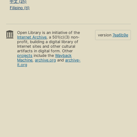
中文 (zh)
Filipino (tl)
Open Library is an initiative of the
version
7ea6b9e
Internet Archive
, a 501(c)(3) non-
profit, building a digital library of
Internet sites and other cultural
artifacts in digital form. Other
projects
include the
Wayback
Machine
,
archive.org
and
archive-
it.org