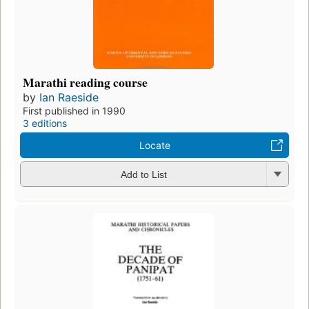
Marathi reading course
by
Ian Raeside
First published in 1990
3 editions
Locate
Add to List