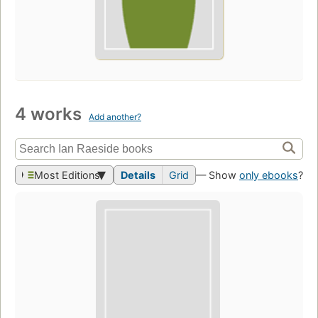
4 works
Add another?
Most Editions
Details
Grid
— Show
only ebooks
?