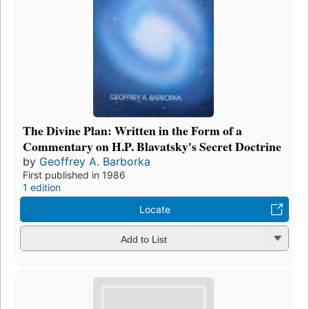
The Divine Plan: Written in the Form of a
Commentary on H.P. Blavatsky's Secret Doctrine
by
Geoffrey A. Barborka
First published in 1986
1 edition
Locate
Add to List