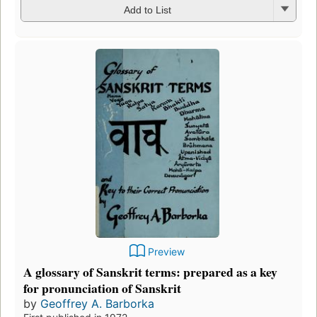
Add to List
Preview
A glossary of Sanskrit terms: prepared as a key
for pronunciation of Sanskrit
by
Geoffrey A. Barborka