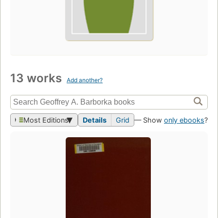
13 works
Add another?
Most Editions
Details
Grid
— Show
only ebooks
?