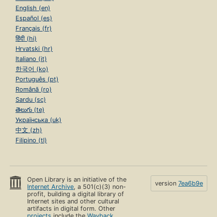
English (en)
Español (es)
Français (fr)
हिंदी (hi)
Hrvatski (hr)
Italiano (it)
한국어 (ko)
Português (pt)
Română (ro)
Sardu (sc)
తెలుగు (te)
Українська (uk)
中文 (zh)
Filipino (tl)
Open Library is an initiative of the
version
7ea6b9e
Internet Archive
, a 501(c)(3) non-
profit, building a digital library of
Internet sites and other cultural
artifacts in digital form. Other
projects
include the
Wayback