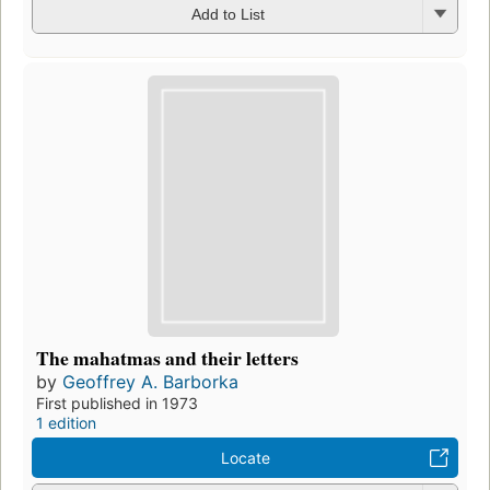
Add to List
The mahatmas and their letters
by
Geoffrey A. Barborka
First published in 1973
1 edition
Locate