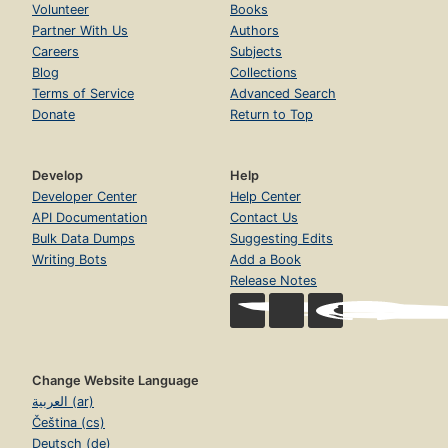
Volunteer
Books
Partner With Us
Authors
Careers
Subjects
Blog
Collections
Terms of Service
Advanced Search
Donate
Return to Top
Develop
Help
Developer Center
Help Center
API Documentation
Contact Us
Bulk Data Dumps
Suggesting Edits
Writing Bots
Add a Book
Release Notes
Change Website Language
العربية (ar)
Čeština (cs)
Deutsch (de)