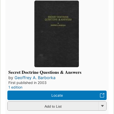
Secret Doctrine Questions & Answers
by
Geoffrey A. Barborka
First published in 2003
1 edition
Locate
Add to List