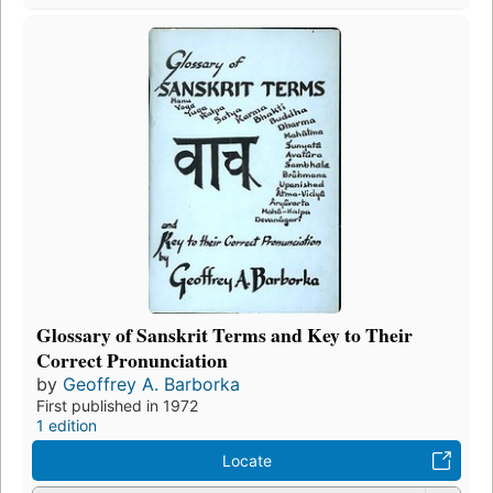
Glossary of Sanskrit Terms and Key to Their
Correct Pronunciation
by
Geoffrey A. Barborka
First published in 1972
1 edition
Locate