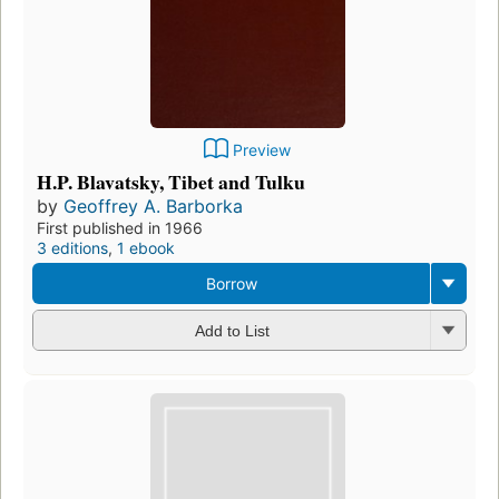
Preview
H.P. Blavatsky, Tibet and Tulku
by
Geoffrey A. Barborka
First published in 1966
3 editions
,
1 ebook
Borrow
Add to List