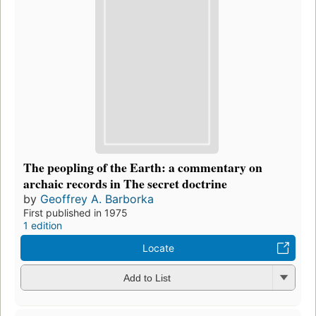
The peopling of the Earth: a commentary on
archaic records in The secret doctrine
by
Geoffrey A. Barborka
First published in 1975
1 edition
Locate
Add to List