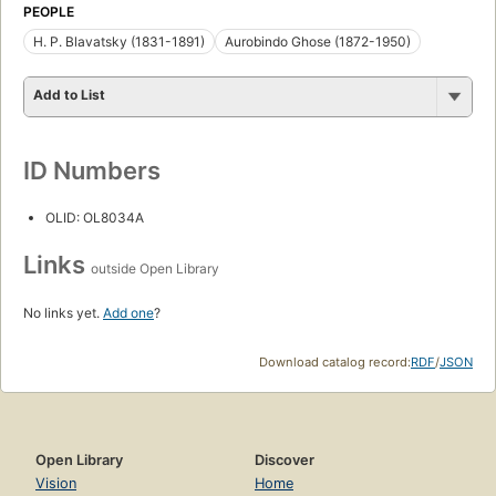
PEOPLE
H. P. Blavatsky (1831-1891)
Aurobindo Ghose (1872-1950)
Add to List
ID Numbers
OLID: OL8034A
Links
outside Open Library
No links yet.
Add one
?
Download catalog record:
RDF
/
JSON
Open Library
Discover
Vision
Home