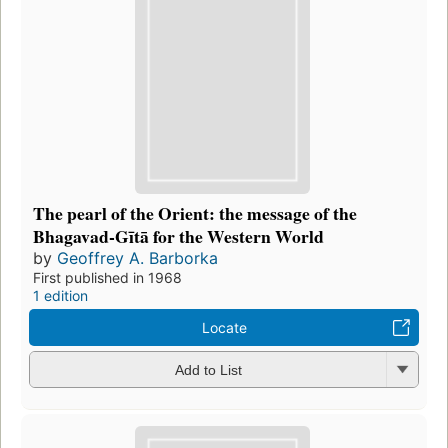
The pearl of the Orient: the message of the
Bhagavad-Gītā for the Western World
by
Geoffrey A. Barborka
First published in 1968
1 edition
Locate
Add to List