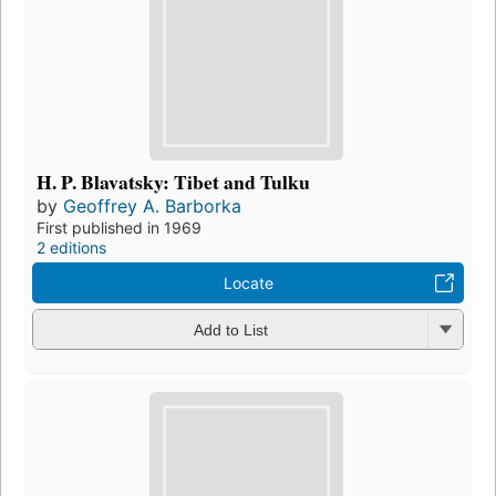
H. P. Blavatsky: Tibet and Tulku
by
Geoffrey A. Barborka
First published in 1969
2 editions
Locate
Add to List