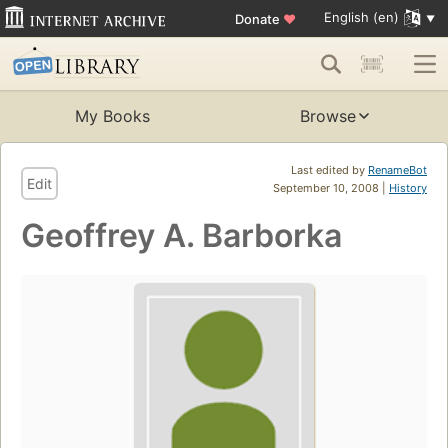
English (en)
Donate
♥
My Books
Browse
Last edited by
RenameBot
Edit
September 10, 2008 |
History
Geoffrey A. Barborka