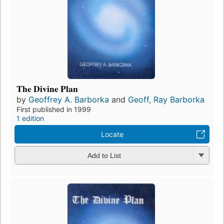
The Divine Plan
by
Geoffrey A. Barborka
and
Geoff, Ray Barborka
First published in 1999
1 edition
Locate
Add to List