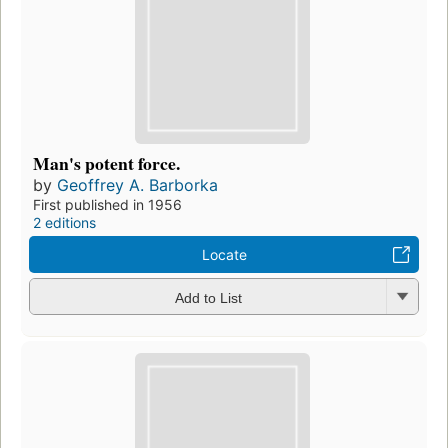
Man's potent force.
by
Geoffrey A. Barborka
First published in 1956
2 editions
Locate
Add to List