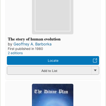
The story of human evolution
by
Geoffrey A. Barborka
First published in 1980
2 editions
Locate
Add to List