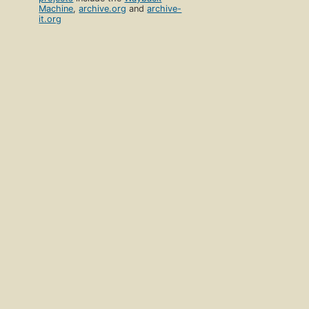
Machine
,
archive.org
and
archive-
it.org