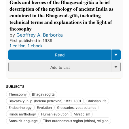
Gods and heroes of the Bhagavad-gîtâ: a brief
description of the mythology of ancient India as
contained in the Bhagavad-gîtâ, including
technical terms and explanations in the light of
theosophy
by
Geoffrey A. Barborka
First published in 1939
1 edition
,
1 ebook
Read
Add to List
SUBJECTS
Theosophy
Bhagavadgītā
Blavatsky, h. p. (helena petrovna), 1831-1891
Christian life
Endocrinology
Evolution
Glossaries, vocabularies
Hindu mythology
Human evolution
Mysticism
Sanskrit language
Tibet autonomous region (china), religion