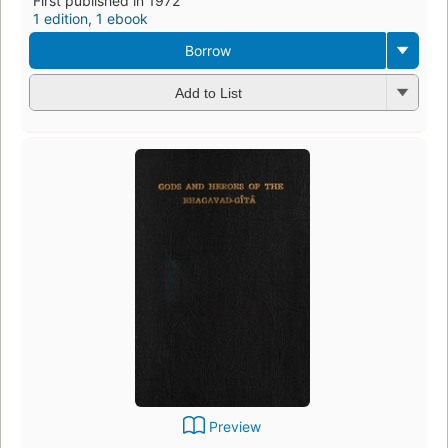
First published in 1972
1 edition
,
1 ebook
Borrow
Add to List
Preview