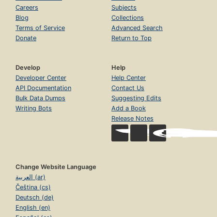
Careers
Subjects
Blog
Collections
Terms of Service
Advanced Search
Donate
Return to Top
Develop
Help
Developer Center
Help Center
API Documentation
Contact Us
Bulk Data Dumps
Suggesting Edits
Writing Bots
Add a Book
Release Notes
Change Website Language
العربية (ar)
Čeština (cs)
Deutsch (de)
English (en)