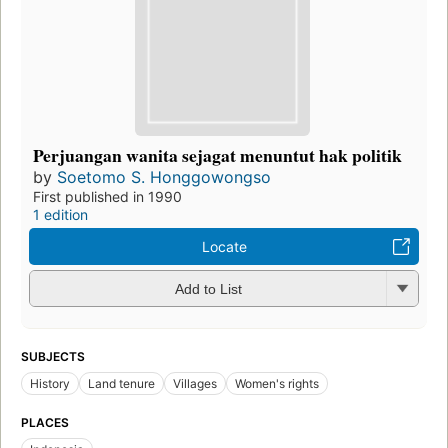
Perjuangan wanita sejagat menuntut hak politik
by
Soetomo S. Honggowongso
First published in 1990
1 edition
Locate
Add to List
SUBJECTS
History
Land tenure
Villages
Women's rights
PLACES