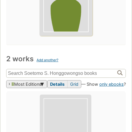
2 works
Add another?
Most Editions
Details
Grid
— Show
only ebooks
?