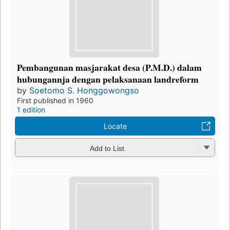
Pembangunan masjarakat desa (P.M.D.) dalam
hubungannja dengan pelaksanaan landreform
by
Soetomo S. Honggowongso
First published in 1960
1 edition
Locate
Add to List