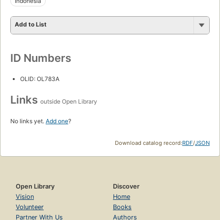
Indonesia
Add to List
ID Numbers
OLID: OL783A
Links
outside Open Library
No links yet.
Add one
?
Download catalog record:
RDF
/
JSON
Open Library
Discover
Vision
Home
Volunteer
Books
Partner With Us
Authors