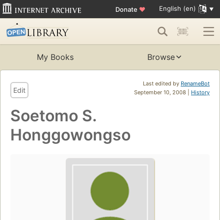
English (en)
Donate
♥
My Books
Browse
Last edited by
RenameBot
Edit
September 10, 2008 |
History
Soetomo S.
Honggowongso