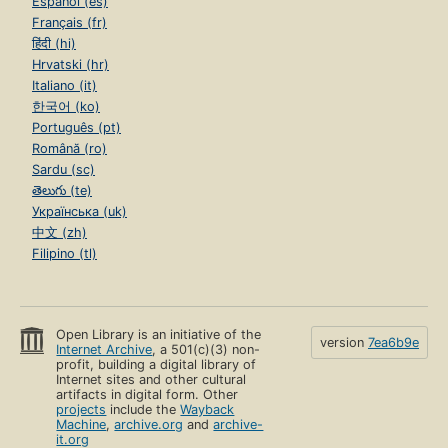
Español (es)
Français (fr)
हिंदी (hi)
Hrvatski (hr)
Italiano (it)
한국어 (ko)
Português (pt)
Română (ro)
Sardu (sc)
తెలుగు (te)
Українська (uk)
中文 (zh)
Filipino (tl)
Open Library is an initiative of the
version
7ea6b9e
Internet Archive
, a 501(c)(3) non-
profit, building a digital library of
Internet sites and other cultural
artifacts in digital form. Other
projects
include the
Wayback
Machine
,
archive.org
and
archive-
it.org