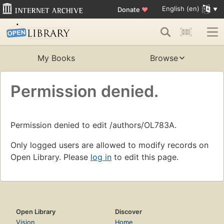
English (en)
Donate
♥
My Books
Browse
Permission denied.
Permission denied to edit /authors/OL783A.
Only logged users are allowed to modify records on
Open Library. Please
log in
to edit this page.
Open Library
Discover
Vision
Home