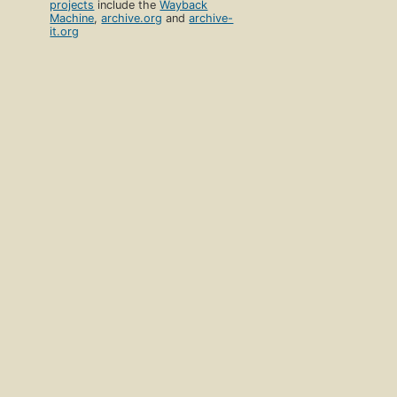
projects
include the
Wayback
Machine
,
archive.org
and
archive-
it.org