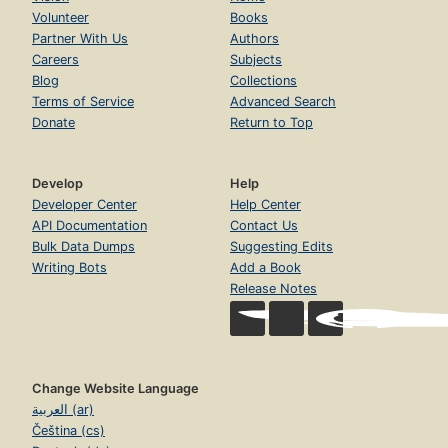
Volunteer
Books
Partner With Us
Authors
Careers
Subjects
Blog
Collections
Terms of Service
Advanced Search
Donate
Return to Top
Develop
Help
Developer Center
Help Center
API Documentation
Contact Us
Bulk Data Dumps
Suggesting Edits
Writing Bots
Add a Book
Release Notes
Change Website Language
العربية (ar)
Čeština (cs)