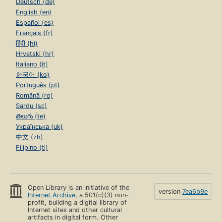
Deutsch (de)
English (en)
Español (es)
Français (fr)
हिंदी (hi)
Hrvatski (hr)
Italiano (it)
한국어 (ko)
Português (pt)
Română (ro)
Sardu (sc)
తెలుగు (te)
Українська (uk)
中文 (zh)
Filipino (tl)
Open Library is an initiative of the
version
7ea6b9e
Internet Archive
, a 501(c)(3) non-
profit, building a digital library of
Internet sites and other cultural
artifacts in digital form. Other