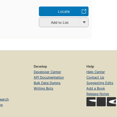
Locate
Add to List
Develop
Help
Developer Center
Help Center
API Documentation
Contact Us
Bulk Data Dumps
Suggesting Edits
Writing Bots
Add a Book
Release Notes
earch
op