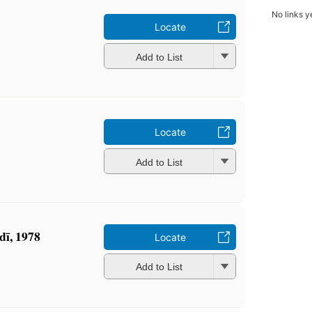
No links y
Locate
Add to List
Locate
Add to List
dī, 1978
Locate
Add to List