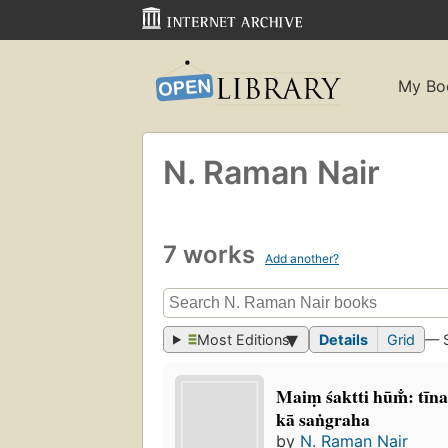
My Bo
N. Raman Nair
7 works
Add another?
Most Editions
Details
Grid
— 
Maiṃ śaktti hūm̐: tīn
kā saṅgraha
by
N. Raman Nair