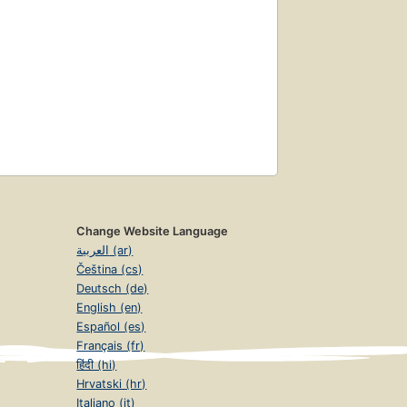
Change Website Language
العربية (ar)
Čeština (cs)
Deutsch (de)
English (en)
Español (es)
Français (fr)
हिंदी (hi)
Hrvatski (hr)
Italiano (it)