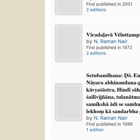
First published in 2001
2 editions
Vīradaḷavā Vēluttampi
by
N. Raman Nair
First published in 1972
2 editions
Setubandhana: Ḍô. E
Nāyara abhinandana-g
kāvyaśāstra, Hindī sāh
śailīvijñāna, tulanāt
samīkshā ādi se sam
lekhoṃ kā sandarbha
by
N. Raman Nair
First published in 1996
1 edition