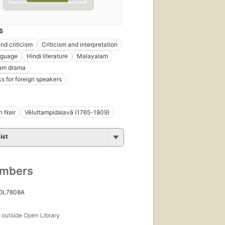
S
nd criticism
Criticism and interpretation
nguage
Hindi literature
Malayalam
am drama
s for foreign speakers
n Nair
Vēluttampidaḷavā (1765-1809)
ist
umbers
 OL7808A
s
outside Open Library