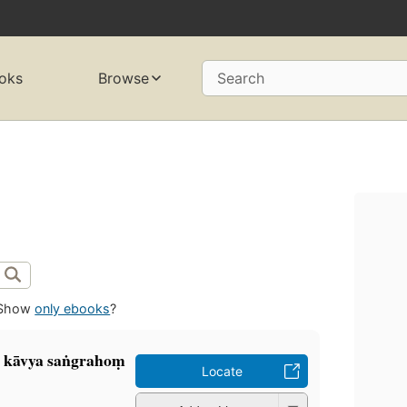
oks
Browse
Search
Show
only ebooks
?
a kāvya saṅgrahoṃ
Locate