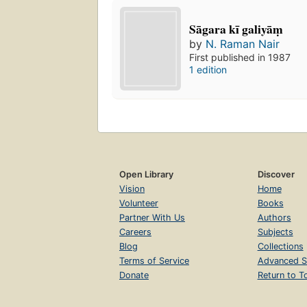
Sāgara kī galiyāṃ
by
N. Raman Nair
First published in 1987
1 edition
Open Library
Discover
Vision
Home
Volunteer
Books
Partner With Us
Authors
Careers
Subjects
Blog
Collections
Terms of Service
Advanced S
Donate
Return to T