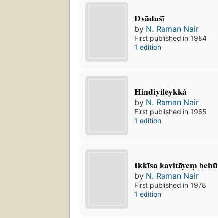
Dvādaśī
by
N. Raman Nair
First published in 1984
1 edition
Hindiyilēykkȧ
by
N. Raman Nair
First published in 1965
1 edition
Ikkīsa kavitāyeṃ behū
by
N. Raman Nair
First published in 1978
1 edition