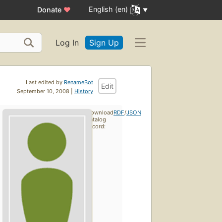
English (en)
Donate
♥
Log In
Sign Up
Last edited by
RenameBot
Edit
September 10, 2008 |
History
Download
RDF
/
JSON
catalog
record: