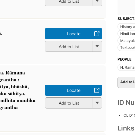
Add to List
SUBJECT
History a
.
Locate
Hindi la
Malayal
Add to List
Textbook
PEOPLE
N. Rama
na. Rāmana
rantha :
Add to L
itya, bhāshā,
Locate
maka sāhitya,
bandhita maulika
ID N
Add to List
 grantha
OLID:
Link