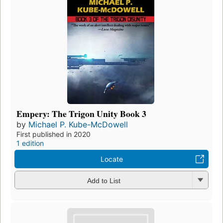
Empery: The Trigon Unity Book 3
by
Michael P. Kube-McDowell
First published in 2020
1 edition
Locate
Add to List