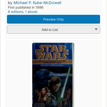
by
Michael P. Kube-McDowell
First published in 1996
8 editions
,
1 ebook
Preview Only
Add to List