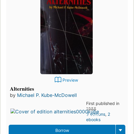
Preview
Alternities
by
Michael P. Kube-McDowell
First published in
1988
3 editions
,
2
ebooks
Borrow