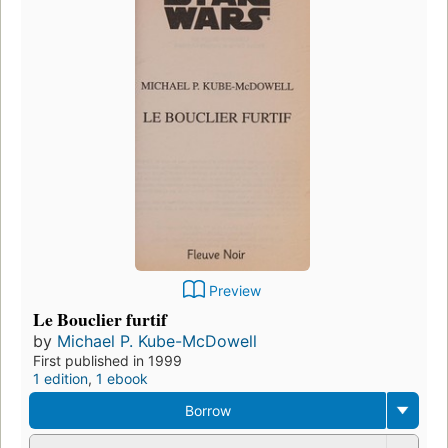
Preview
Le Bouclier furtif
by
Michael P. Kube-McDowell
First published in 1999
1 edition
,
1 ebook
Borrow