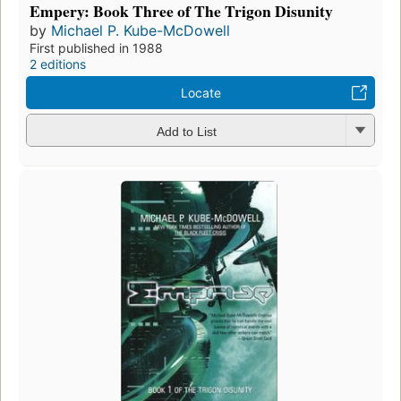
Empery: Book Three of The Trigon Disunity
by
Michael P. Kube-McDowell
First published in 1988
2 editions
Locate
Add to List