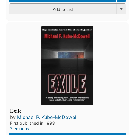
Add to List
Exile
by
Michael P. Kube-McDowell
First published in 1993
2 editions