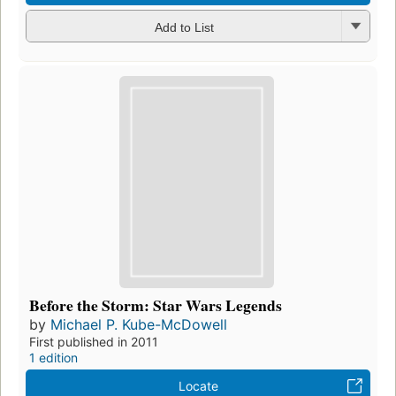
Add to List
Before the Storm: Star Wars Legends
by
Michael P. Kube-McDowell
First published in 2011
1 edition
Locate