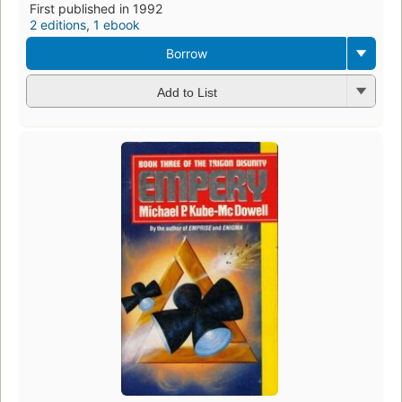
First published in 1992
2 editions
,
1 ebook
Borrow
Add to List