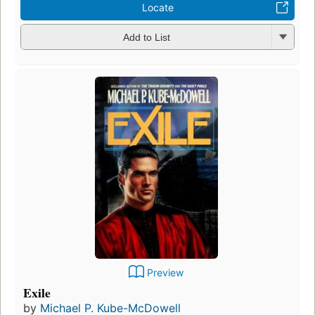
Locate
Add to List
Preview
Exile
by
Michael P. Kube-McDowell