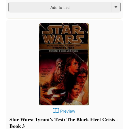
Add to List
Preview
Star Wars: Tyrant's Test: The Black Fleet Crisis -
Book 3