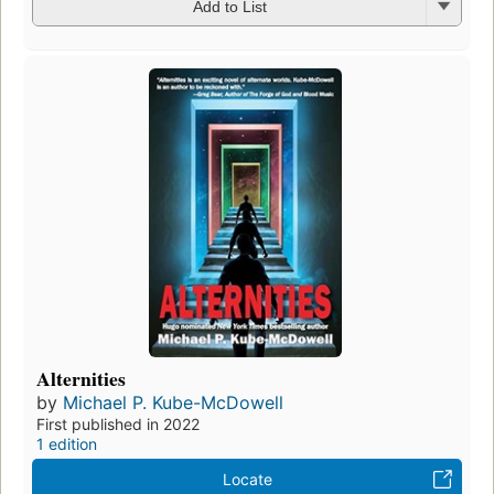
Add to List
Alternities
by
Michael P. Kube-McDowell
First published in 2022
1 edition
Locate