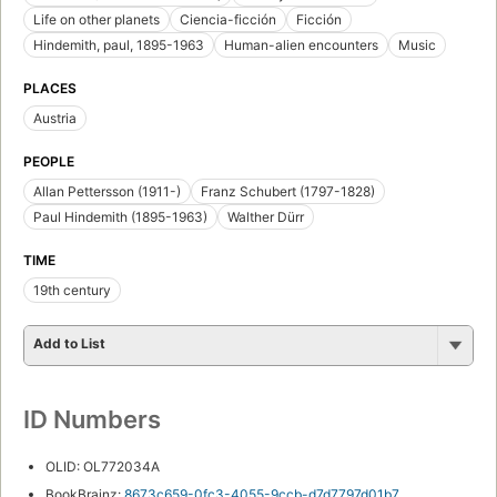
Life on other planets
Ciencia-ficción
Ficción
Hindemith, paul, 1895-1963
Human-alien encounters
Music
PLACES
Austria
PEOPLE
Allan Pettersson (1911-)
Franz Schubert (1797-1828)
Paul Hindemith (1895-1963)
Walther Dürr
TIME
19th century
Add to List
ID Numbers
OLID: OL772034A
BookBrainz:
8673c659-0fc3-4055-9ccb-d7d7797d01b7