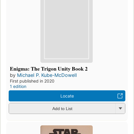
Enigma: The Trigon Unity Book 2
by
Michael P. Kube-McDowell
First published in 2020
1 edition
Locate
Add to List