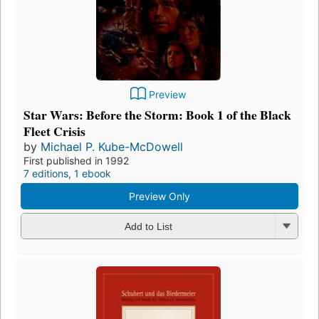
Preview
Star Wars: Before the Storm: Book 1 of the Black
Fleet Crisis
by
Michael P. Kube-McDowell
First published in 1992
7 editions
,
1 ebook
Preview Only
Add to List