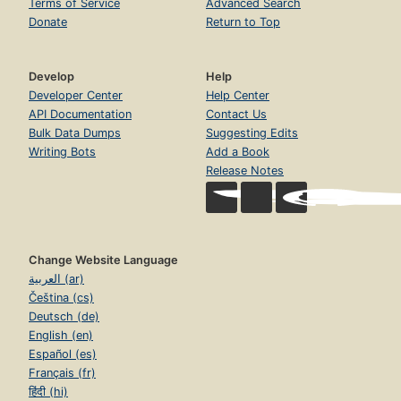
Terms of Service
Advanced Search
Donate
Return to Top
Develop
Help
Developer Center
Help Center
API Documentation
Contact Us
Bulk Data Dumps
Suggesting Edits
Writing Bots
Add a Book
Release Notes
Change Website Language
العربية (ar)
Čeština (cs)
Deutsch (de)
English (en)
Español (es)
Français (fr)
हिंदी (hi)