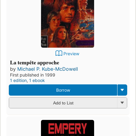
Preview
La tempête approche
by
Michael P. Kube-McDowell
First published in 1999
1 edition
,
1 ebook
Borrow
Add to List