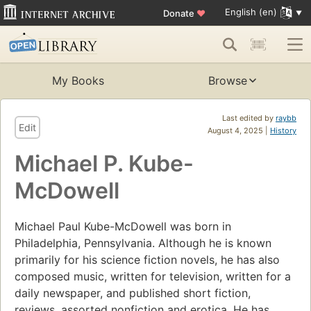
English (en)
Donate
♥
My Books
Browse
Last edited by
raybb
Edit
August 4, 2025 |
History
Michael P. Kube-
McDowell
Michael Paul Kube-McDowell was born in
Philadelphia, Pennsylvania. Although he is known
primarily for his science fiction novels, he has also
composed music, written for television, written for a
daily newspaper, and published short fiction,
reviews, assorted nonfiction and erotica. He has