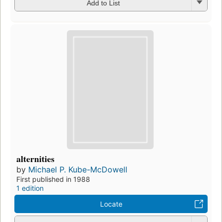
Add to List
alternities
by
Michael P. Kube-McDowell
First published in 1988
1 edition
Locate