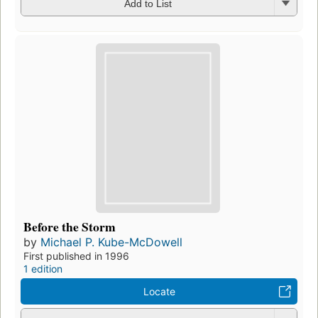
Add to List
Before the Storm
by
Michael P. Kube-McDowell
First published in 1996
1 edition
Locate