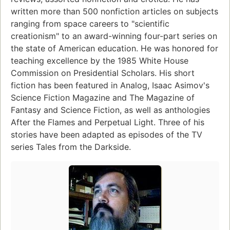
written more than 500 nonfiction articles on subjects
ranging from space careers to "scientific
creationism" to an award-winning four-part series on
the state of American education. He was honored for
teaching excellence by the 1985 White House
Commission on Presidential Scholars. His short
fiction has been featured in Analog, Isaac Asimov's
Science Fiction Magazine and The Magazine of
Fantasy and Science Fiction, as well as anthologies
After the Flames and Perpetual Light. Three of his
stories have been adapted as episodes of the TV
series Tales from the Darkside.