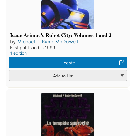
Isaac Asimov's Robot City: Volumes 1 and 2
by
Michael P. Kube-McDowell
First published in 1999
1 edition
Locate
Add to List