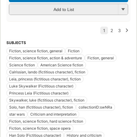
Add to List
SUBJECTS
Fiction, science fiction, general
Fiction
Fiction, science fiction, action & adventure
Fiction, general
Science fiction
American Science fiction
Calrissian, lando (fictitious character), fiction
Leia, princess (fictitious character), fiction
Luke Skywalker (Fictitious character)
Princess Leia (Fictitious character)
Skywalker, luke (fictitious character), fiction
Solo, han (fictitious character), fiction
collectionID:swNRa
star wars
Criticism and interpretation
Fiction, science fiction, hard science fiction
Fiction, science fiction, space opera
Han Solo (Fictitious character)
History and criticism