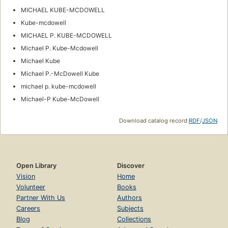
MICHAEL KUBE-MCDOWELL
Kube-mcdowell
MICHAEL P. KUBE-MCDOWELL
Michael P. Kube-Mcdowell
Michael Kube
Michael P.-McDowell Kube
michael p. kube-mcdowell
Michael-P Kube-McDowell
Download catalog record:
RDF
/
JSON
Open Library
Discover
Vision
Home
Volunteer
Books
Partner With Us
Authors
Careers
Subjects
Blog
Collections