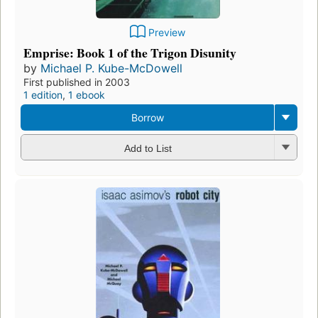
Preview
Emprise: Book 1 of the Trigon Disunity
by
Michael P. Kube-McDowell
First published in 2003
1 edition
,
1 ebook
Borrow
Add to List