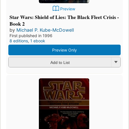
Preview
Star Wars: Shield of Lies: The Black Fleet Crisis -
Book 2
by
Michael P. Kube-McDowell
First published in 1996
8 editions
,
1 ebook
Preview Only
Add to List