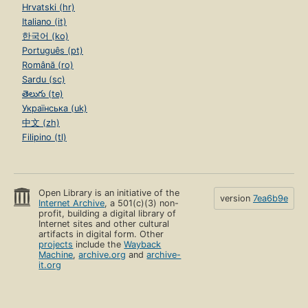
Hrvatski (hr)
Italiano (it)
한국어 (ko)
Português (pt)
Română (ro)
Sardu (sc)
తెలుగు (te)
Українська (uk)
中文 (zh)
Filipino (tl)
Open Library is an initiative of the
version
7ea6b9e
Internet Archive
, a 501(c)(3) non-
profit, building a digital library of
Internet sites and other cultural
artifacts in digital form. Other
projects
include the
Wayback
Machine
,
archive.org
and
archive-
it.org