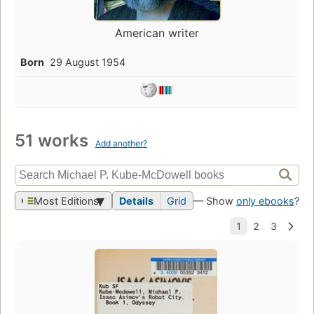
American writer
Born
29 August 1954
51 works
Add another?
Most Editions
Details
Grid
— Show
only ebooks
?