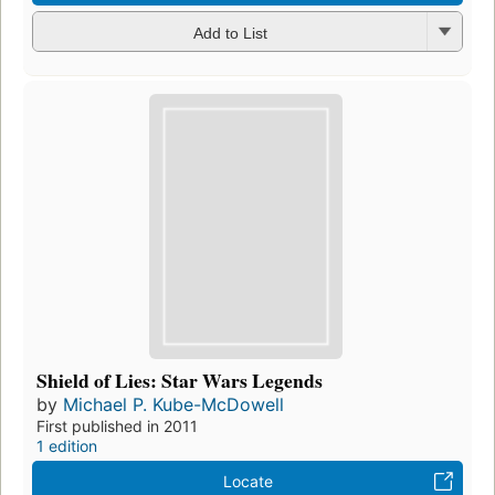
Add to List
Shield of Lies: Star Wars Legends
by
Michael P. Kube-McDowell
First published in 2011
1 edition
Locate