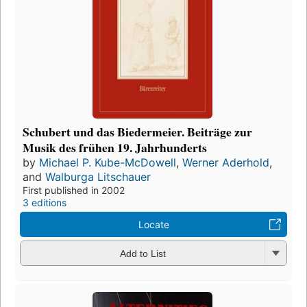
Schubert und das Biedermeier. Beiträge zur
Musik des frühen 19. Jahrhunderts
by
Michael P. Kube-McDowell
,
Werner Aderhold
,
and
Walburga Litschauer
First published in 2002
3 editions
Locate
Add to List