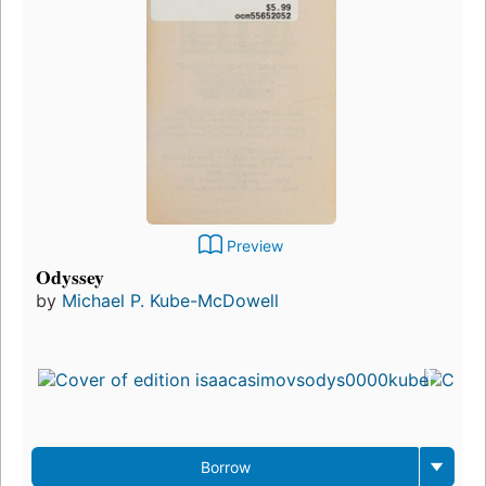
Preview
Odyssey
by
Michael P. Kube-McDowell
Borrow