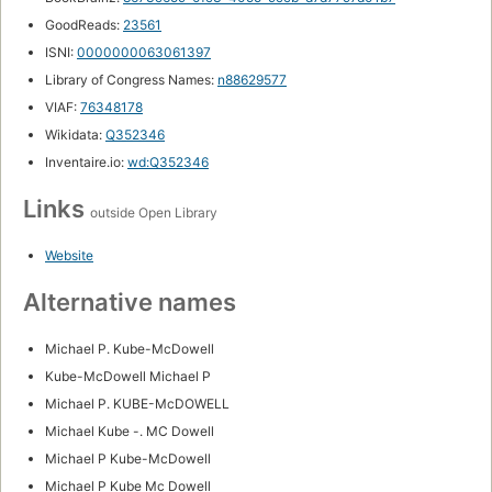
GoodReads:
23561
ISNI:
0000000063061397
Library of Congress Names:
n88629577
VIAF:
76348178
Wikidata:
Q352346
Inventaire.io:
wd:Q352346
Links
outside Open Library
Website
Alternative names
Michael P. Kube-McDowell
Kube-McDowell Michael P
Michael P. KUBE-McDOWELL
Michael Kube -. MC Dowell
Michael P Kube-McDowell
Michael P Kube Mc Dowell