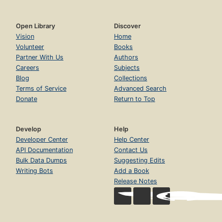
Open Library
Discover
Vision
Home
Volunteer
Books
Partner With Us
Authors
Careers
Subjects
Blog
Collections
Terms of Service
Advanced Search
Donate
Return to Top
Develop
Help
Developer Center
Help Center
API Documentation
Contact Us
Bulk Data Dumps
Suggesting Edits
Writing Bots
Add a Book
Release Notes