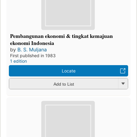
Pembangunan ekonomi & tingkat kemajuan
ekonomi Indonesia
by
B. S. Muljana
First published in 1983
1 edition
Locate
Add to List