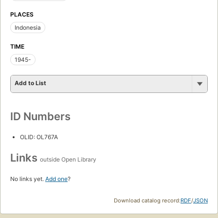
PLACES
Indonesia
TIME
1945-
Add to List
ID Numbers
OLID: OL767A
Links
outside Open Library
No links yet.
Add one
?
Download catalog record:
RDF
/
JSON