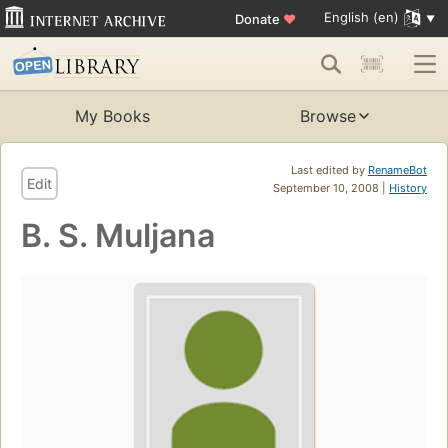
English (en)
Donate
♥
My Books
Browse
Last edited by
RenameBot
Edit
September 10, 2008 |
History
B. S. Muljana