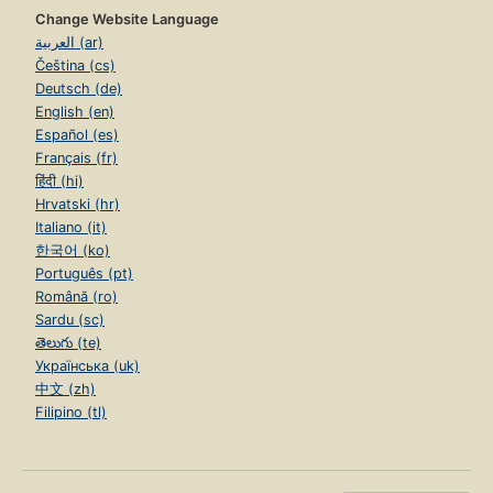
Change Website Language
العربية (ar)
Čeština (cs)
Deutsch (de)
English (en)
Español (es)
Français (fr)
हिंदी (hi)
Hrvatski (hr)
Italiano (it)
한국어 (ko)
Português (pt)
Română (ro)
Sardu (sc)
తెలుగు (te)
Українська (uk)
中文 (zh)
Filipino (tl)