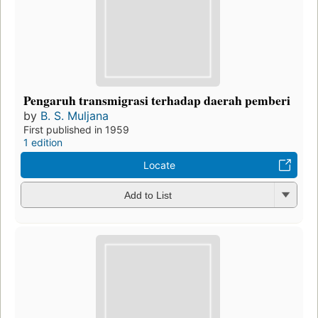
Pengaruh transmigrasi terhadap daerah pemberi
by
B. S. Muljana
First published in 1959
1 edition
Locate
Add to List