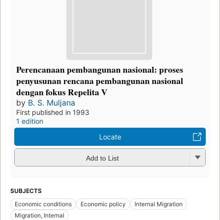
Perencanaan pembangunan nasional: proses
penyusunan rencana pembangunan nasional
dengan fokus Repelita V
by
B. S. Muljana
First published in 1993
1 edition
Locate
Add to List
SUBJECTS
Economic conditions
Economic policy
Internal Migration
Migration, Internal