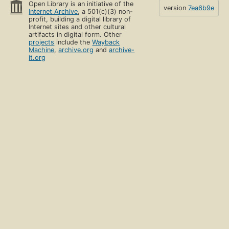
Open Library is an initiative of the
version
7ea6b9e
Internet Archive
, a 501(c)(3) non-
profit, building a digital library of
Internet sites and other cultural
artifacts in digital form. Other
projects
include the
Wayback
Machine
,
archive.org
and
archive-
it.org