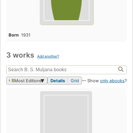
Born
1931
3 works
Add another?
Most Editions
Details
Grid
— Show
only ebooks
?