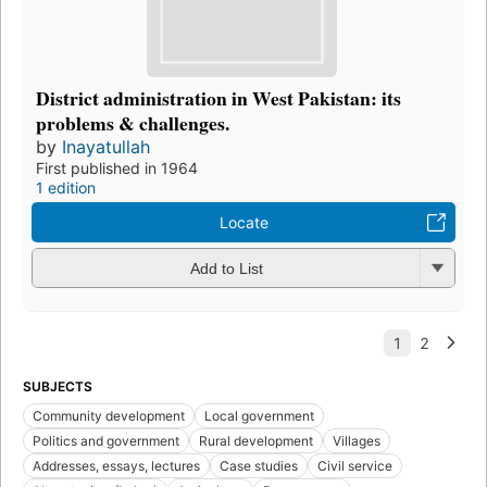
District administration in West Pakistan: its
problems & challenges.
by
Inayatullah
First published in 1964
1 edition
Locate
Add to List
SUBJECTS
Community development
Local government
Politics and government
Rural development
Villages
Addresses, essays, lectures
Case studies
Civil service