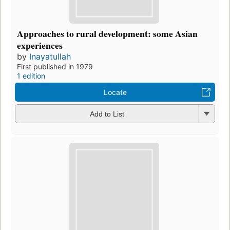
Approaches to rural development: some Asian
experiences
by
Inayatullah
First published in 1979
1 edition
Locate
Add to List