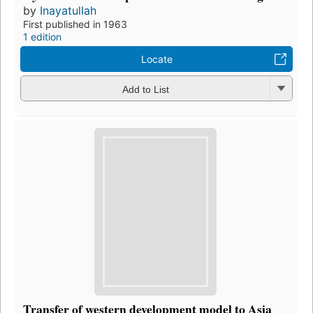
by
Inayatullah
First published in 1963
1 edition
Locate
Add to List
Transfer of western development model to Asia