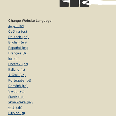
Change Website Language
العربية (ar)
Čeština (cs)
Deutsch (de)
English (en)
Español (es)
Français (fr)
हिंदी (hi)
Hrvatski (hr)
Italiano (it)
한국어 (ko)
Português (pt)
Română (ro)
Sardu (sc)
తెలుగు (te)
Українська (uk)
中文 (zh)
Filipino (tl)