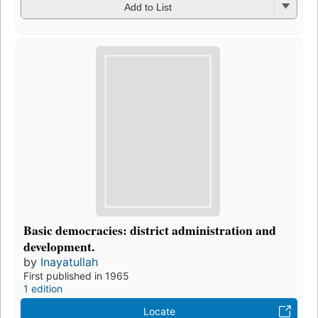
Add to List
Basic democracies: district administration and
development.
by
Inayatullah
First published in 1965
1 edition
Locate