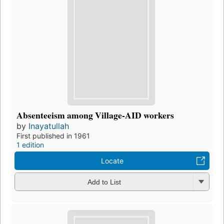
Absenteeism among Village-AID workers
by
Inayatullah
First published in 1961
1 edition
Locate
Add to List