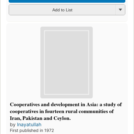
Add to List
Cooperatives and development in Asia: a study of
cooperatives in fourteen rural communities of
Iran, Pakistan and Ceylon.
by
Inayatullah
First published in 1972