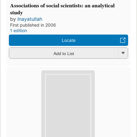
Associations of social scientists: an analytical
study
by
Inayatullah
First published in 2006
1 edition
Locate
Add to List