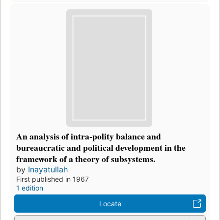
An analysis of intra-polity balance and
bureaucratic and political development in the
framework of a theory of subsystems.
by
Inayatullah
First published in 1967
1 edition
Locate