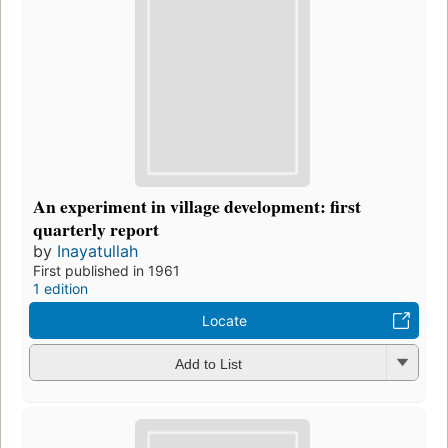
An experiment in village development: first
quarterly report
by
Inayatullah
First published in 1961
1 edition
Locate
Add to List