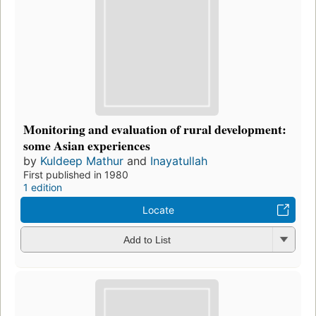
Monitoring and evaluation of rural development:
some Asian experiences
by
Kuldeep Mathur
and
Inayatullah
First published in 1980
1 edition
Locate
Add to List