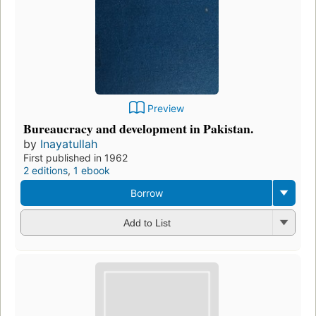
Preview
Bureaucracy and development in Pakistan.
by
Inayatullah
First published in 1962
2 editions
,
1 ebook
Borrow
Add to List