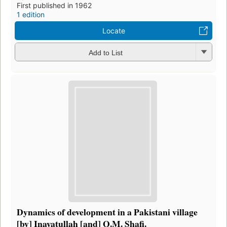
First published in 1962
1 edition
Locate
Add to List
Dynamics of development in a Pakistani village
[by] Inayatullah [and] Q.M. Shafi.