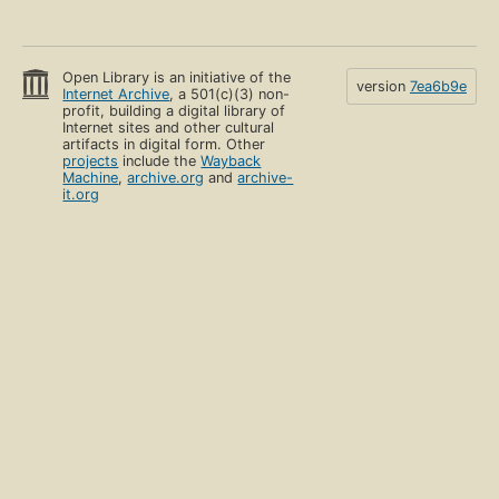
Open Library is an initiative of the
version
7ea6b9e
Internet Archive
, a 501(c)(3) non-
profit, building a digital library of
Internet sites and other cultural
artifacts in digital form. Other
projects
include the
Wayback
Machine
,
archive.org
and
archive-
it.org