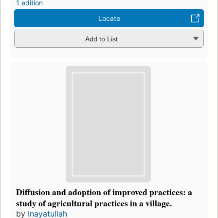
1 edition
Locate
Add to List
Diffusion and adoption of improved practices: a
study of agricultural practices in a village.
by
Inayatullah