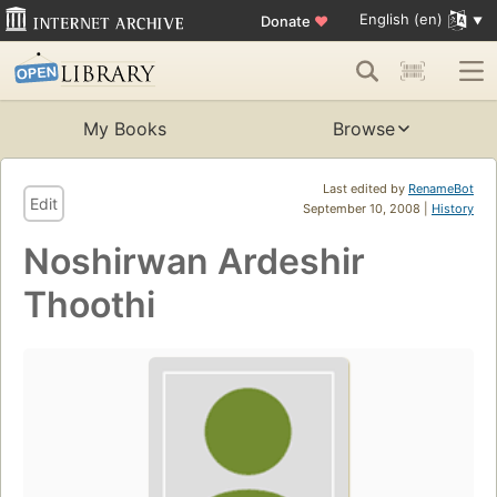
English (en)
Donate
♥
My Books
Browse
Last edited by
RenameBot
Edit
September 10, 2008 |
History
Noshirwan Ardeshir
Thoothi