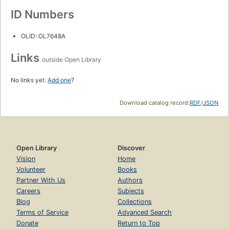
ID Numbers
OLID: OL7648A
Links
outside Open Library
No links yet.
Add one
?
Download catalog record:
RDF
/
JSON
Open Library
Discover
Vision
Home
Volunteer
Books
Partner With Us
Authors
Careers
Subjects
Blog
Collections
Terms of Service
Advanced Search
Donate
Return to Top