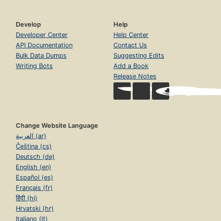
Develop
Help
Developer Center
Help Center
API Documentation
Contact Us
Bulk Data Dumps
Suggesting Edits
Writing Bots
Add a Book
Release Notes
Change Website Language
العربية (ar)
Čeština (cs)
Deutsch (de)
English (en)
Español (es)
Français (fr)
हिंदी (hi)
Hrvatski (hr)
Italiano (it)