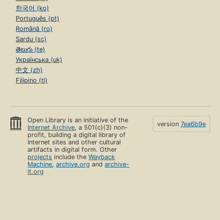
한국어 (ko)
Português (pt)
Română (ro)
Sardu (sc)
తెలుగు (te)
Українська (uk)
中文 (zh)
Filipino (tl)
Open Library is an initiative of the
version
7ea6b9e
Internet Archive
, a 501(c)(3) non-
profit, building a digital library of
Internet sites and other cultural
artifacts in digital form. Other
projects
include the
Wayback
Machine
,
archive.org
and
archive-
it.org