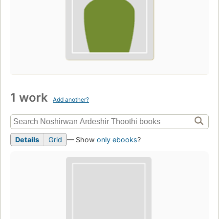
1 work
Add another?
Details
Grid
— Show
only ebooks
?