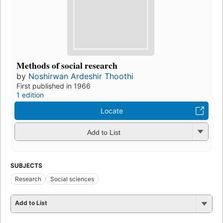
Methods of social research
by
Noshirwan Ardeshir Thoothi
First published in 1966
1 edition
Locate
Add to List
SUBJECTS
Research
Social sciences
Add to List